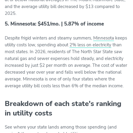
and the average utility bill decreased by $13 compared to
2025.
5. Minnesota: $451/mo. | 5.87% of income
Despite frigid winters and steamy summers,
Minnesota
keeps
utility costs low, spending about
2% less on electricity
than
most states. In 2026, residents of The North Star State saw
natural gas and sewer expenses hold steady, and electricity
increased by just $2 per month on average. The cost of water
decreased year over year and falls well below the national
average. Minnesota is one of only four states where the
average utility bill costs less than 6% of the median income.
Breakdown of each state's ranking
in utility costs
See where your state lands among those spending (and