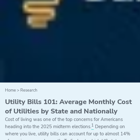
Home
>
Research
Utility Bills 101: Average Monthly Cost
of Utilities by State and Nationally
Cost of living was one of the top concerns for Americans
1
heading into the 2025 midterm elections.
Depending on
where you live, utility bills can account for up to almost 14%