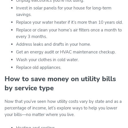
Unplug electronics you’re not using.
Invest in solar panels for your house for long-term
savings.
Replace your water heater if it’s more than 10 years old.
Replace or clean your home’s air filters once a month to
every 3 months.
Address leaks and drafts in your home.
Get an energy audit or HVAC maintenance checkup.
Wash your clothes in cold water.
Replace old appliances.
How to save money on utility bills
by service type
Now that you’ve seen how utility costs vary by state and as a
percentage of income, let’s explore ways to help you lower
your bills—no matter where you live.