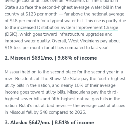
average cost of utilities overall. Residents of The Mountain
State also face the second-highest average water bill in the
country at $123 per month — far above the national average
of $48 per month for a typical water bill. This rise is partly due
to the
increased Distribution System Improvement Charge
(DSIC)
, which goes toward infrastructure upgrades and
improved water quality. Overall, West Virginians pay about
$19 less per month for utilities compared to last year.
2. Missouri $631/mo. | 9.66% of income
Missouri held on to the second place for the second year in a
row. Residents of The Show-Me State pay the fourth-highest
utility bills in the nation, and nearly 10% of their average
income goes toward utility bills. Missourians pay the third-
highest sewer bills and fifth-highest natural gas bills in the
nation. But it's not all bad news — the average cost of utilities
in Missouri fell by $48 compared to 2025.
3. Alaska: $647/mo. | 8.51% of income