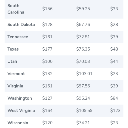
South
$156
$59.25
$33
Carolina
South Dakota
$128
$67.76
$28
Tennessee
$161
$72.81
$39
Texas
$177
$76.35
$48
Utah
$100
$70.03
$44
Vermont
$132
$103.01
$23
Virginia
$161
$97.56
$39
Washington
$127
$95.24
$84
West Virginia
$164
$109.59
$123
Wisconsin
$120
$74.21
$23