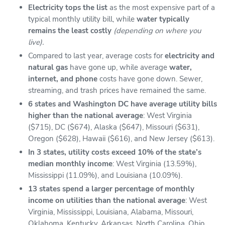
Electricity tops the list
as the most expensive part of a
typical monthly utility bill, while
water typically
remains the least costly
(depending on where you
live).
Compared to last year, average costs for
electricity and
natural gas
have gone up, while average
water,
internet, and phone
costs have gone down. Sewer,
streaming, and trash prices have remained the same.
6 states and Washington DC have average utility bills
higher than the national average
: West Virginia
($715), DC ($674), Alaska ($647), Missouri ($631),
Oregon ($628), Hawaii ($616), and New Jersey ($613).
In 3 states, utility costs exceed 10% of the state’s
median monthly income
: West Virginia (13.59%),
Mississippi (11.09%), and Louisiana (10.09%).
13 states spend a larger percentage of monthly
income on utilities than the national average
: West
Virginia, Mississippi, Louisiana, Alabama, Missouri,
Oklahoma, Kentucky, Arkansas, North Carolina, Ohio,