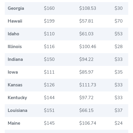
Georgia
$160
$108.53
$30
Hawaii
$199
$57.81
$70
Idaho
$110
$61.03
$53
Illinois
$116
$100.46
$28
Indiana
$150
$94.22
$33
Iowa
$111
$85.97
$35
Kansas
$126
$111.73
$33
Kentucky
$144
$97.72
$33
Louisiana
$151
$66.15
$37
Maine
$145
$106.74
$24