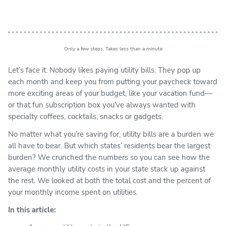
Only a few steps. Takes less than a minute
Let’s face it: Nobody likes paying utility bills. They pop up
each month and keep you from putting your paycheck toward
more exciting areas of your budget, like your vacation fund—
or that fun subscription box you've always wanted with
specialty coffees, cocktails, snacks or gadgets.
No matter what you’re saving for, utility bills are a burden we
all have to bear. But which states’ residents bear the largest
burden? We crunched the numbers so you can see how the
average monthly utility costs in your state stack up against
the rest. We looked at both the total cost and the percent of
your monthly income spent on utilities.
In this article: