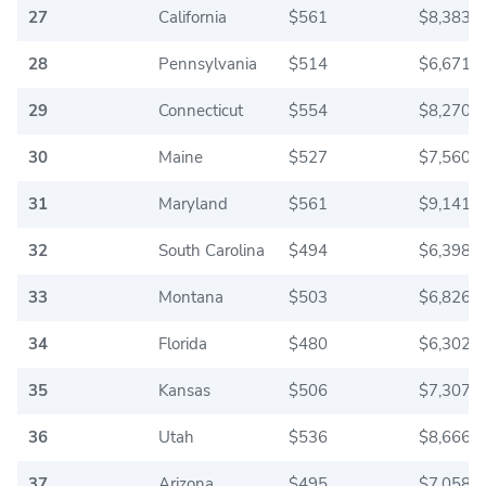
27
California
$561
$8,383.3
28
Pennsylvania
$514
$6,671.6
29
Connecticut
$554
$8,270.0
30
Maine
$527
$7,560.8
31
Maryland
$561
$9,141.6
32
South Carolina
$494
$6,398.3
33
Montana
$503
$6,826.6
34
Florida
$480
$6,302.5
35
Kansas
$506
$7,307.5
36
Utah
$536
$8,666.6
37
Arizona
$495
$7,058.3