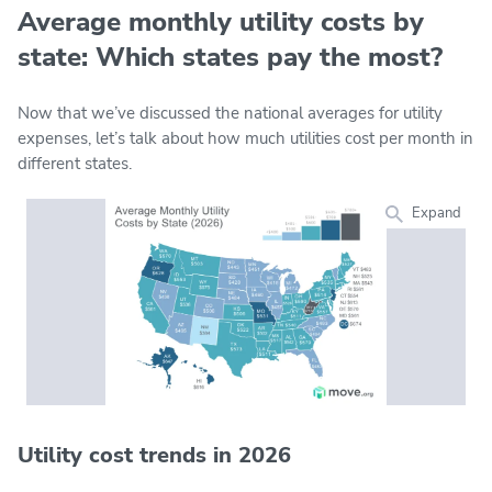
Average monthly utility costs by
state: Which states pay the most?
Now that we’ve discussed the national averages for utility
expenses, let’s talk about how much utilities cost per month in
different states.
Expand
Utility cost trends in 2026