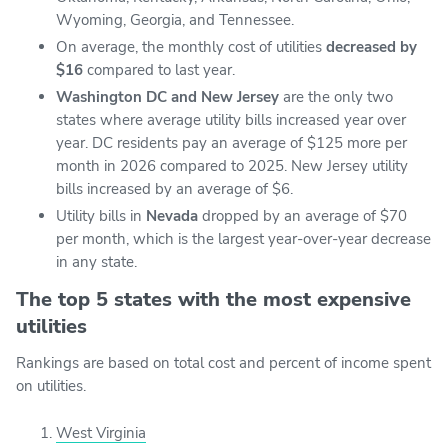
Wyoming, Georgia, and Tennessee.
On average, the monthly cost of utilities
decreased by
$16
compared to last year.
Washington DC and New Jersey
are the only two
states where average utility bills increased year over
year. DC residents pay an average of $125 more per
month in 2026 compared to 2025. New Jersey utility
bills increased by an average of $6.
Utility bills in
Nevada
dropped by an average of $70
per month, which is the largest year-over-year decrease
in any state.
The top 5 states with the most expensive
utilities
Rankings are based on total cost and percent of income spent
on utilities.
West Virginia