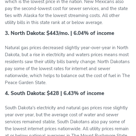
which is the lowest price in the nation. New Mexicans also
pay the second-lowest cost for sewer services, and the state
ties with Alaska for the lowest streaming costs. All other
utility bills in this state rank at or below average.
3. North Dakota: $443/mo. | 6.04% of income
Natural gas prices decreased slightly year-over-year in North
Dakota, but a rise in electricity and waters prices means most
residents saw their utility bills barely change. North Dakotans
pay some of the lowest rates for internet and sewer
nationwide, which helps to balance out the cost of fuel in The
Peace Garden State.
4. South Dakota: $428 | 6.43% of income
South Dakota's electricity and natural gas prices rose slightly
year over year, but the average cost of water and sewer
services remained stable. South Dakotans also pay some of
the lowest internet prices nationwide. All utility prices remain
at or below national averages in The Mount Rushmore State,