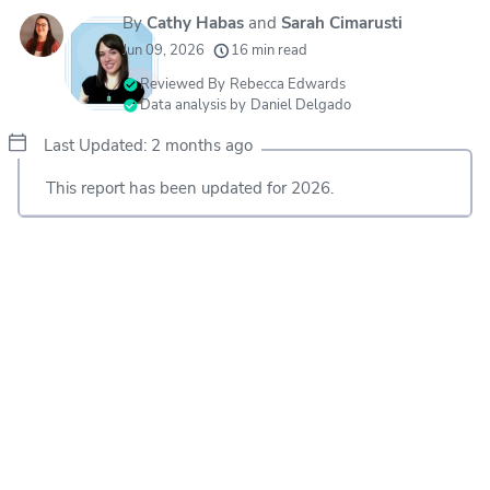
By
Cathy Habas
and
Sarah Cimarusti
20k
movers helped every month
Jun 09, 2026
16 min read
24
moving grants awarded
Reviewed By
Rebecca Edwards
Data analysis by
Daniel Delgado
156
moving companies evaluated
Last Updated: 2 months ago
80+
years of expert experience
This report has been updated for 2026.