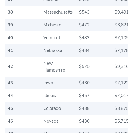
38
Massachusetts
$543
$9,491.6
39
Michigan
$472
$6,621.6
40
Vermont
$483
$7,105.0
41
Nebraska
$484
$7,178.3
New
42
$525
$9,316.6
Hampshire
43
Iowa
$460
$7,123.3
44
Illinois
$457
$7,017.5
45
Colorado
$488
$8,875.0
46
Nevada
$430
$6,715.8