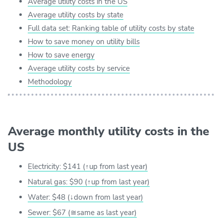
Average utility costs in the US
Average utility costs by state
Full data set: Ranking table of utility costs by state
How to save money on utility bills
How to save energy
Average utility costs by service
Methodology
Average monthly utility costs in the
US
Electricity: $141 (↑up from last year)
Natural gas: $90 (↑up from last year)
Water: $48 (↓down from last year)
Sewer: $67 (≅same as last year)