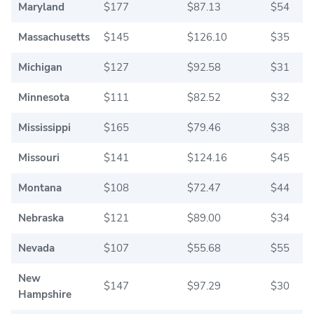
Maryland
$177
$87.13
$54
Massachusetts
$145
$126.10
$35
Michigan
$127
$92.58
$31
Minnesota
$111
$82.52
$32
Mississippi
$165
$79.46
$38
Missouri
$141
$124.16
$45
Montana
$108
$72.47
$44
Nebraska
$121
$89.00
$34
Nevada
$107
$55.68
$55
New
$147
$97.29
$30
Hampshire