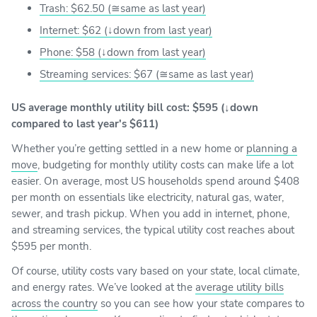
Trash: $62.50 (≅same as last year)
Internet: $62 (↓down from last year)
Phone: $58 (↓down from last year)
Streaming services: $67 (≅same as last year)
US average monthly utility bill cost: $595 (↓down
compared to last year's $611)
Whether you’re getting settled in a new home or
planning a
move
, budgeting for monthly utility costs can make life a lot
easier. On average, most US households spend around $408
per month on essentials like electricity, natural gas, water,
sewer, and trash pickup. When you add in internet, phone,
and streaming services, the typical utility cost reaches about
$595 per month.
Of course, utility costs vary based on your state, local climate,
and energy rates. We’ve looked at the
average utility bills
across the country
so you can see how your state compares to