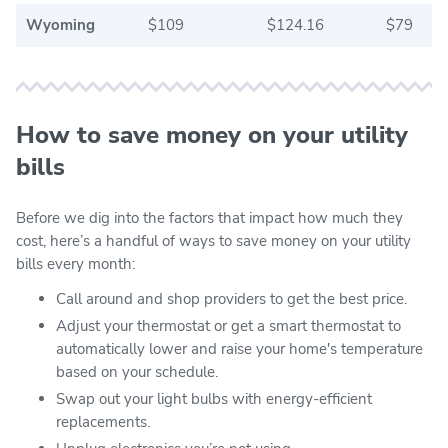
Wyoming
$109
$124.16
$79
How to save money on your utility
bills
Before we dig into the factors that impact how much they
cost, here’s a handful of ways to save money on your utility
bills every month:
Call around and shop providers to get the best price.
Adjust your thermostat or get a smart thermostat to
automatically lower and raise your home's temperature
based on your schedule.
Swap out your light bulbs with energy-efficient
replacements.