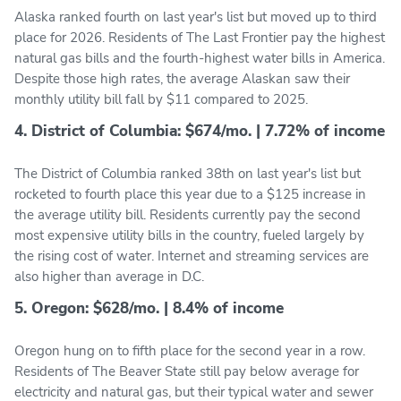
Alaska ranked fourth on last year's list but moved up to third
place for 2026. Residents of The Last Frontier pay the highest
natural gas bills and the fourth-highest water bills in America.
Despite those high rates, the average Alaskan saw their
monthly utility bill fall by $11 compared to 2025.
4. District of Columbia: $674/mo. | 7.72% of income
The District of Columbia ranked 38th on last year's list but
rocketed to fourth place this year due to a $125 increase in
the average utility bill. Residents currently pay the second
most expensive utility bills in the country, fueled largely by
the rising cost of water. Internet and streaming services are
also higher than average in D.C.
5. Oregon: $628/mo. | 8.4% of income
Oregon hung on to fifth place for the second year in a row.
Residents of The Beaver State still pay below average for
electricity and natural gas, but their typical water and sewer