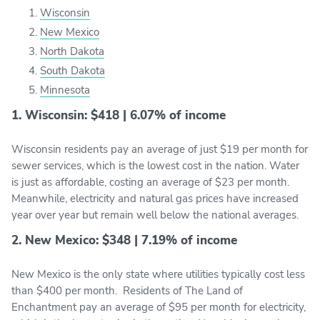
Wisconsin
New Mexico
North Dakota
South Dakota
Minnesota
1. Wisconsin: $418 | 6.07% of income
Wisconsin residents pay an average of just $19 per month for
sewer services, which is the lowest cost in the nation. Water
is just as affordable, costing an average of $23 per month.
Meanwhile, electricity and natural gas prices have increased
year over year but remain well below the national averages.
2. New Mexico: $348 | 7.19% of income
New Mexico is the only state where utilities typically cost less
than $400 per month. Residents of The Land of
Enchantment pay an average of $95 per month for electricity,