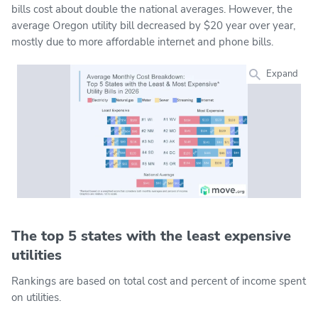
bills cost about double the national averages. However, the
average Oregon utility bill decreased by $20 year over year,
mostly due to more affordable internet and phone bills.
Expand
The top 5 states with the least expensive
utilities
Rankings are based on total cost and percent of income spent
on utilities.