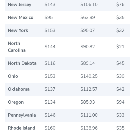
New Jersey
$143
$106.10
$76
New Mexico
$95
$63.89
$35
New York
$153
$95.07
$32
North
$144
$90.82
$21
Carolina
North Dakota
$116
$89.14
$45
Ohio
$153
$140.25
$30
Oklahoma
$137
$112.57
$42
Oregon
$134
$85.93
$94
Pennsylvania
$146
$111.00
$33
Rhode Island
$160
$138.96
$35