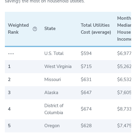
saving!) the most on household utilities.
Monthly
Weighted
Total Utilities
Median
State
Rank
Cost (average)
Househo
Income
---
U.S. Total
$594
$6,977.5
1
West Virginia
$715
$5,262.5
2
Missouri
$631
$6,532.5
3
Alaska
$647
$7,605.0
District of
4
$674
$8,733.3
Columbia
5
Oregon
$628
$7,475.0