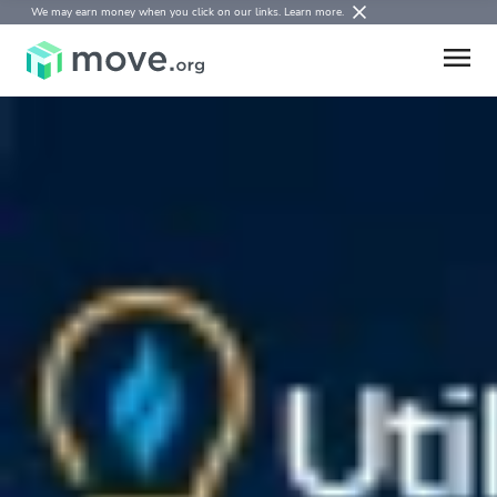
We may earn money when you click on our links.
Learn more
.