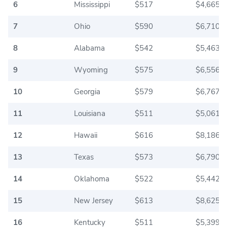
6
Mississippi
$517
$4,665.0
7
Ohio
$590
$6,710.0
8
Alabama
$542
$5,463.3
9
Wyoming
$575
$6,556.6
10
Georgia
$579
$6,767.5
11
Louisiana
$511
$5,061.6
12
Hawaii
$616
$8,186.6
13
Texas
$573
$6,790.8
14
Oklahoma
$522
$5,442.5
15
New Jersey
$613
$8,625.0
16
Kentucky
$511
$5,399.1