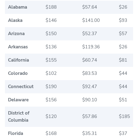
Alabama
$188
$57.64
$26
Alaska
$146
$141.00
$93
Arizona
$150
$52.37
$57
Arkansas
$136
$119.36
$26
California
$155
$60.74
$81
Colorado
$102
$83.53
$44
Connecticut
$190
$92.47
$44
Delaware
$156
$90.10
$51
District of
$120
$57.86
$185
Columbia
Florida
$168
$35.31
$37