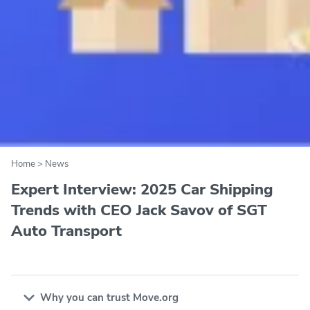
Home
>
News
Expert Interview: 2025 Car Shipping
Trends with CEO Jack Savov of SGT
Auto Transport
Why you can trust Move.org