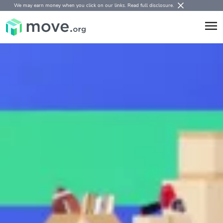
We may earn money when you click on our links.
Read full disclosure
.