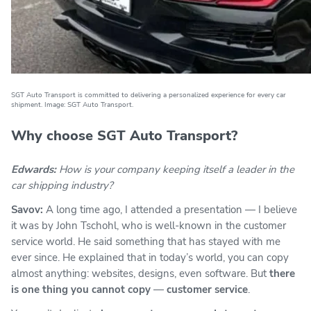
SGT Auto Transport is committed to delivering a personalized experience for every car
shipment. Image: SGT Auto Transport.
Why choose SGT Auto Transport?
Edwards:
How is your company keeping itself a leader in the
car shipping industry?
Savov:
A long time ago, I attended a presentation — I believe
it was by John Tschohl, who is well-known in the customer
service world. He said something that has stayed with me
ever since. He explained that in today’s world, you can copy
almost anything: websites, designs, even software. But
there
is one thing you cannot copy
—
customer service
.