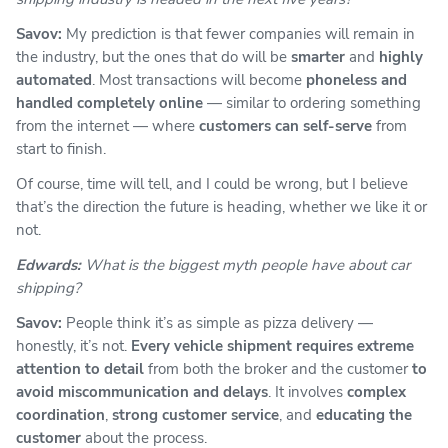
Savov:
My prediction is that fewer companies will remain in
the industry, but the ones that do will be
smarter
and
highly
automated
. Most transactions will become
phoneless and
handled completely online
— similar to ordering something
from the internet — where
customers can self-serve
from
start to finish.
Of course, time will tell, and I could be wrong, but I believe
that’s the direction the future is heading, whether we like it or
not.
Edwards:
What is the biggest myth people have about car
shipping?
Savov:
People think it’s as simple as pizza delivery —
honestly, it’s not.
Every vehicle shipment requires extreme
attention to detail
from both the broker and the customer
to
avoid miscommunication and delays
. It involves
complex
coordination
,
strong customer service
, and
educating the
customer
about the process.