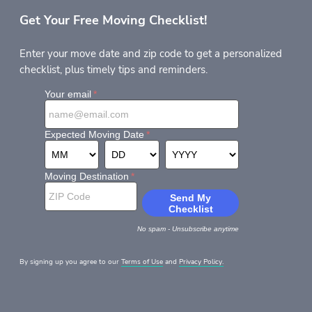
Get Your Free Moving Checklist!
Enter your move date and zip code to get a personalized
checklist, plus timely tips and reminders.
By signing up you agree to our
Terms of Use
and
Privacy Policy.