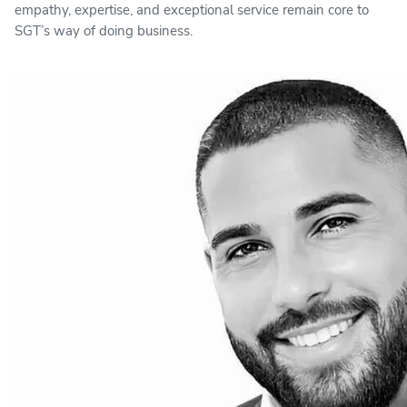
empathy, expertise, and exceptional service remain core to
SGT’s way of doing business.