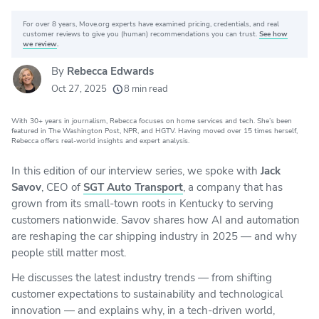
For over 8 years, Move.org experts have examined pricing, credentials, and real
Why you can trust Move.org
customer reviews to give you (human) recommendations you can trust.
See how
we review
.
By
Rebecca Edwards
20k
movers helped every month
Oct 27, 2025
8 min read
24
moving grants awarded
With 30+ years in journalism, Rebecca focuses on home services and tech. She’s been
156
moving companies evaluated
featured in The Washington Post, NPR, and HGTV. Having moved over 15 times herself,
Rebecca offers real-world insights and expert analysis.
80+
years of expert experience
In this edition of our interview series, we spoke with
Jack
Savov
, CEO of
SGT Auto Transport
, a company that has
grown from its small-town roots in Kentucky to serving
customers nationwide. Savov shares how AI and automation
are reshaping the car shipping industry in 2025 — and why
people still matter most.
He discusses the latest industry trends — from shifting
customer expectations to sustainability and technological
innovation — and explains why, in a tech-driven world,