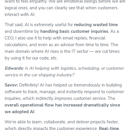
want to feel empathy. We are emotional beings before we are
logical ones, and you can clearly see that when customers
interact with AI.
That said, AI is extremely useful for
reducing wasted time
and downtime by
handling basic customer inquiries
. As a
CEO, I also use it to help with email replies, financial
calculations, and even as an advisor from time to time. The
main domain where AI rises is the IT sector — we cut times
by using it for our code, etc.
Edwards:
Is AI helping with logistics, scheduling, or customer
service in the car shipping industry?
Savov:
Definitely! AI has helped us tremendously in building
software to track, manage, and instantly respond to customer
inquiries, which indirectly improves customer service. The
overall operational flow has increased dramatically since
we adopted AI
.
We’re able to learn, collaborate, and deliver projects faster,
which directly impacts the customer experience.
Real-time