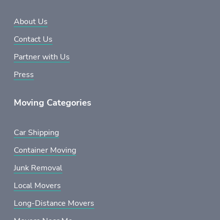
About Us
Contact Us
Partner with Us
Press
Moving Categories
Car Shipping
Container Moving
Junk Removal
Local Movers
Long-Distance Movers