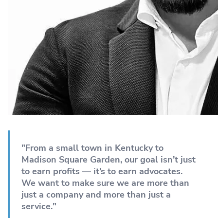
"From a small town in Kentucky to
Madison Square Garden, our goal isn’t just
to earn profits — it’s to earn advocates.
We want to make sure we are more than
just a company and more than just a
service."