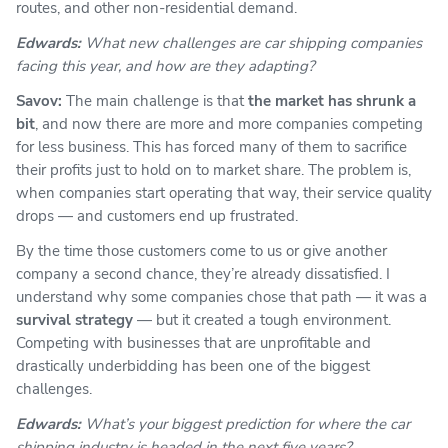
routes, and other non-residential demand.
Edwards:
What new challenges are car shipping companies
facing this year, and how are they adapting?
Savov:
The main challenge is that
the market has shrunk a
bit
, and now there are more and more companies competing
for less business. This has forced many of them to sacrifice
their profits just to hold on to market share. The problem is,
when companies start operating that way, their service quality
drops — and customers end up frustrated.
By the time those customers come to us or give another
company a second chance, they’re already dissatisfied. I
understand why some companies chose that path — it was a
survival strategy
— but it created a tough environment.
Competing with businesses that are unprofitable and
drastically underbidding has been one of the biggest
challenges.
Edwards:
What’s your biggest prediction for where the car
shipping industry is headed in the next five years?