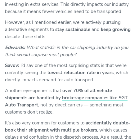
investing in extra services. This directly impacts our industry
because it means fewer vehicles need to be transported.
However, as I mentioned earlier, we’re actively pursuing
alternative segments to
stay sustainable
and
keep growing
despite these shifts.
Edwards:
What statistic in the car shipping industry do you
think would surprise most people?
Savov:
I’d say one of the most surprising stats is that we’re
currently seeing the
lowest relocation rate in years
, which
directly impacts demand for auto transport.
Another eye-opener is that
over 70% of all vehicle
shipments are handled by
brokerage companies like SGT
Auto Transport
, not by direct carriers — something most
customers don’t realize.
It’s also very common for customers to
accidentally double-
book their shipment with multiple brokers
, which causes
delays and confusion in the dispatch process. As a result, the