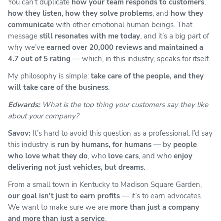
You can’t duplicate
how your team responds to customers
,
how they listen
,
how they solve problems
, and
how they
communicate
with other emotional human beings. That
message
still resonates with me today
, and it’s a big part of
why we’ve
earned over 20,000 reviews and maintained a
4.7 out of 5 rating
— which, in this industry, speaks for itself.
My philosophy is simple:
take care of the people, and they
will take care of the business
.
Edwards:
What is the top thing your customers say they like
about your company?
Savov:
It’s hard to avoid this question as a professional. I’d say
this industry is
run by humans, for humans
— by
people
who love what they do
, who
love cars
, and who
enjoy
delivering not just vehicles, but dreams
.
From a small town in Kentucky to Madison Square Garden,
our goal isn’t just to earn profits
— it’s to earn advocates.
We want to make sure we are
more than just a company
and more than just a service
.