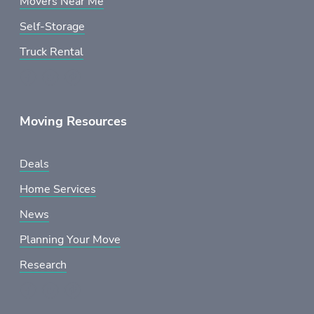
Movers Near Me
Self-Storage
Truck Rental
Moving Resources
Deals
Home Services
News
Planning Your Move
Research