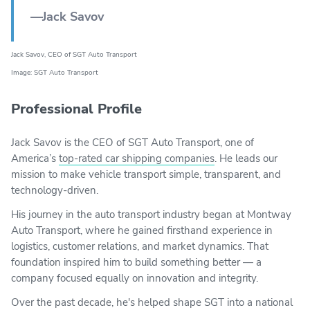
—Jack Savov
Jack Savov, CEO of SGT Auto Transport
Image: SGT Auto Transport
Professional Profile
Jack Savov is the CEO of SGT Auto Transport, one of
America’s
top-rated car shipping companies
. He leads our
mission to make vehicle transport simple, transparent, and
technology-driven.
His journey in the auto transport industry began at Montway
Auto Transport, where he gained firsthand experience in
logistics, customer relations, and market dynamics. That
foundation inspired him to build something better — a
company focused equally on innovation and integrity.
Over the past decade, he's helped shape SGT into a national