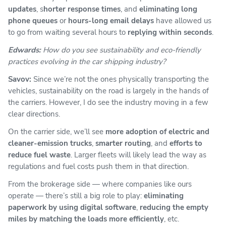
updates
, s
horter response times
, and
eliminating long
phone queues
or
hours-long email delays
have allowed us
to go from waiting several hours to
replying within seconds
.
Edwards:
How do you see sustainability and eco-friendly
practices evolving in the car shipping industry?
Savov:
Since we’re not the ones physically transporting the
vehicles, sustainability on the road is largely in the hands of
the carriers. However, I do see the industry moving in a few
clear directions.
On the carrier side, we’ll see
more adoption of electric and
cleaner-emission trucks
,
smarter routing
, and
efforts to
reduce fuel waste
. Larger fleets will likely lead the way as
regulations and fuel costs push them in that direction.
From the brokerage side — where companies like ours
operate — there’s still a big role to play:
eliminating
paperwork by using digital software
,
reducing the empty
miles by matching the loads more efficiently
, etc.