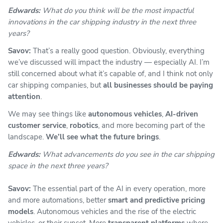
Edwards:
What do you think will be the most impactful
innovations in the car shipping industry in the next three
years?
Savov:
That’s a really good question. Obviously, everything
we’ve discussed will impact the industry — especially AI. I’m
still concerned about what it’s capable of, and I think not only
car shipping companies, but
all businesses should be paying
attention
.
We may see things like
autonomous vehicles
,
AI-driven
customer service
,
robotics
, and more becoming part of the
landscape.
We’ll see what the future brings
.
Edwards:
What advancements do you see in the car shipping
space in the next three years?
Savov:
The essential part of the AI in every operation, more
and more automations, better
smart and predictive pricing
models
. Autonomous vehicles and the rise of the electric
vehicles, or their sunset. More
transparent platforms
where