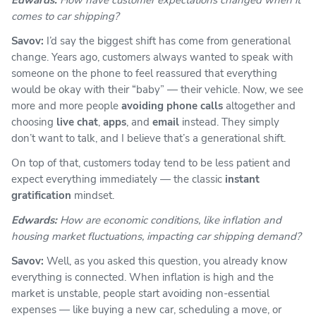
comes to car shipping?
Savov:
I’d say the biggest shift has come from generational
change. Years ago, customers always wanted to speak with
someone on the phone to feel reassured that everything
would be okay with their “baby” — their vehicle. Now, we see
more and more people
avoiding phone calls
altogether and
choosing
live chat
,
apps
, and
email
instead. They simply
don’t want to talk, and I believe that’s a generational shift.
On top of that, customers today tend to be less patient and
expect everything immediately — the classic
instant
gratification
mindset.
Edwards:
How are economic conditions, like inflation and
housing market fluctuations, impacting car shipping demand?
Savov:
Well, as you asked this question, you already know
everything is connected. When inflation is high and the
market is unstable, people start avoiding non-essential
expenses — like
buying a new car
, scheduling a move, or