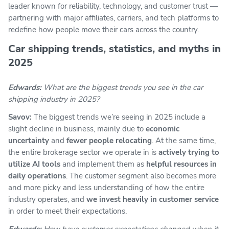
leader known for reliability, technology, and customer trust —
partnering with major affiliates, carriers, and tech platforms to
redefine how people move their cars across the country.
Car shipping trends, statistics, and myths in
2025
Edwards:
What are the biggest trends you see in the car
shipping industry in 2025?
Savov:
The biggest trends we’re seeing in 2025 include a
slight decline in business, mainly due to
economic
uncertainty
and
fewer people relocating
. At the same time,
the entire brokerage sector we operate in is
actively trying to
utilize AI tools
and implement them as
helpful resources in
daily operations
. The customer segment also becomes more
and more picky and less understanding of how the entire
industry operates, and
we invest heavily in customer service
in order to meet their expectations.
Edwards:
How have customer expectations changed when it