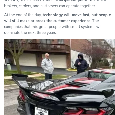
brokers, carriers, and customers can operate together.
At the end of the day,
technology will move fast, but people
will still make or break the customer experience
. The
companies that mix great people with smart systems will
dominate the next three years.