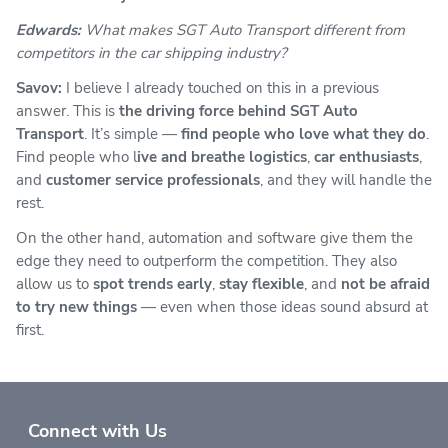
Edwards:
What makes SGT Auto Transport different from
competitors in the car shipping
industry?
Savov:
I believe I already touched on this in a previous
answer. This is
the driving force behind SGT Auto
Transport
. It’s simple —
find people who love what they do
.
Find people who l
ive and breathe logistics
,
car enthusiasts
,
and
customer service professionals
, and they will handle the
rest.
On the other hand, automation and software give them the
edge they need to outperform the competition. They also
allow us to
spot trends early
,
stay flexible
, and
not be afraid
to try new things
— even when those ideas sound absurd at
first.
Connect with Us