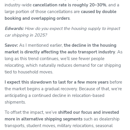
industry-wide
cancellation rate is roughly 20–30%
, and a
large portion of those cancellations are
caused by double
booking and overlapping orders
.
Edwards:
How do you expect the housing supply to impact
car shipping in 2025?
Savov:
As I mentioned earlier,
the decline in the housing
market is directly affecting the auto transport industry
. As
long as this trend continues, we’ll see fewer people
relocating, which naturally reduces demand for car shipping
tied to household moves.
I expect this slowdown to last for a few more years
before
the market begins a gradual recovery. Because of that, we’re
anticipating a continued decline in relocation-based
shipments.
To offset the impact, we’ve
shifted our focus and invested
more in alternative shipping segments
such as dealership
transports, student moves, military relocations, seasonal