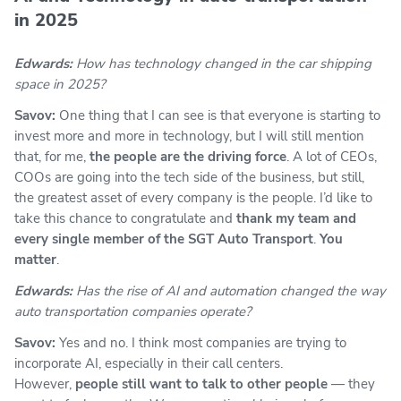
in 2025
Edwards:
How has technology changed in the car shipping
space in 2025?
Savov:
One thing that I can see is that everyone is starting to
invest more and more in technology, but I will still mention
that, for me,
the people are the driving force
. A lot of CEOs,
COOs are going into the tech side of the business, but still,
the greatest asset of every company is the people. I’d like to
take this chance to congratulate and
thank my team and
every single member of the SGT Auto Transport
.
You
matter
.
Edwards:
Has the rise of AI and automation changed the way
auto transportation companies operate?
Savov:
Yes and no. I think most companies are trying to
incorporate AI, especially in their call centers.
However,
people still want to talk to other people
— they