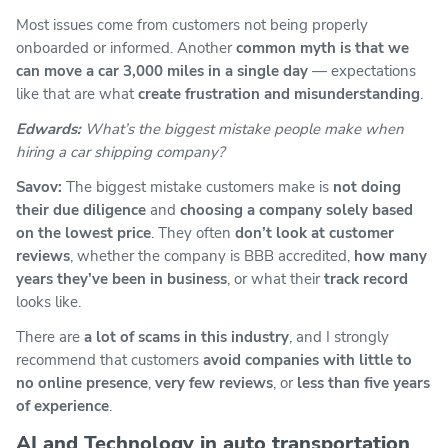
Most issues come from customers not being properly
onboarded or informed. Another
common myth is that we
can move a car 3,000 miles in a single day
— expectations
like that are what
create frustration and misunderstanding
.
Edwards:
What’s the biggest mistake people make when
hiring a car shipping company?
Savov:
The biggest mistake customers make is
not doing
their due diligence
and
choosing a company solely based
on the lowest price
. They often
don’t look at customer
reviews
, whether the company is BBB accredited,
how many
years they’ve been in business
, or what their
track record
looks like.
There are
a lot of scams in this industry
, and I strongly
recommend that customers
avoid companies with little to
no online presence
,
very few reviews
, or
less than five years
of experience
.
AI and Technology in auto transportation