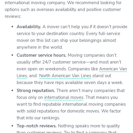
international moving company. We recommend looking for
options such as overseas availability and positive customer
reviews:
Availability.
A mover can’t help you if it doesn’t provide
service to your destination country. Every full-service
mover on this list can ship your belongings almost
anywhere in the world.
Customer service hours.
Moving companies don’t
usually offer 24/7 customer service—and most aren’t
even open on weekends. Companies like
American Van
Lines
, and
North American Van Lines
stand out
because they have reps available seven days a week.
Strong reputation.
There aren’t many companies that
focus only on
international moves
. That means you
want to find reputable international moving companies
with solid reputations for domestic moves. We factor
that into our rankings.
Top-notch reviews.
Nothing speaks more to quality
than customer reviews. Try to find a company that