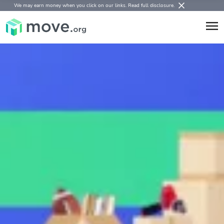
We may earn money when you click on our links.
Read full disclosure
.