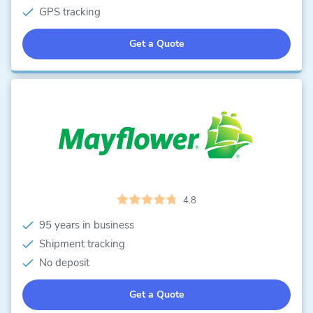
GPS tracking
Get a Quote
4.8
95 years in business
Shipment tracking
No deposit
Get a Quote