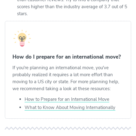
scores higher than the industry average of 3.7 out of 5
stars.
How do I prepare for an international move?
If you're planning an international move, you've
probably realized it requires a lot more effort than
moving to a US city or state. For more planning help,
we recommend taking a look at these resources:
How to Prepare for an International Move
What to Know About Moving Internationally