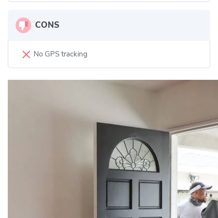
CONS
No GPS tracking