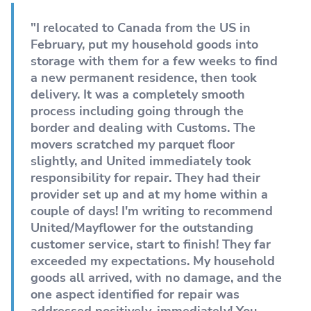
"I relocated to Canada from the US in
February, put my household goods into
storage with them for a few weeks to find
a new permanent residence, then took
delivery. It was a completely smooth
process including going through the
border and dealing with Customs. The
movers scratched my parquet floor
slightly, and United immediately took
responsibility for repair. They had their
provider set up and at my home within a
couple of days! I'm writing to recommend
United/Mayflower for the outstanding
customer service, start to finish! They far
exceeded my expectations. My household
goods all arrived, with no damage, and the
one aspect identified for repair was
addressed positively, immediately! You