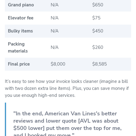
Grand piano
N/A
$650
Elevator fee
N/A
$75
Bulky items
N/A
$450
Packing
N/A
$260
materials
Final price
$8,000
$8,585
It’s easy to see how your invoice looks cleaner (imagine a bill
with two dozen extra line items). Plus, you can save money if
you use enough high-end services.
"In the end, American Van Lines's better
reviews and lower quote [AVL was about
$500 lower] put them over the top for me,
and I booked my move."