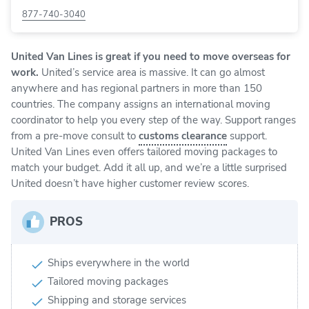
877-740-3040
United Van Lines
is great if you need to move overseas for
work.
United’s service area is massive. It can go almost
anywhere and has regional partners in more than 150
countries. The company assigns an international moving
coordinator to help you every step of the way. Support ranges
from a pre-move consult to
customs clearance
support.
United Van Lines even offers tailored moving packages to
match your budget. Add it all up, and we’re a little surprised
United doesn’t have higher customer review scores.
PROS
Ships everywhere in the world
Tailored moving packages
Shipping and storage services