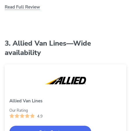
Read Full Review
3. Allied Van Lines—Wide
availability
Allied Van Lines
Our Rating
4.9