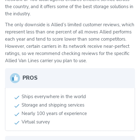
the country, and it offers some of the best storage solutions in
the industry.
The only downside is Allied’s limited customer reviews, which
represent less than one percent of all moves Allied performs
each year and tend to score lower than some competitors.
However, certain carriers in its network receive near-perfect
ratings, so we recommend checking reviews for the specific
Allied Van Lines carrier you plan to use.
PROS
Ships everywhere in the world
Storage and shipping services
Nearly 100 years of experience
Virtual survey