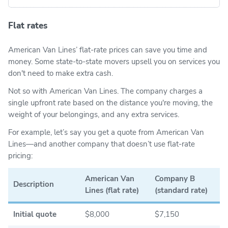
Flat rates
American Van Lines’ flat-rate prices can save you time and
money. Some state-to-state movers upsell you on services you
don't need to make extra cash.
Not so with American Van Lines. The company charges a
single upfront rate based on the distance you're moving, the
weight of your belongings, and any extra services.
For example, let’s say you get a quote from American Van
Lines—and another company that doesn’t use flat-rate
pricing:
American Van
Company B
Description
Lines (flat rate)
(standard rate)
Initial quote
$8,000
$7,150