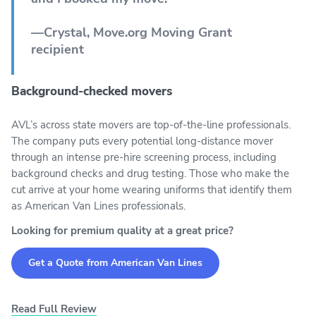
—Crystal, Move.org Moving Grant
recipient
Background-checked movers
AVL’s across state movers are top-of-the-line professionals.
The company puts every potential long-distance mover
through an intense pre-hire screening process, including
background checks and drug testing. Those who make the
cut arrive at your home wearing uniforms that identify them
as American Van Lines professionals.
Looking for premium quality at a great price?
Get a Quote from American Van Lines
Read Full Review