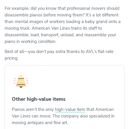
For example, did you know that professional movers should
disassemble pianos before moving them? It’s a lot different
than mental images of workers loading a baby grand onto a
moving truck. American Van Lines trains its staff to
disassemble, load, transport, unload, and reassemble your
piano in working condition.
Best of all—you don’t pay extra thanks to AVL's flat-rate
pricing.
Other high-value items
Pianos aren’t the only
high-value item
that American
Van Lines can move. The company also specialized in
moving antiques and fine art.