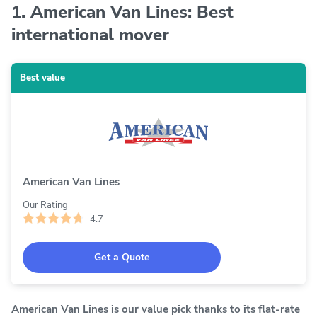
1. American Van Lines: Best
international mover
Best value
American Van Lines
Our Rating
4.7
Get a Quote
American Van Lines is our value pick thanks to its flat-rate