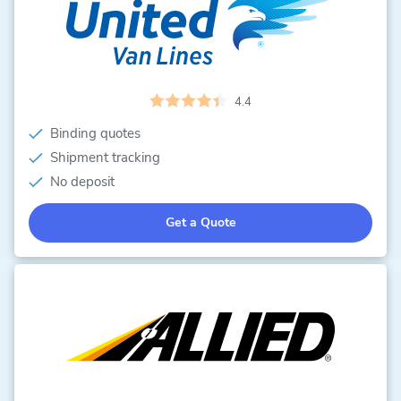
4.4
Binding quotes
Shipment tracking
No deposit
Get a Quote