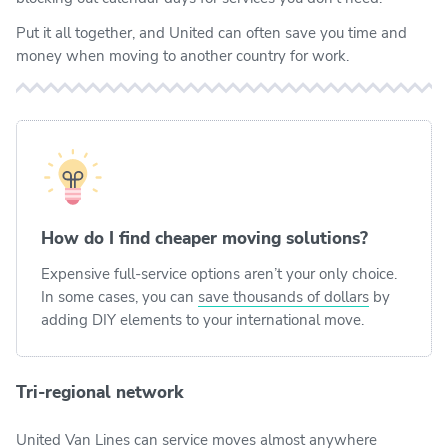
Put it all together, and United can often save you time and
money when moving to another country for work.
How do I find cheaper moving solutions?
Expensive full-service options aren’t your only choice.
In some cases, you can
save thousands of dollars
by
adding DIY elements to your international move.
Tri-regional network
United Van Lines can service moves almost anywhere