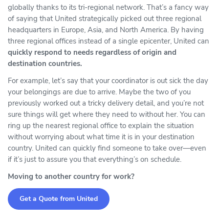
globally thanks to its tri-regional network. That’s a fancy way
of saying that United strategically picked out three regional
headquarters in Europe, Asia, and North America. By having
three regional offices instead of a single epicenter, United can
quickly respond to needs regardless of origin and
destination countries.
For example, let’s say that your coordinator is out sick the day
your belongings are due to arrive. Maybe the two of you
previously worked out a tricky delivery detail, and you’re not
sure things will get where they need to without her. You can
ring up the nearest regional office to explain the situation
without worrying about what time it is in your destination
country. United can quickly find someone to take over—even
if it’s just to assure you that everything’s on schedule.
Moving to another country for work?
Get a Quote from United