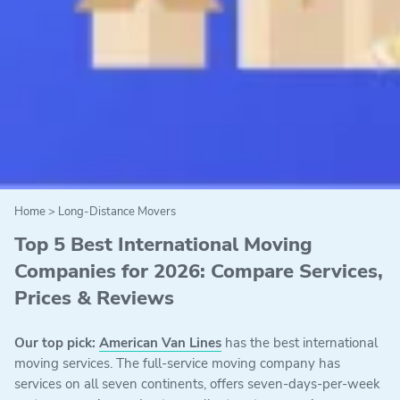
Home
>
Long-Distance Movers
Top 5 Best International Moving
Companies for 2026: Compare Services,
Prices & Reviews
Our top pick:
American Van Lines
has the best international
moving services. The full-service moving company has
services on all seven continents, offers seven-days-per-week