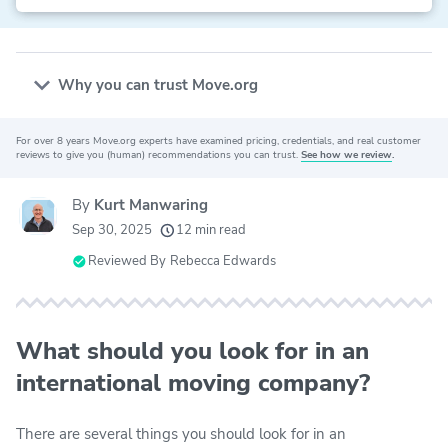
Why you can trust Move.org
For over 8 years Move.org experts have examined pricing, credentials, and real customer
20k
movers helped every month
reviews to give you (human) recommendations you can trust.
See how we review
.
24
moving grants awarded
By
Kurt Manwaring
156
moving companies evaluated
Sep 30, 2025
12 min read
80+
years of expert experience
Reviewed By
Rebecca Edwards
What should you look for in an
international moving company?
There are several things you should look for in an