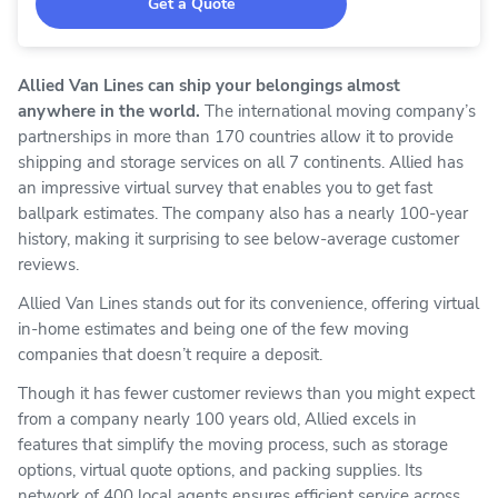
Get a Quote
Allied Van Lines can ship your belongings almost
anywhere in the world.
The international moving company’s
partnerships in more than 170 countries allow it to provide
shipping and storage services on all 7 continents. Allied has
an impressive virtual survey that enables you to get fast
ballpark estimates. The company also has a nearly 100-year
history, making it surprising to see below-average customer
reviews.
Allied Van Lines stands out for its convenience, offering virtual
in-home estimates and being one of the few moving
companies that doesn’t require a deposit.
Though it has fewer customer reviews than you might expect
from a company nearly 100 years old, Allied excels in
features that simplify the moving process, such as storage
options, virtual quote options, and packing supplies. Its
network of 400 local agents ensures efficient service across