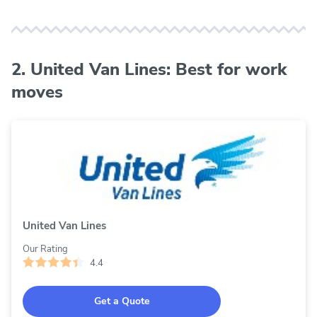
2. United Van Lines: Best for work
moves
United Van Lines
Our Rating
4.4
Get a Quote