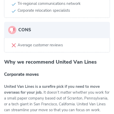
Tri-regional communications network
Corporate relocation specialists
CONS
Average customer reviews
Why we recommend United Van Lines
Corporate moves
United Van Lines is a surefire pick if you need to move
overseas for your job.
It doesn’t matter whether you work for
a small paper company based out of Scranton, Pennsylvania,
or a tech giant in San Francisco, California. United Van Lines
can streamline your move so that you can focus on work.