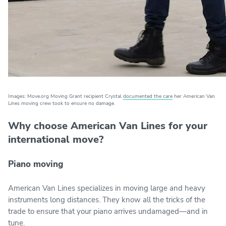
Images: Move.org Moving Grant recipient Crystal
documented the care
her American Van
Lines moving crew took to ensure no damage.
Why choose American Van Lines for your
international move?
Piano moving
American Van Lines specializes in moving large and heavy
instruments long distances. They know all the tricks of the
trade to ensure that your piano arrives undamaged—and in
tune.