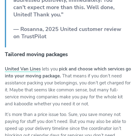
can't expect more than this. Well done,
United! Thank you."
— Rosanna, 2025 United customer review
on TrustPilot
Tailored moving packages
United Van Lines
lets you
pick and choose which services go
into your moving package.
That means if you don’t need
assistance packing your belongings, you don’t get charged for
it. Maybe that seems like common sense, but many full-
service moving companies make you pay for the whole kit
and kaboodle whether you need it or not.
It’s more than a price issue too. Sure, you save money not
paying for stuff you don’t need. But you may also be able to
speed up your delivery timeline since the coordinator isn’t
blocking out calendar days for services you don’t need.