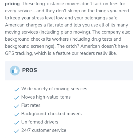
pricing
. These long-distance movers don’t tack on fees for
every service—and they don't skimp on the things you need
to keep your stress level low and your belongings safe.
American charges a flat rate and lets you use all of its many
moving services (including piano moving). The company also
background checks its workers (including drug tests and
background screenings). The catch? American doesn’t have
GPS tracking, which is a feature our readers really like.
PROS
Wide variety of moving services
Moves high-value items
Flat rates
Background-checked movers
Uniformed drivers
24/7 customer service