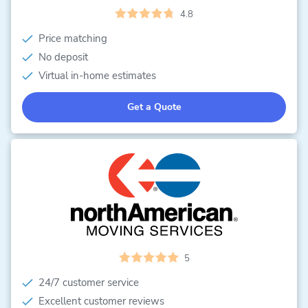
4.8
Price matching
No deposit
Virtual in-home estimates
Get a Quote
5
24/7 customer service
Excellent customer reviews