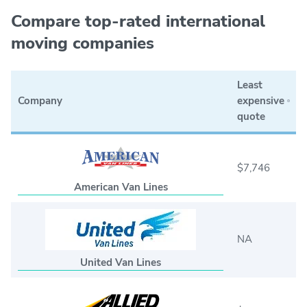
Compare top-rated international
moving companies
Least
Company
expensive
quote
$7,746
American Van Lines
NA
United Van Lines