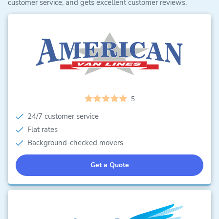
customer service, and gets excellent customer reviews.
5
24/7 customer service
Flat rates
Background-checked movers
Get a Quote