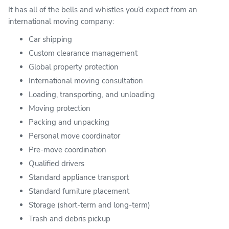
It has all of the bells and whistles you’d expect from an
international moving company:
Car shipping
Custom clearance management
Global property protection
International moving consultation
Loading, transporting, and unloading
Moving protection
Packing and unpacking
Personal move coordinator
Pre-move coordination
Qualified drivers
Standard appliance transport
Standard furniture placement
Storage (short-term and long-term)
Trash and debris pickup