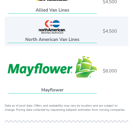
$4,500
Allied Van Lines
$4,500
North American Van Lines
$8,000
Mayflower
Data as of post date. Offers and availability may vary by location and are subject to
change. Pricing data collected by requesting ballpark estimates from moving companies.