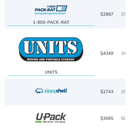
$2887
37
1-800-PACK-RAT
$4349
34
UNITS
$2743
37
$3065
50