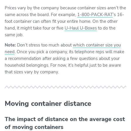
Prices vary by the company because container sizes aren’t the
same across the board. For example,
1-800-PACK-RAT
’s 16-
foot container can often fit your entire home. On the other
hand, it might take four or five
U-Haul U-Boxes
to do the
same job.
Note:
Don’t stress too much about
which container size you
need
. Once you pick a company, its telephone reps will make
a recommendation after asking a few questions about your
household belongings. For now, it’s helpful just to be aware
that sizes vary by company.
Moving container distance
The impact of distance on the average cost
of moving containers