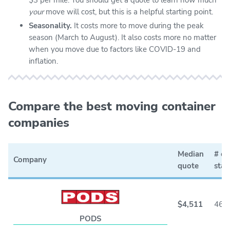
your
move will cost, but this is a helpful starting point.
Seasonality.
It costs more to move during the peak
season (March to August). It also costs more no matter
when you move due to factors like COVID-19 and
inflation.
Compare the best moving container
companies
Median
# of
Company
quote
stat
$4,511
46
PODS