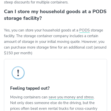
steep discounts for multiple containers.
Can I store my household goods at a PODS
storage facility?
Yes, you can store your household goods at a
PODS
storage
facility. The storage container company includes a certain
amount of storage in your initial moving quote. However, you
can purchase more storage time for an additional cost (around
$150 per month)
Feeling tapped out?
Moving containers can
save you money and stress
.
Not only does someone else do the driving, but the
prices often beat even rental trucks for cross-country