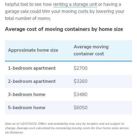
helpful tool to see how
renting a storage unit
or having a
garage sale could trim your moving costs by lowering your
total number of rooms.
Average cost of moving containers by home size
Average moving
Approximate home size
container cost
1-bedroom apartment
$2700
2-bedroom apartment
$3260
3-bedroom home
$3480
5-bedroom home
$6050
Data as of 12/27/2022. Offers and availability may vary by location and are subject to
change. Average cost calculated by comparing moving costs for four home sizes across
six distances.