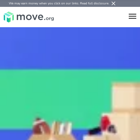
We may earn money when you click on our links.
Read full disclosure
.