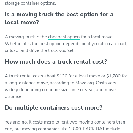
storage container options.
Is a moving truck the best option for a
local move?
A moving truck is the
cheapest option
for a local move.
Whether it is the best option depends on if you also can load,
unload, and drive the truck yourself.
How much does a truck rental cost?
A
truck rental costs
about $130 for a local move or $1,780 for
a long-distance move, according to Move.org. Costs vary
widely depending on home size, time of year, and move
distance.
Do multiple containers cost more?
Yes and no. It costs more to rent two moving containers than
one, but moving companies like
1-800-PACK-RAT
include