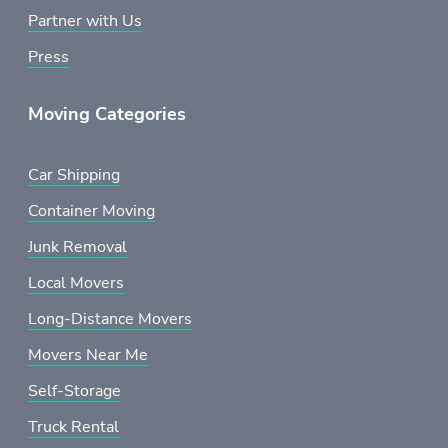
Partner with Us
Press
Moving Categories
Car Shipping
Container Moving
Junk Removal
Local Movers
Long-Distance Movers
Movers Near Me
Self-Storage
Truck Rental