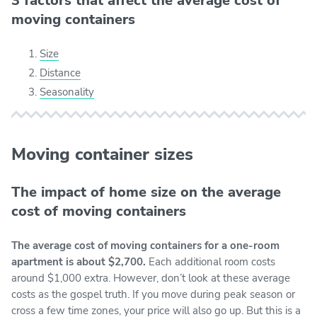
3 factors that affect the average cost of
moving containers
Size
Distance
Seasonality
Moving container sizes
The impact of home size on the average
cost of moving containers
The average cost of moving containers for a one-room
apartment is about $2,700.
Each additional room costs
around $1,000 extra. However, don’t look at these average
costs as the gospel truth. If you move during peak season or
cross a few time zones, your price will also go up. But this is a