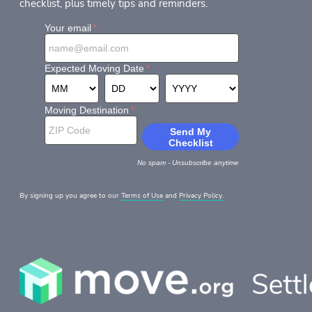
checklist, plus timely tips and reminders.
By signing up you agree to our
Terms of Use
and
Privacy Policy.