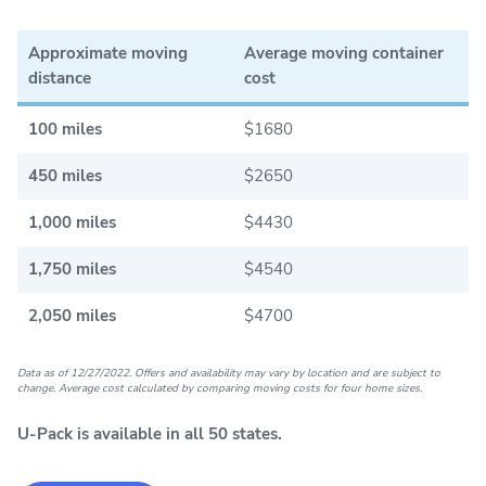
Approximate moving
Average moving container
distance
cost
100 miles
$1680
450 miles
$2650
1,000 miles
$4430
1,750 miles
$4540
2,050 miles
$4700
Data as of 12/27/2022. Offers and availability may vary by location and are subject to
change. Average cost calculated by comparing moving costs for four home sizes.
U-Pack is available in all 50 states.