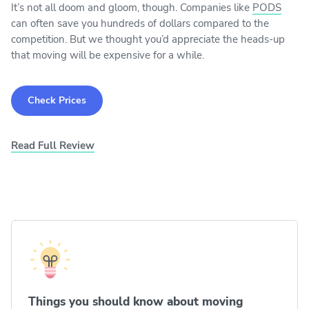
It’s not all doom and gloom, though. Companies like
PODS
can often save you hundreds of dollars compared to the
competition. But we thought you’d appreciate the heads-up
that moving will be expensive for a while.
Check Prices
Read Full Review
Things you should know about moving