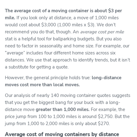
The average cost of a moving container is about $3 per
mile.
If you look only at distance, a move of 1,000 miles
would cost about $3,000 (1,000 miles x $3). We don’t
recommend you do that, though. An
average cost per mile
stat is a helpful tool for ballparking budgets. But you also
need to factor in seasonality and home size. For example, our
“average” includes four different home sizes across six
distances. We use that approach to identify trends, but it isn’t
a substitute for getting a quote.
However, the general principle holds true:
long-distance
moves cost more than local moves.
Our analysis of nearly 140 moving container quotes suggests
that you get the biggest bang for your buck with a long-
distance move
greater than 1,000 miles.
For example, the
price jump from 100 to 1,000 miles is around $2,750. But the
jump from 1,000 to 2,000 miles is only about $270.
Average cost of moving containers by distance