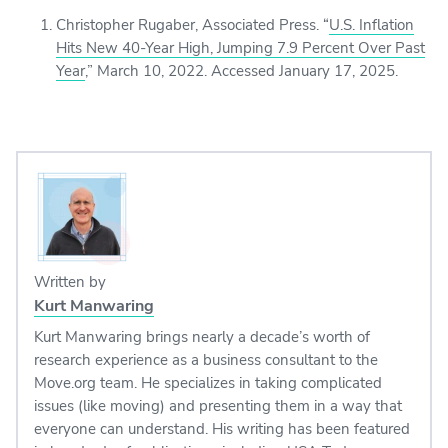
Christopher Rugaber, Associated Press. “
U.S. Inflation
Hits New 40-Year High, Jumping 7.9 Percent Over Past
Year
,” March 10, 2022. Accessed January 17, 2025.
Written by
Kurt Manwaring
Kurt Manwaring brings nearly a decade’s worth of
research experience as a business consultant to the
Move.org team. He specializes in taking complicated
issues (like moving) and presenting them in a way that
everyone can understand. His writing has been featured