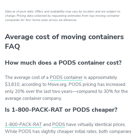
Data as of post date. Offers and availability may vary by location and are subject to
change. Pricing data collected by requesting estimates from top moving container
companies for four home sizes across six distances.
Average cost of moving containers
FAQ
How much does a PODS container cost?
The average cost of a
PODS container
is approximately
$3,810, according to Move.org. PODS pricing has increased
only 20% over the last two years—compared to 30% for the
average container company.
Is 1-800-PACK-RAT or PODS cheaper?
1-800-PACK-RAT
and
PODS
have virtually identical prices.
While PODS has slightly cheaper initial rates, both companies