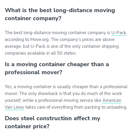
What is the best long-distance moving
container company?
The best long-distance moving container company is
U-Pack
,
according to Move.org. The company’s prices are above
average, but U-Pack is one of the only container shipping
companies available in all 50 states.
Is a moving container cheaper than a
professional mover?
Yes, a moving container is usually cheaper than a professional
mover. The only drawback is that you do much of the work
yourself, while a professional moving service like
American
Van Lines
takes care of everything from packing to unloading.
Does steel construction affect my
container price?