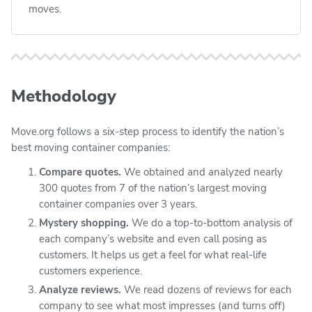
moves.
Methodology
Move.org follows a six-step process to identify the nation’s
best moving container companies:
Compare quotes.
We obtained and analyzed nearly
300 quotes from 7 of the nation’s largest moving
container companies over 3 years.
Mystery shopping.
We do a top-to-bottom analysis of
each company’s website and even call posing as
customers. It helps us get a feel for what real-life
customers experience.
Analyze reviews.
We read dozens of reviews for each
company to see what most impresses (and turns off)