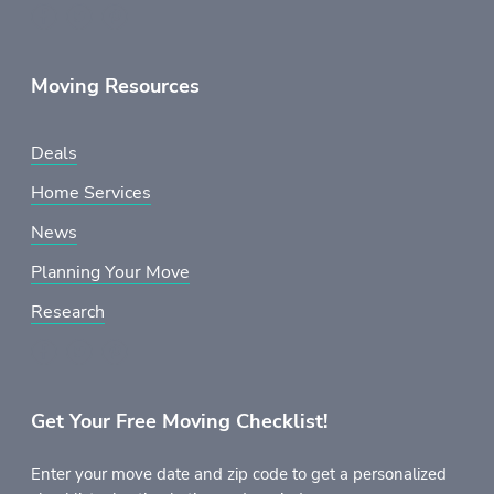
Moving Resources
Deals
Home Services
News
Planning Your Move
Research
Get Your Free Moving Checklist!
Enter your move date and zip code to get a personalized