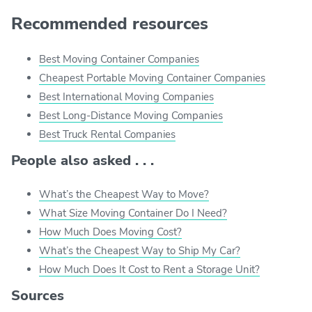
Recommended resources
Best Moving Container Companies
Cheapest Portable Moving Container Companies
Best International Moving Companies
Best Long-Distance Moving Companies
Best Truck Rental Companies
People also asked . . .
What’s the Cheapest Way to Move?
What Size Moving Container Do I Need?
How Much Does Moving Cost?
What’s the Cheapest Way to Ship My Car?
How Much Does It Cost to Rent a Storage Unit?
Sources