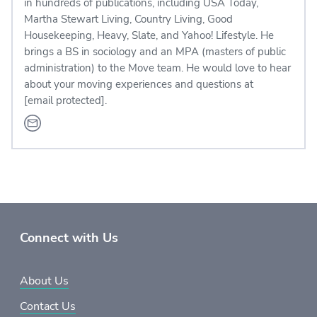
in hundreds of publications, including USA Today,
Martha Stewart Living, Country Living, Good
Housekeeping, Heavy, Slate, and Yahoo! Lifestyle. He
brings a BS in sociology and an MPA (masters of public
administration) to the Move team. He would love to hear
about your moving experiences and questions at
[email protected]
.
Connect with Us
About Us
Contact Us