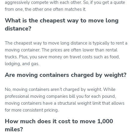
aggressively compete with each other. So, if you get a quote
from one, the other one often matches it.
What is the cheapest way to move long
distance?
The cheapest way to move long distance is typically to rent a
moving container. The prices are often lower than rental
trucks. Plus, you save money on travel costs such as food,
lodging, and gas.
Are moving containers charged by weight?
No, moving containers aren’t charged by weight. While
professional moving companies bill you for each pound,
moving containers have a structural weight limit that allows
for more consistent pricing.
How much does it cost to move 1,000
miles?