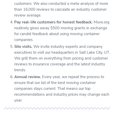
customers. We also conducted a meta-analysis of more
than 16,000 reviews to calculate an industry customer
review average.
Pay real-life customers for honest feedback.
Move.org
routinely gives away $500 moving grants in exchange
for candid feedback about using moving container
companies.
Site visits.
We invite industry experts and company
executives to visit our headquarters in Salt Lake City, UT.
We grill them on everything from pricing and customer
reviews to insurance coverage and the latest industry
trends.
Annual review.
Every year, we repeat the process to
ensure that our list of the best moving container
companies stays current. That means our top
recommendations and industry prices may change each
year.