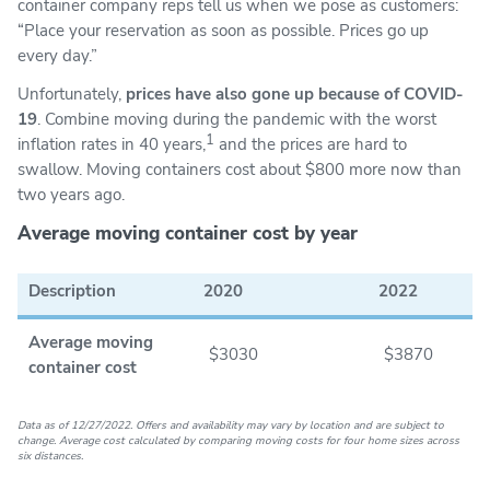
container company reps tell us when we pose as customers:
“Place your reservation as soon as possible. Prices go up
every day.”
Unfortunately,
prices have also gone up because of COVID-
19
. Combine moving during the pandemic with the worst
1
inflation rates in 40 years,
and the prices are hard to
swallow. Moving containers cost about $800 more now than
two years ago.
Average moving container cost by year
Description
2020
2022
Average moving
$3030
$3870
container cost
Data as of 12/27/2022. Offers and availability may vary by location and are subject to
change. Average cost calculated by comparing moving costs for four home sizes across
six distances.