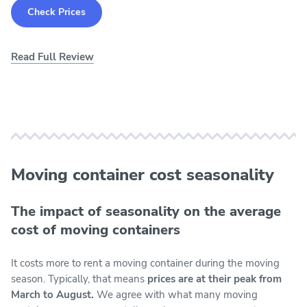
Check Prices
Read Full Review
Moving container cost seasonality
The impact of seasonality on the average
cost of moving containers
It costs more to rent a moving container during the moving
season. Typically, that means
prices are at their peak from
March to August.
We agree with what many moving