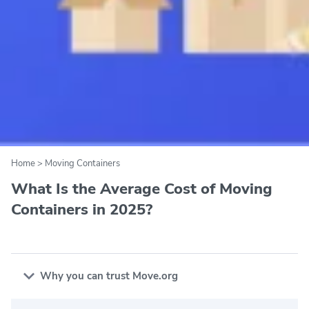
Home
>
Moving Containers
What Is the Average Cost of Moving
Containers in 2025?
Why you can trust Move.org