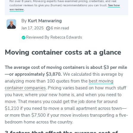
For over 8 years, Move.org experts have examined pricing, credentials, and real
Why you can trust Move.org
customer reviews to give you (human) recommendations you can trust.
See how
we review
.
By
Kurt Manwaring
20k
movers helped every month
Jan 17, 2025
6 min read
24
moving grants awarded
Reviewed By
Rebecca Edwards
156
moving companies evaluated
Moving container costs at a glance
80+
years of expert experience
The average cost of moving containers is about $3 per mile
—or approximately $3,870.
We calculated this average by
analyzing more than 100 quotes from the
best moving
container companies
. Pricing varies based on how much stuff
you have, where your new home is, and when you need to
move. That means you could get the job done for around
$1,210 if you need to move a small apartment across town—
or more than $7,500 if your move involves transporting a five-
bedroom home across the country.