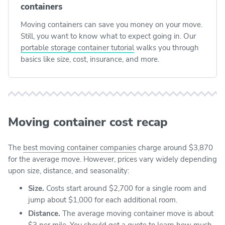
containers
Moving containers can save you money on your move.
Still, you want to know what to expect going in. Our
portable storage container tutorial
walks you through
basics like size, cost, insurance, and more.
Moving container cost recap
The
best moving container companies
charge around $3,870
for the average move. However, prices vary widely depending
upon size, distance, and seasonality:
Size.
Costs start around $2,700 for a single room and
jump about $1,000 for each additional room.
Distance.
The average moving container move is about
$3 per mile. You should get a quote to learn how much