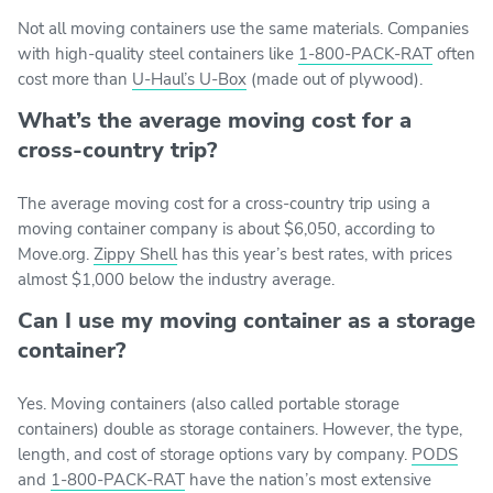
Not all moving containers use the same materials. Companies
with high-quality steel containers like
1-800-PACK-RAT
often
cost more than
U-Haul’s U-Box
(made out of plywood).
What’s the average moving cost for a
cross-country trip?
The average moving cost for a cross-country trip using a
moving container company is about $6,050, according to
Move.org.
Zippy Shell
has this year’s best rates, with prices
almost $1,000 below the industry average.
Can I use my moving container as a storage
container?
Yes. Moving containers (also called portable storage
containers) double as storage containers. However, the type,
length, and cost of storage options vary by company.
PODS
and
1-800-PACK-RAT
have the nation’s most extensive