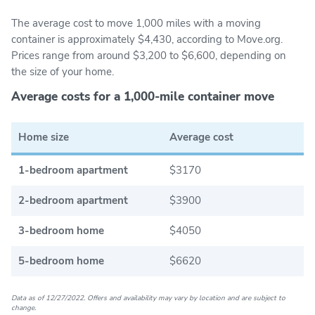
The average cost to move 1,000 miles with a moving
container is approximately $4,430, according to Move.org.
Prices range from around $3,200 to $6,600, depending on
the size of your home.
Average costs for a 1,000-mile container move
Home size
Average cost
1-bedroom apartment
$3170
2-bedroom apartment
$3900
3-bedroom home
$4050
5-bedroom home
$6620
Data as of 12/27/2022. Offers and availability may vary by location and are subject to
change.