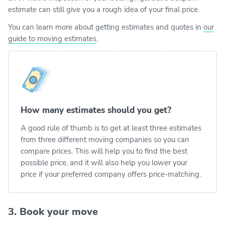
estimate can still give you a rough idea of your final price.
You can learn more about getting estimates and quotes in
our
guide to moving estimates
.
How many estimates should you get?
A good rule of thumb is to get at least three estimates
from three different moving companies so you can
compare prices. This will help you to find the best
possible price, and it will also help you lower your
price if your preferred company offers price-matching.
3. Book your move