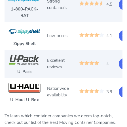
Strong
4.5
Ge
containers
1-800-PACK-
RAT
Low prices
4.1
Ge
Zippy Shell
Excellent
4
Ge
reviews
U-Pack
Nationwide
3.9
Ge
availability
U-Haul U-Box
To learn which container companies we deem top-notch,
check out our list of the
Best Moving Container Companies
.