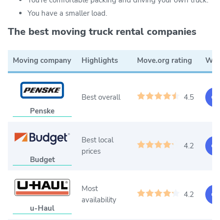
You have a smaller load.
The best moving truck rental companies
Moving company
Highlights
Move.org rating
Web
Best overall
4.5
Ge
Penske
Best local
4.2
Ge
prices
Budget
Most
4.2
Ge
availability
u-Haul