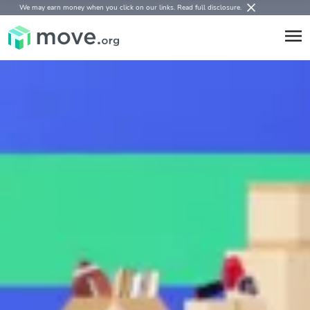
We may earn money when you click on our links.
Read full disclosure
.