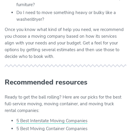
furniture?
Do I need to move something heavy or bulky like a
washer/dryer?
Once you know what kind of help you need, we recommend
you choose a moving company based on how its services
align with your needs and your budget. Get a feel for your
options by getting several estimates and then use those to
decide who to book with.
Recommended resources
Ready to get the ball rolling? Here are our picks for the best
full-service moving, moving container, and moving truck
rental companies:
5 Best Interstate Moving Companies
5 Best Moving Container Companies