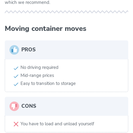
which we recommend.
Moving container moves
PROS
No driving required
Mid-range prices
Easy to transition to storage
CONS
You have to load and unload yourself