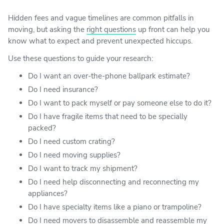
Hidden fees and vague timelines are common pitfalls in
moving, but asking the
right questions
up front can help you
know what to expect and prevent unexpected hiccups.
Use these questions to guide your research:
Do I want an over-the-phone ballpark estimate?
Do I need insurance?
Do I want to pack myself or pay someone else to do it?
Do I have fragile items that need to be specially
packed?
Do I need custom crating?
Do I need moving supplies?
Do I want to track my shipment?
Do I need help disconnecting and reconnecting my
appliances?
Do I have specialty items like a piano or trampoline?
Do I need movers to disassemble and reassemble my