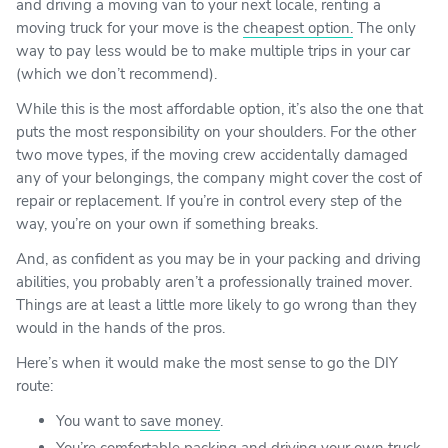
and driving a moving van to your next locale, renting a
moving truck for your move is the
cheapest option.
The only
way to pay less would be to make multiple trips in your car
(which we don’t recommend).
While this is the most affordable option, it’s also the one that
puts the most responsibility on your shoulders. For the other
two move types, if the moving crew accidentally damaged
any of your belongings, the company might cover the cost of
repair or replacement. If you’re in control every step of the
way, you’re on your own if something breaks.
And, as confident as you may be in your packing and driving
abilities, you probably aren’t a professionally trained mover.
Things are at least a little more likely to go wrong than they
would in the hands of the pros.
Here’s when it would make the most sense to go the DIY
route:
You want to
save money
.
You’re comfortable packing and driving your own truck.