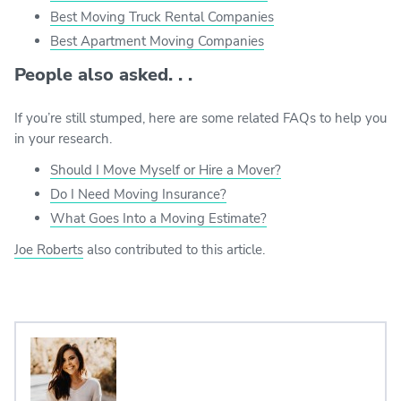
Best Moving Truck Rental Companies
Best Apartment Moving Companies
People also asked. . .
If you’re still stumped, here are some related FAQs to help you
in your research.
Should I Move Myself or Hire a Mover?
Do I Need Moving Insurance?
What Goes Into a Moving Estimate?
Joe Roberts
also contributed to this article.