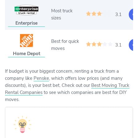
Most truck
3.1
Ge
sizes
Enterprise
Best for quick
3.1
Ge
moves
Home Depot
If budget is your biggest concern, renting a truck from a
company like
Penske
, which offers low prices (and many
discounts), is your best bet. Check out our
Best Moving Truck
Rental Companies
to see which companies are best for DIY
moves.