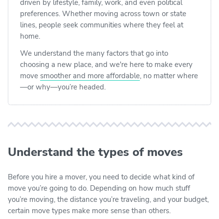
driven by lifestyle, family, work, and even political
preferences. Whether moving across town or state
lines, people seek communities where they feel at
home.
We understand the many factors that go into
choosing a new place, and we're here to make every
move
smoother and more affordable
, no matter where
—or why—you’re headed.
Understand the types of moves
Before you hire a mover, you need to decide what kind of
move you’re going to do. Depending on how much stuff
you’re moving, the distance you’re traveling, and your budget,
certain move types make more sense than others.