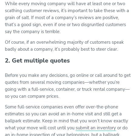
While every moving company will have at least one or two
scathing customer reviews, it’s important to take these with a
grain of salt. If most of a company’s reviews are positive,
that’s a good sign, even if one or two disgruntled customers
say the company is terrible.
Of course, if an overwhelming majority of customers speak
badly about a company, it’s probably best to steer clear.
2. Get multiple quotes
Before you make any decisions, go online or call around to get
quotes from several moving companies—whether you’re
going with a full-service, container, or truck rental company—
so you can compare prices.
Some full-service companies even offer over-the-phone
estimates so you can avoid an in-home visit and still get a
ballpark estimate. Keep in mind that you won’t know exactly
what your move will cost until you
submit an inventory
or do
an in-home inspection of your belongings, but a ballpark