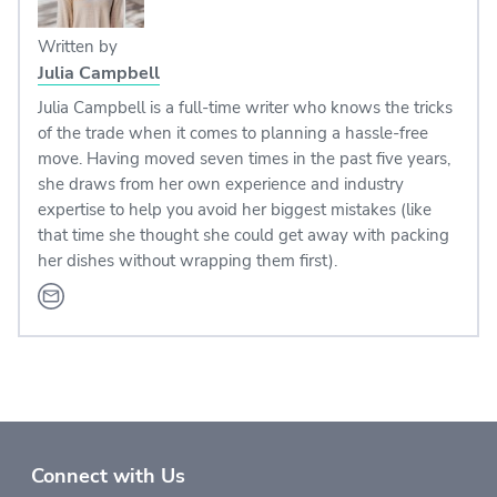
Written by
Julia Campbell
Julia Campbell is a full-time writer who knows the tricks
of the trade when it comes to planning a hassle-free
move. Having moved seven times in the past five years,
she draws from her own experience and industry
expertise to help you avoid her biggest mistakes (like
that time she thought she could get away with packing
her dishes without wrapping them first).
Connect with Us