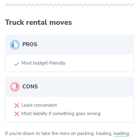
Truck rental moves
PROS
Most budget-friendly
CONS
Least convenient
Most liability if something goes wrong
If you’re down to take the reins on packing, hauling,
loading
,