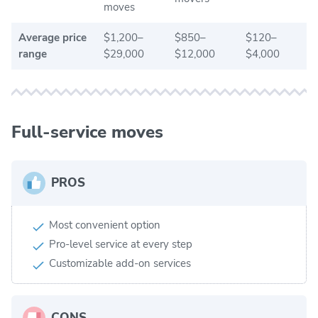
moves
Average price
$1,200–
$850–
$120–
range
$29,000
$12,000
$4,000
Full-service moves
PROS
Most convenient option
Pro-level service at every step
Customizable add-on services
CONS