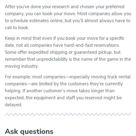
After you’ve done your research and chosen your preferred
company, you can book your move. Most companies allow you
to schedule estimates online, but you’ll almost always have to
call to book.
Keep in mind that even if you book your move for a specific
date, not all companies have hard-and-fast reservations.
Some offer expedited shipping or guaranteed pickup, but
remember that unpredictability is the name of the game in the
moving industry.
For example, most companies—especially moving truck rental
companies—are limited by the customers they’re currently
helping. If another customer’s move takes longer than
expected, the equipment and staff you reserved might be
delayed.
Ask questions