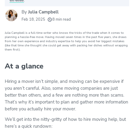
we review
.
By
Julia Campbell
20k
movers helped every month
Feb 18, 2025
8 min read
24
moving grants awarded
Julia Campbell is a full-time writer who knows the tricks of the trade when it comes to
156
moving companies evaluated
planning a hassle-free move. Having moved seven times in the past five years, she draws
from her own experience and industry expertise to help you avoid her biggest mistakes
(like that time she thought she could get away with packing her dishes without wrapping
80+
years of expert experience
them first).
At a glance
Hiring a mover isn’t simple, and moving can be expensive if
you aren’t careful. Also, some moving companies are just
better than others, and a few are nothing more than scams.
That’s why it’s important to plan and gather more information
before you actually hire your mover.
We’ll get into the nitty-gritty of how to hire moving help, but
here’s a quick rundown: