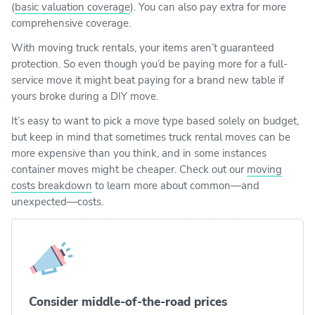
(
basic valuation coverage
). You can also pay extra for more
comprehensive coverage.
With moving truck rentals, your items aren’t guaranteed
protection. So even though you’d be paying more for a full-
service move it might beat paying for a brand new table if
yours broke during a DIY move.
It’s easy to want to pick a move type based solely on budget,
but keep in mind that sometimes truck rental moves can be
more expensive than you think, and in some instances
container moves might be cheaper. Check out our
moving
costs breakdown
to learn more about common—and
unexpected—costs.
Consider middle-of-the-road prices