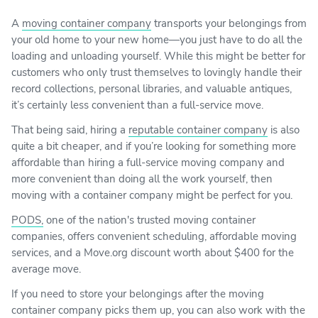
A
moving container company
transports your belongings from
your old home to your new home—you just have to do all the
loading and unloading yourself. While this might be better for
customers who only trust themselves to lovingly handle their
record collections, personal libraries, and valuable antiques,
it’s certainly less convenient than a full-service move.
That being said, hiring a
reputable container company
is also
quite a bit cheaper, and if you’re looking for something more
affordable than hiring a full-service moving company and
more convenient than doing all the work yourself, then
moving with a container company might be perfect for you.
PODS,
one of the nation's trusted moving container
companies, offers convenient scheduling, affordable moving
services, and a Move.org discount worth about $400 for the
average move.
If you need to store your belongings after the moving
container company picks them up, you can also work with the