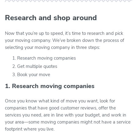
Research and shop around
Now that you’re up to speed, it’s time to research and pick
your moving company. We’ve broken down the process of
selecting your moving company in three steps:
Research moving companies
Get multiple quotes
Book your move
1. Research moving companies
Once you know what kind of move you want, look for
companies that have good customer reviews, offer the
services you need, are in line with your budget, and work in
your area—some moving companies might not have a service
footprint where you live.