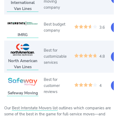
moving
International
company
Van Lines
Best budget
3.6
Ge
company
IMRG
Best for
customizable
4.8
Ge
North American
services
Van Lines
Best for
customer
4
Ge
reviews
Safeway Moving
Our
Best Interstate Movers list
outlines which companies are
some of the best in the game for full-service moves—and