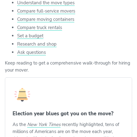
Understand the move types
Compare full-service movers
Compare moving containers
Compare truck rentals
Set a budget
Research and shop
Ask questions
Keep reading to get a comprehensive walk-through for hiring
your mover.
Election year blues got you on the move?
As the
New York Times
recently highlighted, tens of
millions of Americans are on the move each year,