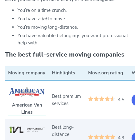
You’re on a time crunch.
You have
a lot
to move.
You’re moving long-distance.
You have valuable belongings you want professional
help with.
The best full-service moving companies
Moving company
Highlights
Move.org rating
Web
Best premium
4.5
Ge
services
American Van
Lines
Best long-
distance
4.9
Ge