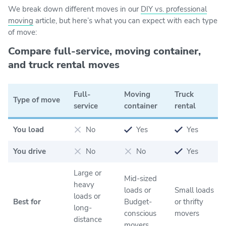
We break down different moves in our
DIY vs. professional
moving
article, but here’s what you can expect with each type
of move:
Compare full-service, moving container,
and truck rental moves
Full-
Moving
Truck
Type of move
service
container
rental
You load
No
Yes
Yes
You drive
No
No
Yes
Large or
Mid-sized
heavy
loads or
Small loads
loads or
Best for
Budget-
or thrifty
long-
conscious
movers
distance
movers