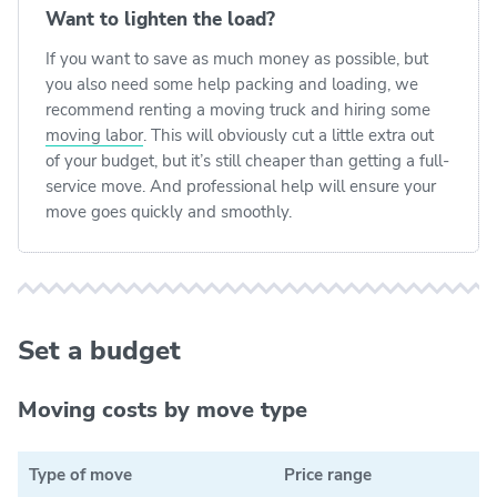
Want to lighten the load?
If you want to save as much money as possible, but
you also need some help packing and loading, we
recommend renting a moving truck and hiring some
moving labor
. This will obviously cut a little extra out
of your budget, but it’s still cheaper than getting a full-
service move. And professional help will ensure your
move goes quickly and smoothly.
Set a budget
Moving costs by move type
Type of move
Price range