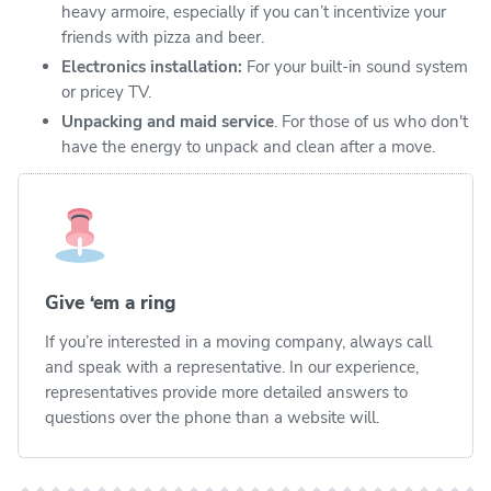
heavy armoire, especially if you can’t incentivize your
friends with pizza and beer.
Electronics installation:
For your built-in sound system
or pricey TV.
Unpacking and maid service
. For those of us who don't
have the energy to unpack and clean after a move.
Give ‘em a ring
If you’re interested in a moving company, always call
and speak with a representative. In our experience,
representatives provide more detailed answers to
questions over the phone than a website will.