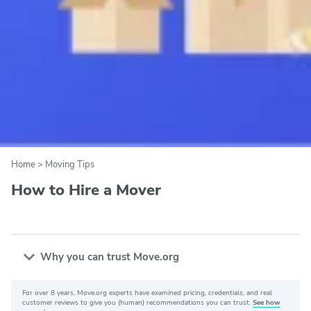
Home
>
Moving Tips
How to Hire a Mover
Why you can trust Move.org
For over 8 years, Move.org experts have examined pricing, credentials, and real
Why you can trust Move.org
customer reviews to give you (human) recommendations you can trust.
See how