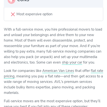
Most expensive option
With a full-service move, you hire professional movers to load
and unload your belongings and drive them to your new
home. Most of them will even disassemble, protect, and
reassemble your furniture as part of your move. And if you’re
willing to pay extra, many full-service moving companies can
also help you pack (or unpack) and set up your multimedia
and electronics, too. Some can even
ship your car
for you.
Look for companies like
American Van Lines
that offer
flat rate
pricing
, meaning you pay a flat rate—and then get access to a
wide range of moving services. AVL's premium services
include bulky items expertise, piano moving, and packing
materials.
Full-service moves are the most expensive option, but they’ll
serve you best if you fall into any of these categories: