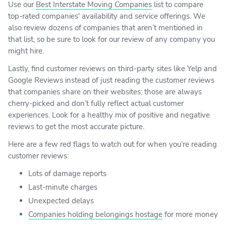
Use our
Best Interstate Moving Companies
list to compare
top-rated companies' availability and service offerings. We
also review dozens of companies that aren’t mentioned in
that list, so be sure to look for our review of any company you
might hire.
Lastly, find customer reviews on third-party sites like Yelp and
Google Reviews instead of just reading the customer reviews
that companies share on their websites; those are always
cherry-picked and don’t fully reflect actual customer
experiences. Look for a healthy mix of positive and negative
reviews to get the most accurate picture.
Here are a few red flags to watch out for when you’re reading
customer reviews:
Lots of damage reports
Last-minute charges
Unexpected delays
Companies holding belongings hostage
for more money