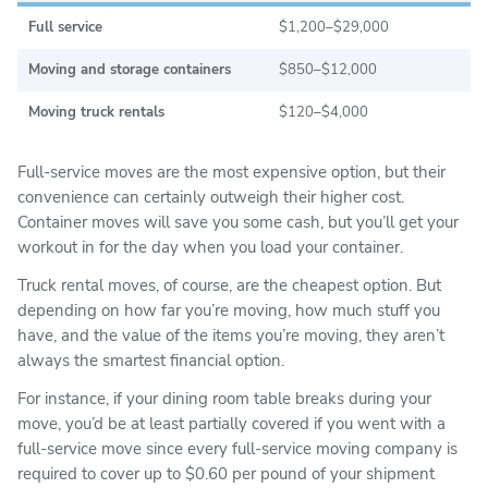
Full service
$1,200–$29,000
Moving and storage containers
$850–$12,000
Moving truck rentals
$120–$4,000
Full-service moves are the most expensive option, but their
convenience can certainly outweigh their higher cost.
Container moves will save you some cash, but you’ll get your
workout in for the day when you load your container.
Truck rental moves, of course, are the cheapest option. But
depending on how far you’re moving, how much stuff you
have, and the value of the items you’re moving, they aren’t
always the smartest financial option.
For instance, if your dining room table breaks during your
move, you’d be at least partially covered if you went with a
full-service move since every full-service moving company is
required to cover up to $0.60 per pound of your shipment