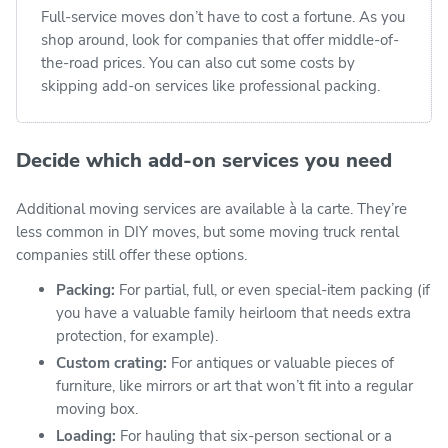
Full-service moves don’t have to cost a fortune. As you
shop around, look for companies that offer middle-of-
the-road prices. You can also cut some costs by
skipping add-on services like professional packing.
Decide which add-on services you need
Additional moving services are available à la carte. They’re
less common in DIY moves, but some moving truck rental
companies still offer these options.
Packing:
For partial, full, or even special-item packing (if
you have a valuable family heirloom that needs extra
protection, for example).
Custom crating:
For antiques or valuable pieces of
furniture, like mirrors or art that won’t fit into a regular
moving box.
Loading:
For hauling that six-person sectional or a