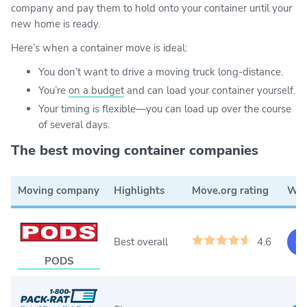
company and pay them to hold onto your container until your
new home is ready.
Here’s when a container move is ideal:
You don’t want to drive a moving truck long-distance.
You’re
on a budget
and can load your container yourself.
Your timing is flexible—you can load up over the course
of several days.
The best moving container companies
Moving company
Highlights
Move.org rating
Web
Best overall
4.6
Ge
PODS