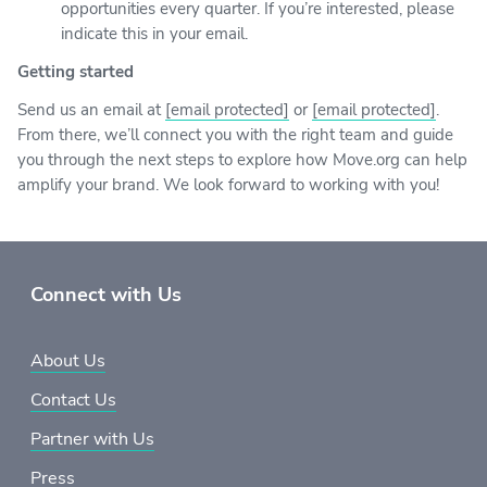
opportunities every quarter. If you’re interested, please
indicate this in your email.
Getting started
Send us an email at
[email protected]
or
[email protected]
.
From there, we’ll connect you with the right team and guide
you through the next steps to explore how Move.org can help
amplify your brand. We look forward to working with you!
Connect with Us
About Us
Contact Us
Partner with Us
Press