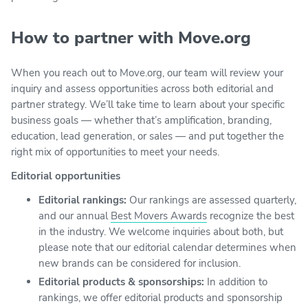
How to partner with Move.org
When you reach out to Move.org, our team will review your
inquiry and assess opportunities across both editorial and
partner strategy. We’ll take time to learn about your specific
business goals — whether that’s amplification, branding,
education, lead generation, or sales — and put together the
right mix of opportunities to meet your needs.
Editorial opportunities
Editorial rankings:
Our rankings are assessed quarterly,
and our annual
Best Movers Awards
recognize the best
in the industry. We welcome inquiries about both, but
please note that our editorial calendar determines when
new brands can be considered for inclusion.
Editorial products & sponsorships:
In addition to
rankings, we offer editorial products and sponsorship