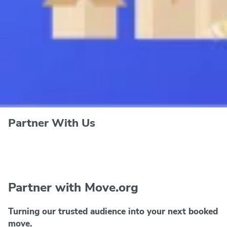
Partner With Us
Partner with Move.org
Turning our trusted audience into your next booked
move.