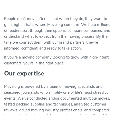
People don’t move often — but when they do, they want to
get it right. That’s where Move.org comes in. We help millions
of readers sort through their options, compare companies, and
understand what to expect from the moving process. By the
time we connect them with our brand partners, they’re
informed, confident, and ready to take action.
If you’re a moving company looking to grow with high-intent
customers, you’re in the right place.
Our expertise
Move.org is powered by a team of moving specialists and
seasoned journalists who simplify one of life’s most stressful
events. We’ve conducted and/or documented multiple moves,
tested packing supplies and techniques, analyzed customer
reviews, grilled moving industry professionals, and compared