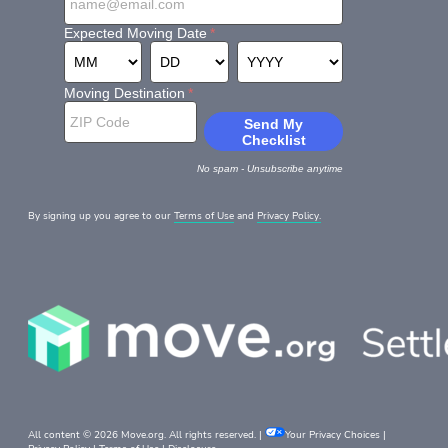
By signing up you agree to our
Terms of Use
and
Privacy Policy.
All content © 2026 Move.org. All rights reserved. |
Your Privacy Choices
|