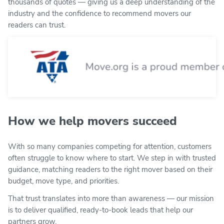
thousands of quotes — giving us a deep understanding of the
industry and the confidence to recommend movers our
readers can trust.
How we help movers succeed
With so many companies competing for attention, customers
often struggle to know where to start. We step in with trusted
guidance, matching readers to the right mover based on their
budget, move type, and priorities.
That trust translates into more than awareness — our mission
is to deliver qualified, ready-to-book leads that help our
partners grow.