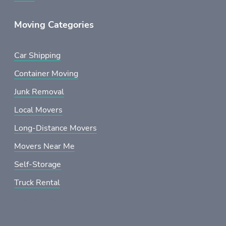
Moving Categories
Car Shipping
Container Moving
Junk Removal
Local Movers
Long-Distance Movers
Movers Near Me
Self-Storage
Truck Rental