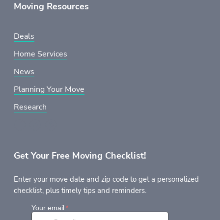
Moving Resources
Deals
Home Services
News
Planning Your Move
Research
Get Your Free Moving Checklist!
Enter your move date and zip code to get a personalized
checklist, plus timely tips and reminders.