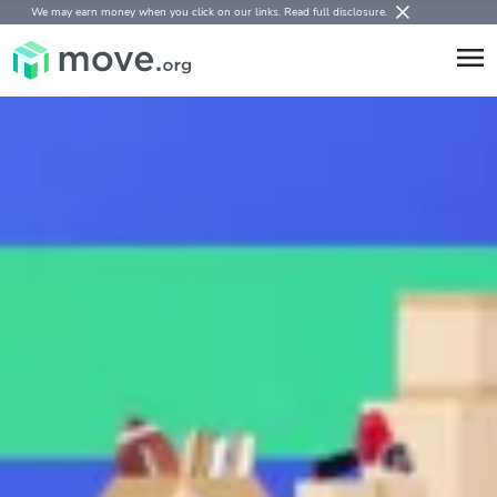
We may earn money when you click on our links.
Read full disclosure
.