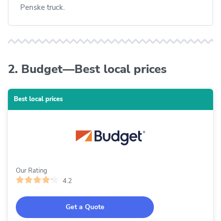
Penske truck.
2. Budget—Best local prices
Best local prices
Our Rating
4.2
Get a Quote