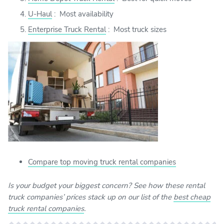
U-Haul
:
Most availability
Enterprise Truck Rental
:
Most truck sizes
Compare top moving truck rental companies
Is your budget your biggest concern? See how these rental
truck companies’ prices stack up on our list of the
best cheap
truck rental companies
.