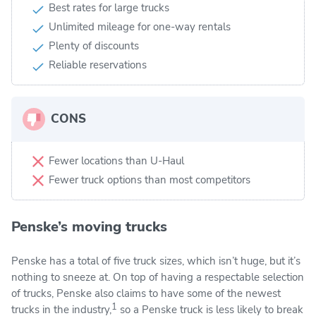
Best rates for large trucks
Unlimited mileage for one-way rentals
Plenty of discounts
Reliable reservations
CONS
Fewer locations than U-Haul
Fewer truck options than most competitors
Penske’s moving trucks
Penske has a total of five truck sizes, which isn’t huge, but it’s
nothing to sneeze at. On top of having a respectable selection
of trucks, Penske also claims to have some of the newest
1
trucks in the industry,
so a Penske truck is less likely to break