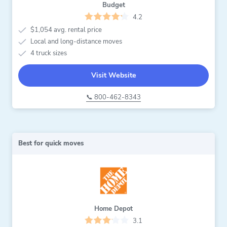
Budget
4.2
$1,054 avg. rental price
Local and long-distance moves
4 truck sizes
Visit Website
📞 800-462-8343
Best for quick moves
Home Depot
3.1