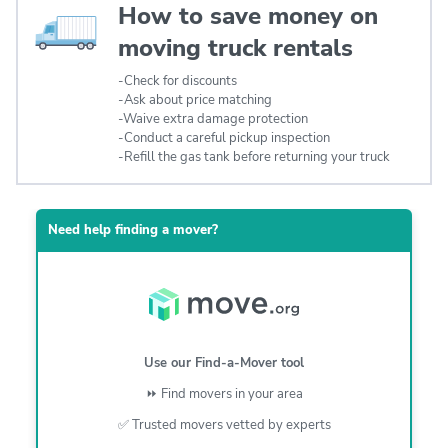
How to save money on
moving truck rentals
-Check for discounts
-Ask about price matching
-Waive extra damage protection
-Conduct a careful pickup inspection
-Refill the gas tank before returning your truck
Need help finding a mover?
Use our Find-a-Mover tool
⏩
Find movers in your area
✅ Trusted movers vetted by experts