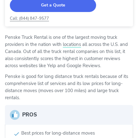
Get a Quote
Call: (844) 847-9577
Penske Truck Rental is one of the largest moving truck
providers in the nation with
locations
all across the U.S. and
Canada. Out of all the truck rental companies on this list, it
also consistently scores the highest in customer reviews
across websites like Yelp and Google Reviews.
Penske is good for long distance truck rentals because of its
comprehensive list of services and its low prices for long-
distance moves (moves over 100 miles) and large truck
rentals.
PROS
Best prices for long-distance moves