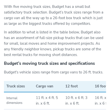
With five moving truck sizes, Budget has a small but
satisfactory truck selection. Budget’s truck sizes range from a
cargo van all the way up to a 26-foot box truck which is just
as large as the biggest trucks offered by competitors.
In addition to what is listed in the table below, Budget also
has an assortment of full-size pickup trucks that can be used
for small, local moves and home improvement projects. As
any friendly neighbor knows, pickup trucks are some of the
best rental trucks for moving short distances.
Budget’s moving truck sizes and specifications
Budget's vehicle sizes range from cargo vans to 26 ft. trucks.
Truck sizes
Cargo van
12 foot
16 foot
11 ft. x 4 ft. 5
10 ft. x 6 ft. 3
16 ft. x 6 
Internal
dimensions
in. x 6 ft.
in. x 6 ft.
in. x 6 ft.