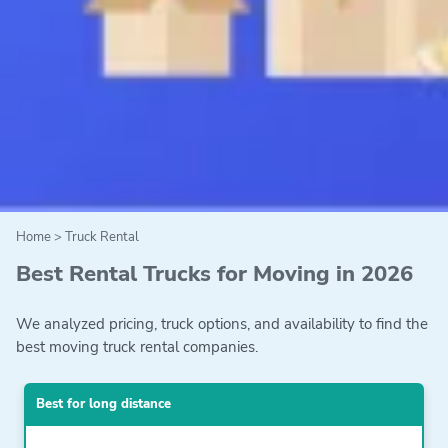
Home
>
Truck Rental
Best Rental Trucks for Moving in 2026
We analyzed pricing, truck options, and availability to find the
best moving truck rental companies.
Best for long distance