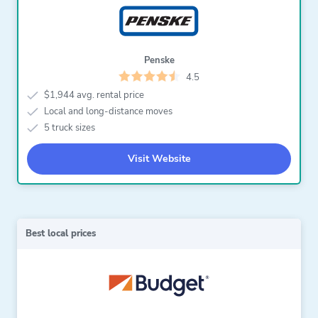
Penske
4.5
$1,944 avg. rental price
Local and long-distance moves
5 truck sizes
Visit Website
Best local prices