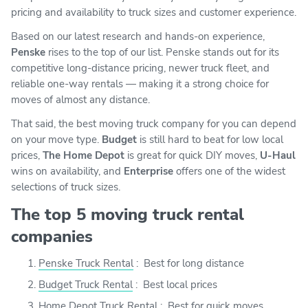
pricing and availability to truck sizes and customer experience.
Based on our latest research and hands-on experience,
Penske
rises to the top of our list. Penske stands out for its
competitive long-distance pricing, newer truck fleet, and
reliable one-way rentals — making it a strong choice for
moves of almost any distance.
That said, the best moving truck company for you can depend
on your move type.
Budget
is still hard to beat for low local
prices,
The Home Depot
is great for quick DIY moves,
U-Haul
wins on availability, and
Enterprise
offers one of the widest
selections of truck sizes.
The top 5 moving truck rental
companies
Penske Truck Rental
:
Best for long distance
Budget Truck Rental
:
Best local prices
Home Depot Truck Rental
:
Best for quick moves