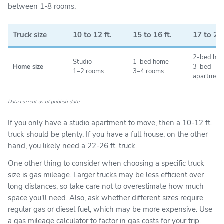
miles, but only for its Load 'N Go truck rentals.
between 1-8 rooms.
U-Haul, Penske, Enterprise, and Budget have a per-
mile fee for local moves. Additionally, U-Haul and
Truck size
10 to 12 ft.
15 to 16 ft.
17 to 20 
Budget also have mileage limits for long-distance
moves—you’ll pay for any additional distance you
2-bed ho
Studio
1-bed home
drive beyond that cap.
Home size
3-bed
1–2 rooms
3–4 rooms
apartment
Depending on your move distance, unlimited mileage
may not matter much to you. But if you want the
Data current as of publish date.
flexibility to make a dozen trips back and forth on
your local move or to stop at those wacky roadside
If you only have a studio apartment to move, then a 10-12 ft.
attractions on your long-distance trip, you may want
truck should be plenty. If you have a full house, on the other
to compare unlimited mileage policies.
hand, you likely need a 22-26 ft. truck.
One other thing to consider when choosing a specific truck
size is gas mileage. Larger trucks may be less efficient over
long distances, so take care not to overestimate how much
space you'll need. Also, ask whether different sizes require
regular gas or diesel fuel, which may be more expensive. Use
a
gas mileage calculator
to factor in gas costs for your trip.