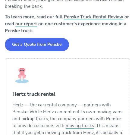
breaking the bank.
To learn more, read our full
Penske Truck Rental Review
or
read
our report
on one customer’s experience moving in a
Penske truck.
Get a Quote from Penske
Hertz truck rental
Hertz — the car rental company — partners with
Penske. While Hertz can rent out its own moving vans
and pickup trucks, the company partners with Penske
to provide customers with
moving trucks
. This means
that if you get a moving truck from Hertz, it's actually a