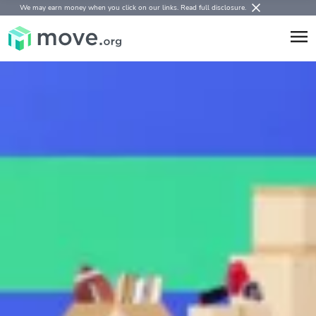
We may earn money when you click on our links.
Read full disclosure
.