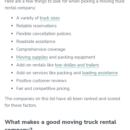
Here are a few things to look for when picking a moving truck
rental company:
A variety of
truck sizes
Reliable reservations
Flexible cancellation policies
Roadside assistance
Comprehensive coverage
Moving supplies
and packing equipment
Add-on rentals like
tow dollies and trailers
Add-on services like packing and
loading assistance
Positive customer reviews
Fair and competitive pricing
The companies on this list have all been ranked and scored
for these factors.
What makes a good moving truck rental
company?