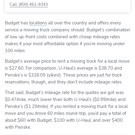
Call: (800) 462-8343
Budget has
locations
all over the country and offers every
service a moving truck company should. Budget’s combination
of low up-front costs combined with cheap mileage rates
makes it your most affordable option if you’re moving under
100 miles.
Budget’s average price to rent a moving truck for a local move
is $27.60. For comparison, U-Haul’s average is $38.70 and
Penske’s is $328.09 (yikes!). These prices are just for truck
reservations, though, and they don’t include mileage rates.
That said, Budget’s mileage rate for the quotes we got was
$0.47/mile, much lower than both U-Haul’s ($0.99/mile) and
Penske’s ($1.29/mile). If you rented a moving truck for a local
move and you drove 60 miles round-trip, you’d pay a total of
about $60 with Budget, $100 with U-Haul, and over $400
with Penske.