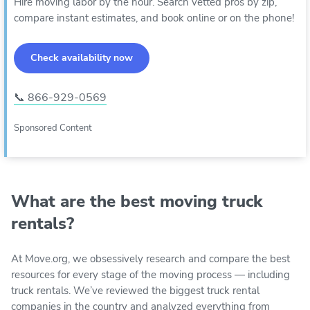
Hire moving labor by the hour. Search vetted pros by zip,
compare instant estimates, and book online or on the phone!
Check availability now
📞 866-929-0569
Sponsored Content
What are the best moving truck
rentals?
At Move.org, we obsessively research and compare the best
resources for every stage of the moving process — including
truck rentals. We’ve reviewed the biggest truck rental
companies in the country and analyzed everything from