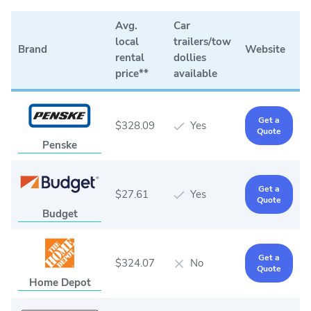
Avg.
Car
local
trailers/tow
Brand
Website
rental
dollies
price**
available
Get a
$328.09
Yes
Quote
Penske
Get a
$27.61
Yes
Quote
Budget
Get a
$324.07
No
Quote
Home Depot