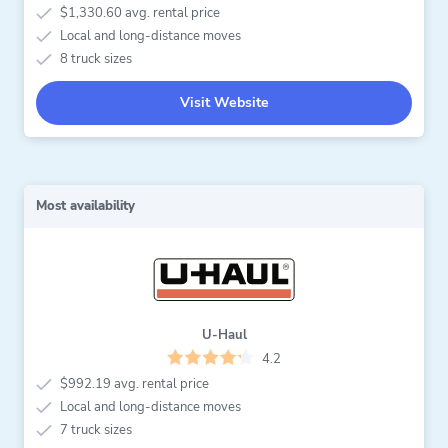
$1,330.60 avg. rental price
Local and long-distance moves
8 truck sizes
Visit Website
Most availability
U-Haul
4.2
$992.19 avg. rental price
Local and long-distance moves
7 truck sizes