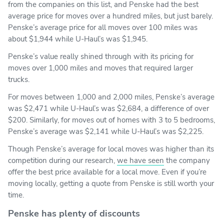
from the companies on this list, and Penske had the best
average price for moves over a hundred miles, but just barely.
Penske’s average price for all moves over 100 miles was
about $1,944 while U-Haul’s was $1,945.
Penske’s value really shined through with its pricing for
moves over 1,000 miles and moves that required larger
trucks.
For moves between 1,000 and 2,000 miles, Penske’s average
was $2,471 while U-Haul’s was $2,684, a difference of over
$200. Similarly, for moves out of homes with 3 to 5 bedrooms,
Penske’s average was $2,141 while U-Haul’s was $2,225.
Though Penske’s average for local moves was higher than its
competition during our research,
we have seen
the company
offer the best price available for a local move. Even if you’re
moving locally, getting a quote from Penske is still worth your
time.
Penske has plenty of discounts