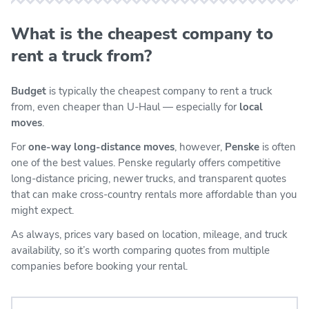
What is the cheapest company to
rent a truck from?
Budget
is typically the cheapest company to rent a truck
from, even cheaper than U-Haul — especially for
local
moves
.
For
one-way long-distance moves
, however,
Penske
is often
one of the best values. Penske regularly offers competitive
long-distance pricing, newer trucks, and transparent quotes
that can make cross-country rentals more affordable than you
might expect.
As always, prices vary based on location, mileage, and truck
availability, so it’s worth comparing quotes from multiple
companies before booking your rental.