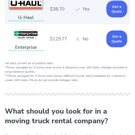
Get a
$38.70
Yes
Quote
U-Haul
Get a
$129.77
No
Quote
Enterprise
All data current as of publish date.
*Prices averaged for 5 home sizes across 6 distances over 100 miles. Mileage included in
long-distance quotes.
**Prices averaged for 5 home sizes (when different trucks were available) for a distance
under 100 miles. Prices do not include mileage rates.
What should you look for in a
moving truck rental company?