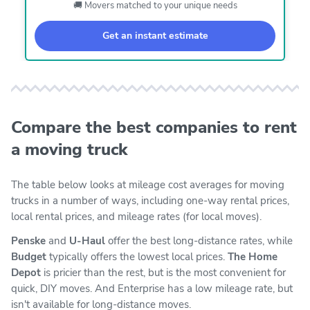
🚚 Movers matched to your unique needs
Get an instant estimate
Compare the best companies to rent
a moving truck
The table below looks at mileage cost averages for moving
trucks in a number of ways, including one-way rental prices,
local rental prices, and mileage rates (for local moves).
Penske
and
U-Haul
offer the best long-distance rates, while
Budget
typically offers the lowest local prices.
The Home
Depot
is pricier than the rest, but is the most convenient for
quick, DIY moves. And Enterprise has a low mileage rate, but
isn't available for long-distance moves.