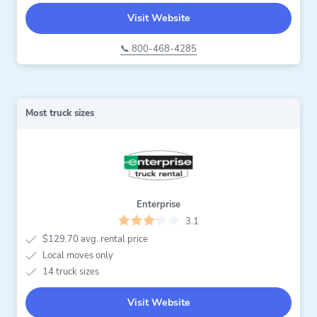
Visit Website
📞 800-468-4285
Most truck sizes
Enterprise
3.1
$129.70 avg. rental price
Local moves only
14 truck sizes
Visit Website