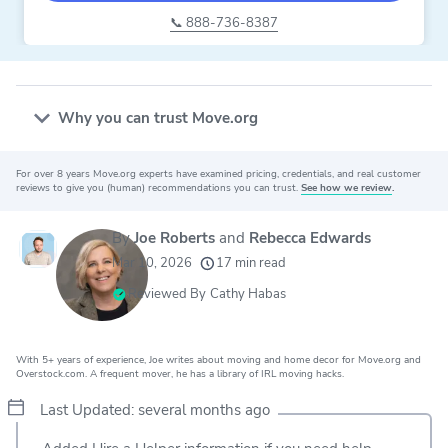
📞 888-736-8387
Why you can trust Move.org
For over 8 years Move.org experts have examined pricing, credentials, and real customer
20k
movers helped every month
reviews to give you (human) recommendations you can trust.
See how we review
.
24
moving grants awarded
By
Joe Roberts
and
Rebecca Edwards
156
moving companies evaluated
Mar 10, 2026
17 min read
80+
years of expert experience
Reviewed By
Cathy Habas
With 5+ years of experience, Joe writes about moving and home decor for Move.org and
Overstock.com. A frequent mover, he has a library of IRL moving hacks.
Last Updated: several months ago