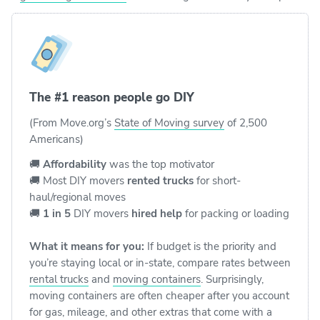
The #1 reason people go DIY
(From Move.org’s
State of Moving survey
of 2,500
Americans)
🚚
Affordability
was the top motivator
🚚 Most DIY movers
rented trucks
for short-
haul/regional moves
🚚
1 in 5
DIY movers
hired help
for packing or loading
What it means for you:
If budget is the priority and
you’re staying local or in-state, compare rates between
rental trucks
and
moving containers
. Surprisingly,
moving containers are often cheaper after you account
for gas, mileage, and other extras that come with a