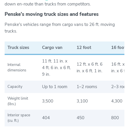
down en-route than trucks from competitors.
Penske’s moving truck sizes and features
Penske's vehicles range from cargo vans to 26 ft. moving
trucks.
Truck sizes
Cargo van
12 foot
16 foot
11 ft. 11 in. x
12 ft. x 6 ft. 6
16 ft. x 7 
Internal
4 ft. 6 in. x 6 ft.
dimensions
in. x 6 ft. 1 in.
in. x 6 ft.
9 in.
Up to 1 room
1–2 rooms
2–3 roo
Capacity
Weight limit
3,500
3,100
4,300
(lbs.)
Interior space
404
450
800
(cu. ft.)