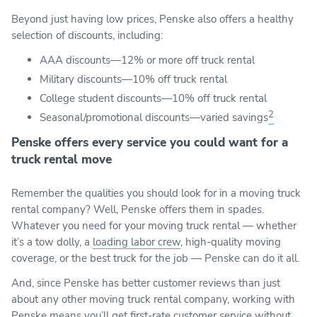
Beyond just having low prices, Penske also offers a healthy
selection of discounts, including:
AAA discounts—12% or more off truck rental
Military discounts—10% off truck rental
College student discounts—10% off truck rental
2
Seasonal/promotional discounts—varied savings
Penske offers every service you could want for a
truck rental move
Remember the qualities you should look for in a moving truck
rental company? Well, Penske offers them in spades.
Whatever you need for your moving truck rental — whether
it’s a tow dolly, a
loading labor crew
, high-quality moving
coverage, or the best truck for the job — Penske can do it all.
And, since Penske has better customer reviews than just
about any other moving truck rental company, working with
Penske means you’ll get first-rate customer service without