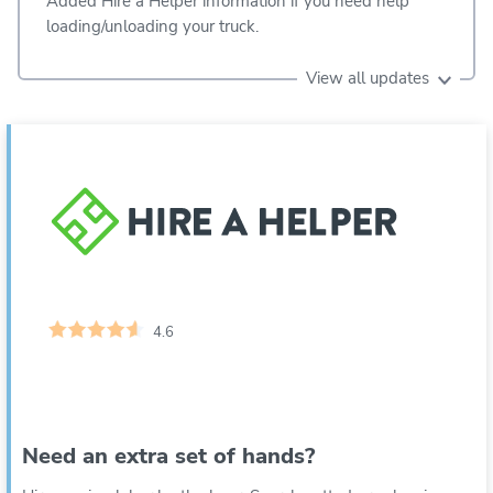
Added Hire a Helper information if you need help
loading/unloading your truck.
View all updates
4.6
Need an extra set of hands?