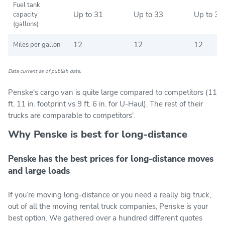
Fuel tank
Up to 31
Up to 33
Up to 33
capacity
(gallons)
12
12
12
Miles per gallon
Data current as of publish date.
Penske's cargo van is quite large compared to competitors (11
ft. 11 in. footprint vs 9 ft. 6 in. for U-Haul). The rest of their
trucks are comparable to competitors'.
Why Penske is best for long-distance
Penske has the best prices for long-distance moves
and large loads
If you’re moving long-distance or you need a really big truck,
out of all the moving rental truck companies, Penske is your
best option. We gathered over a hundred different quotes