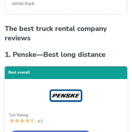
rental truck.
The best truck rental company
reviews
1. Penske—Best long distance
Best overall
Our Rating
4.5