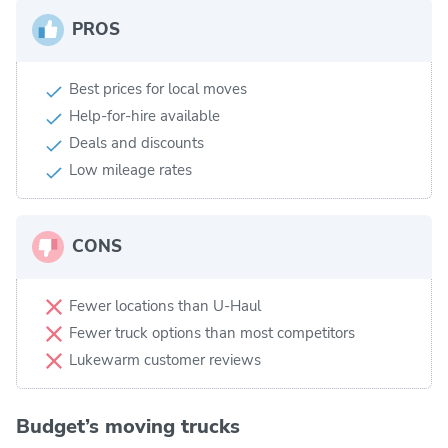
PROS
Best prices for local moves
Help-for-hire available
Deals and discounts
Low mileage rates
CONS
Fewer locations than U-Haul
Fewer truck options than most competitors
Lukewarm customer reviews
Budget’s moving trucks