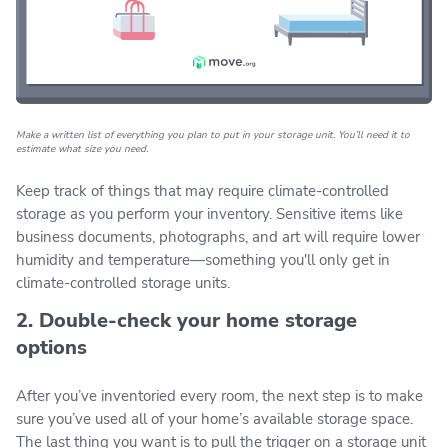
Make a written list of everything you plan to put in your storage unit. You’ll need it to
estimate what size you need.
Keep track of things that may require climate-controlled
storage as you perform your inventory. Sensitive items like
business documents, photographs, and art will require lower
humidity and temperature—something you'll only get in
climate-controlled storage units.
2. Double-check your home storage
options
After you’ve inventoried every room, the next step is to make
sure you’ve used all of your home’s available storage space.
The last thing you want is to pull the trigger on a storage unit