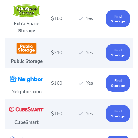
Find
$160
Yes
Storage
Extra Space
Storage
Find
$210
Yes
Storage
Public Storage
Find
$160
Yes
Storage
Neighbor.com
Find
$160
Yes
Storage
CubeSmart