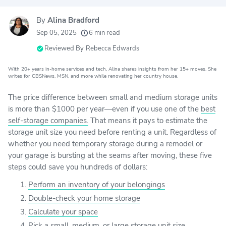
By
Alina Bradford
20k
movers helped every month
Sep 05, 2025
6 min read
24
moving grants awarded
Reviewed By
Rebecca Edwards
156
moving companies evaluated
With 20+ years in-home services and tech, Alina shares insights from her 15+ moves. She
80+
writes for CBSNews, MSN, and more while renovating her country house.
years of expert experience
The price difference between small and medium storage units
is more than $1000 per year—even if you use one of the
best
self-storage companies.
That means it pays to estimate the
storage unit size you need before renting a unit. Regardless of
whether you need temporary storage during a remodel or
your garage is bursting at the seams after moving, these five
steps could save you hundreds of dollars:
Perform an inventory of your belongings
Double-check your home storage
Calculate your space
Pick a small, medium, or large storage unit size