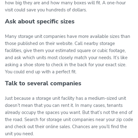
how big they are and how many boxes will fit. A one-hour
visit could save you hundreds of dollars.
Ask about specific sizes
Many storage unit companies have more available sizes than
those published on their website. Call nearby storage
facilities, give them your estimated square or cubic footage,
and ask which units most closely match your needs. It’s like
asking a shoe store to check in the back for your exact size.
You could end up with a perfect fit.
Talk to several companies
Just because a storage unit facility has a medium-sized unit
doesn’t mean that you can rent it. In many cases, tenants
already occupy the spaces you want. But that’s not the end of
the road. Search for storage unit companies near your zip code
and check out their online sales. Chances are you’ll find the
unit you need.