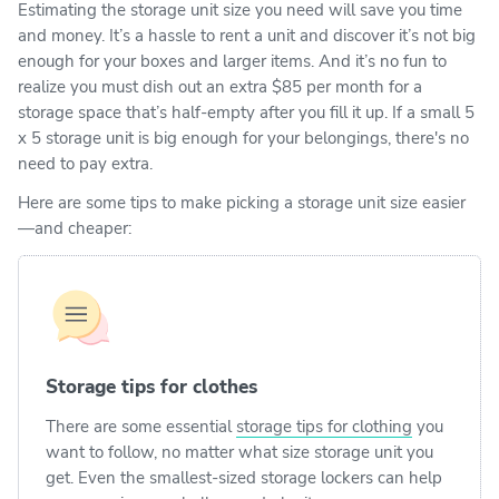
Estimating the storage unit size you need will save you time
and money. It’s a hassle to rent a unit and discover it’s not big
enough for your boxes and larger items. And it’s no fun to
realize you must dish out an extra $85 per month for a
storage space that’s half-empty after you fill it up. If a small 5
x 5 storage unit is big enough for your belongings, there's no
need to pay extra.
Here are some tips to make picking a storage unit size easier
—and cheaper:
Storage tips for clothes
There are some essential
storage tips for clothing
you
want to follow, no matter what size storage unit you
get. Even the smallest-sized storage lockers can help