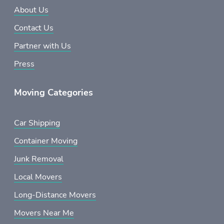
About Us
Contact Us
Partner with Us
Press
Moving Categories
Car Shipping
Container Moving
Junk Removal
Local Movers
Long-Distance Movers
Movers Near Me