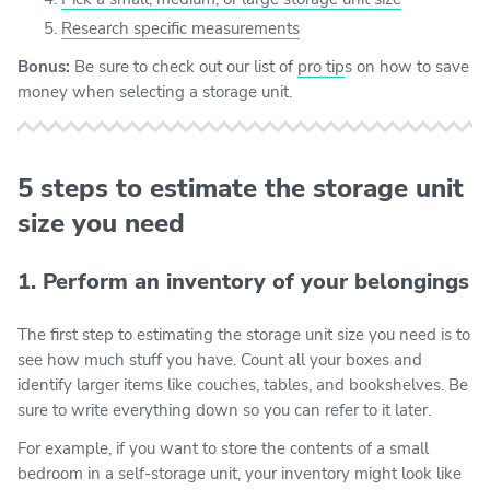
Research specific measurements
Bonus:
Be sure to check out our list of
pro tip
s on how to save
money when selecting a storage unit.
5 steps to estimate the storage unit
size you need
1. Perform an inventory of your belongings
The first step to estimating the storage unit size you need is to
see how much stuff you have. Count all your boxes and
identify larger items like couches, tables, and bookshelves. Be
sure to write everything down so you can refer to it later.
For example, if you want to store the contents of a small
bedroom in a self-storage unit, your inventory might look like