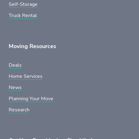
Self-Storage
Truck Rental
Moving Resources
Deals
Home Services
News
Planning Your Move
Research