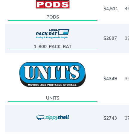
$4,511
46
PODS
$2887
37
1-800-PACK-RAT
$4349
34
UNITS
$2743
37