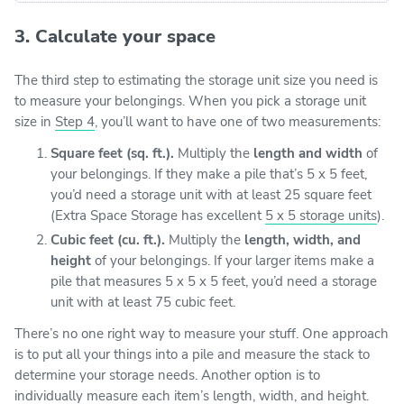
3. Calculate your space
The third step to estimating the storage unit size you need is
to measure your belongings. When you pick a storage unit
size in
Step 4
, you’ll want to have one of two measurements:
Square feet (sq. ft.).
Multiply the
length and width
of
your belongings. If they make a pile that’s 5 x 5 feet,
you’d need a storage unit with at least 25 square feet
(Extra Space Storage has excellent
5 x 5 storage units
).
Cubic feet (cu. ft.).
Multiply the
length, width, and
height
of your belongings. If your larger items make a
pile that measures 5 x 5 x 5 feet, you’d need a storage
unit with at least 75 cubic feet.
There’s no one right way to measure your stuff. One approach
is to put all your things into a pile and measure the stack to
determine your storage needs. Another option is to
individually measure each item’s length, width, and height.