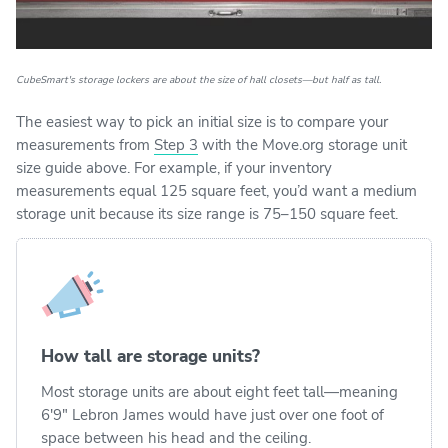
CubeSmart's storage lockers are about the size of hall closets—but half as tall.
The easiest way to pick an initial size is to compare your
measurements from
Step 3
with the Move.org storage unit
size guide above. For example, if your inventory
measurements equal 125 square feet, you’d want a medium
storage unit because its size range is 75–150 square feet.
How tall are storage units?
Most storage units are about eight feet tall—meaning
6′9″ Lebron James would have just over one foot of
space between his head and the ceiling.