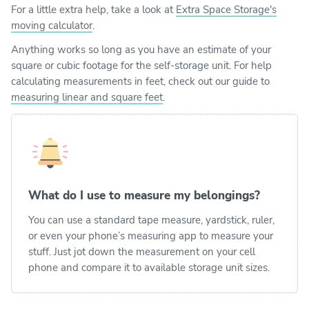
For a little extra help, take a look at
Extra Space Storage's
moving calculator
.
Anything works so long as you have an estimate of your
square or cubic footage for the self-storage unit. For help
calculating measurements in feet, check out our guide to
measuring linear and square feet
.
What do I use to measure my belongings?
You can use a standard tape measure, yardstick, ruler,
or even your phone’s measuring app to measure your
stuff. Just jot down the measurement on your cell
phone and compare it to available storage unit sizes.