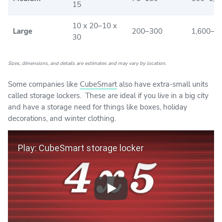
15
10 x 20–10 x
Large
200–300
1,600–2
30
Sizes, dimensions, and details are estimates and may vary by location.
Some companies like
CubeSmart
also have extra-small units
called storage lockers. These are ideal if you live in a big city
and have a storage need for things like boxes, holiday
decorations, and winter clothing.
Play Video
Play