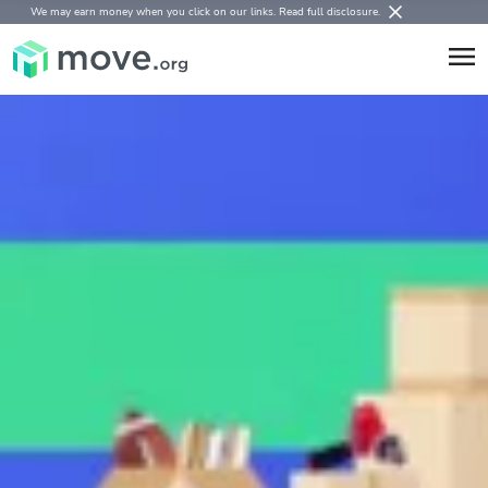
We may earn money when you click on our links.
Read full disclosure
.