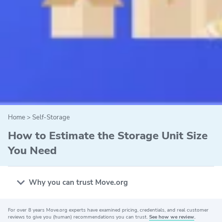
Home
>
Self-Storage
How to Estimate the Storage Unit Size
You Need
Why you can trust Move.org
For over 8 years Move.org experts have examined pricing, credentials, and real customer
Why you can trust Move.org
reviews to give you (human) recommendations you can trust.
See how we review
.