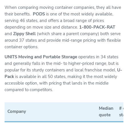
When comparing moving container companies, they all have
their benefits.
PODS
is one of the most widely available,
serving 46 states, and offers a broad range of prices
depending on move size and distance.
1-800-PACK-RAT
and
Zippy Shell
(which share a parent company) both serve
around 37 states and provide mid-range pricing with flexible
container options.
UNITS Moving and Portable Storage
operates in 34 states
and generally falls in the mid- to higher-priced range, but is
popular for its sturdy containers and local franchise model.
U-
Pack
is available in all 50 states, making it the most widely
accessible option, with pricing that lands in the middle
compared to competitors.
Median
# of
Company
quote
stat