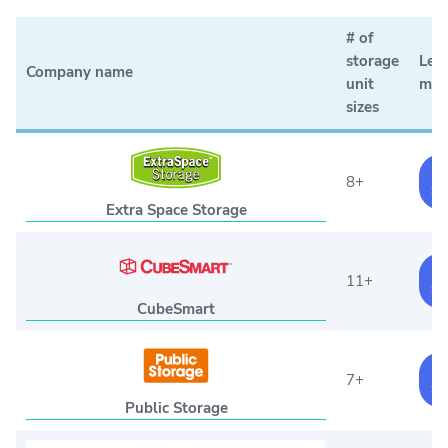
# of
storage
Lea
Company name
unit
mor
sizes
F
8+
St
Extra Space Storage
F
11+
St
CubeSmart
F
7+
St
Public Storage