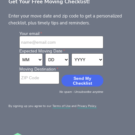
Get Your Free Moving Checklist!
Enter your move date and zip code to get a personalized
checklist, plus timely tips and reminders.
By signing up you agree to our
Terms of Use
and
Privacy Policy.