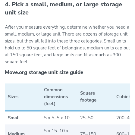
4. Pick a small, medium, or large storage
unit size
After you measure everything, determine whether you need a
small, medium, or large unit. There are dozens of storage unit
sizes, but they all fall into these three categories. Small units
hold up to 50 square feet of belongings, medium units cap out
at 150 square feet, and large units can fit as much as 300
square feet.
Move.org storage unit size guide
Common
Square
Sizes
dimensions
Cubic fo
footage
(feet)
Small
5 x 5–5 x 10
25–50
200–400
5 x 15–10 x
Medium
75–150
600–1,2