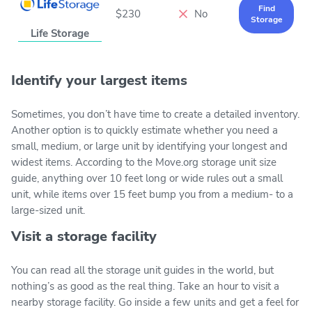
Find
$230
No
Storage
Life Storage
Identify your largest items
Sometimes, you don’t have time to create a detailed inventory.
Another option is to quickly estimate whether you need a
small, medium, or large unit by identifying your longest and
widest items. According to the Move.org storage unit size
guide, anything over 10 feet long or wide rules out a small
unit, while items over 15 feet bump you from a medium- to a
large-sized unit.
Visit a storage facility
You can read all the storage unit guides in the world, but
nothing’s as good as the real thing. Take an hour to visit a
nearby storage facility. Go inside a few units and get a feel for