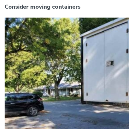
Consider moving containers