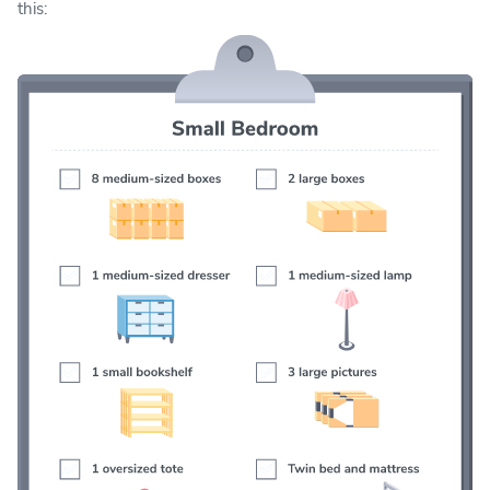
this: