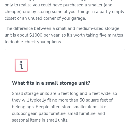
only to realize you could have purchased a smaller (and
cheaper) one by storing some of your things in a partly empty
closet or an unused corner of your garage.
The difference between a small and medium-sized storage
unit is about
$1000 per year
, so it’s worth taking five minutes
to double-check your options.
What fits in a small storage unit?
Small storage units are 5 feet long and 5 feet wide, so
they will typically fit no more than 50 square feet of
belongings. People often store smaller items like
outdoor gear, patio furniture, small furniture, and
seasonal items in small units.