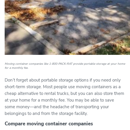
Moving container companies like 1-800-PACK-RAT provide portable storage at your home
for a monthly fee.
Don’t forget about portable storage options if you need only
short-term storage. Most people use moving containers as a
cheap alternative to rental trucks, but you can also store them
at your home for a monthly fee. You may be able to save
some money—and the headache of transporting your
belongings to and from the storage facility.
Compare moving container companies