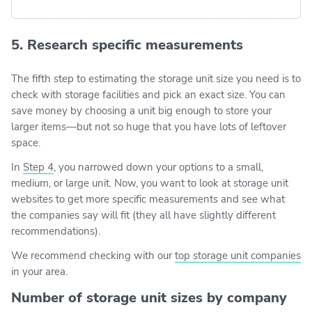
5. Research specific measurements
The fifth step to estimating the storage unit size you need is to
check with storage facilities and pick an exact size. You can
save money by choosing a unit big enough to store your
larger items—but not so huge that you have lots of leftover
space.
In
Step 4
, you narrowed down your options to a small,
medium, or large unit. Now, you want to look at storage unit
websites to get more specific measurements and see what
the companies say will fit (they all have slightly different
recommendations).
We recommend checking with our
top storage unit companies
in your area.
Number of storage unit sizes by company