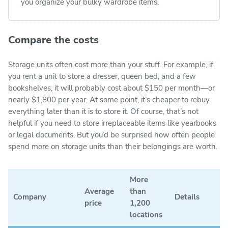
you organize your bulky wardrobe items.
Compare the costs
Storage units often cost more than your stuff. For example, if
you rent a unit to store a dresser, queen bed, and a few
bookshelves, it will probably cost about $150 per month—or
nearly $1,800 per year. At some point, it’s cheaper to rebuy
everything later than it is to store it. Of course, that’s not
helpful if you need to store irreplaceable items like yearbooks
or legal documents. But you’d be surprised how often people
spend more on storage units than their belongings are worth.
More
Average
than
Company
Details
price
1,200
locations