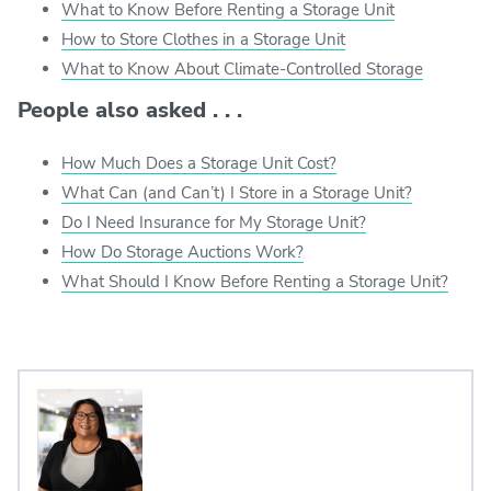
What to Know Before Renting a Storage Unit
How to Store Clothes in a Storage Unit
What to Know About Climate-Controlled Storage
People also asked . . .
How Much Does a Storage Unit Cost?
What Can (and Can’t) I Store in a Storage Unit?
Do I Need Insurance for My Storage Unit?
How Do Storage Auctions Work?
What Should I Know Before Renting a Storage Unit?