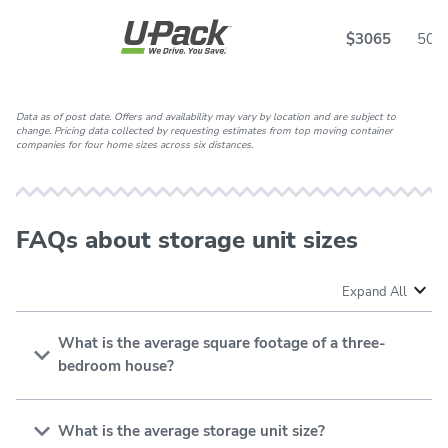
$3065
50
Data as of post date. Offers and availability may vary by location and are subject to
change. Pricing data collected by requesting estimates from top moving container
companies for four home sizes across six distances.
FAQs about storage unit sizes
Expand All
What is the average square footage of a three-
bedroom house?
The
average square footage of a 3-bedroom house
ranges from 1,200 to 2,500 square feet, but it varies
What is the average storage unit size?