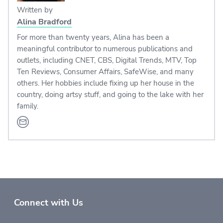
Written by
Alina Bradford
For more than twenty years, Alina has been a
meaningful contributor to numerous publications and
outlets, including CNET, CBS, Digital Trends, MTV, Top
Ten Reviews, Consumer Affairs, SafeWise, and many
others. Her hobbies include fixing up her house in the
country, doing artsy stuff, and going to the lake with her
family.
Connect with Us