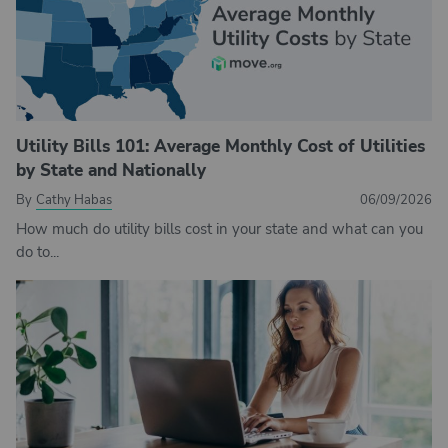
Utility Bills 101: Average Monthly Cost of Utilities
by State and Nationally
By
Cathy Habas
06/09/2026
How much do utility bills cost in your state and what can you
do to...