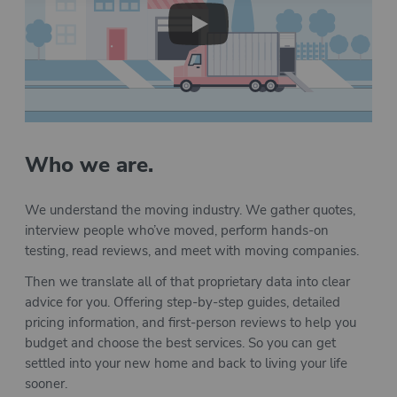
Play
Who we are.
We understand the moving industry. We gather quotes,
interview people who’ve moved, perform hands-on
testing, read reviews, and meet with moving companies.
Then we translate all of that proprietary data into clear
advice for you. Offering step-by-step guides, detailed
pricing information, and first-person reviews to help you
budget and choose the best services. So you can get
settled into your new home and back to living your life
sooner.