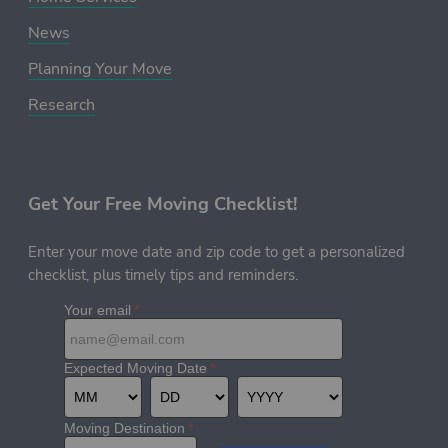
News
Planning Your Move
Research
Get Your Free Moving Checklist!
Enter your move date and zip code to get a personalized
checklist, plus timely tips and reminders.