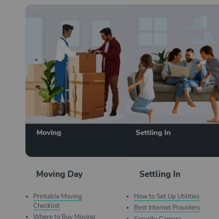
Moving Day
Settling In
Printable Moving
How to Set Up Utilities
Checklist
Best Internet Providers
Where to Buy Moving