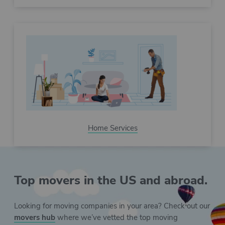
Home Services
Top movers in the US and abroad.
Looking for moving companies in your area? Check out our
movers hub
where we’ve vetted the top moving