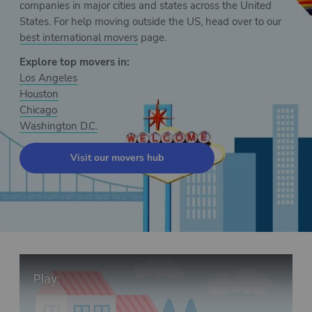
companies in major cities and states across the United
States. For help moving outside the US, head over to our
best international movers
page.
Explore top movers in:
Los Angeles
Houston
Chicago
Washington D.C.
Visit our movers hub
Play Video