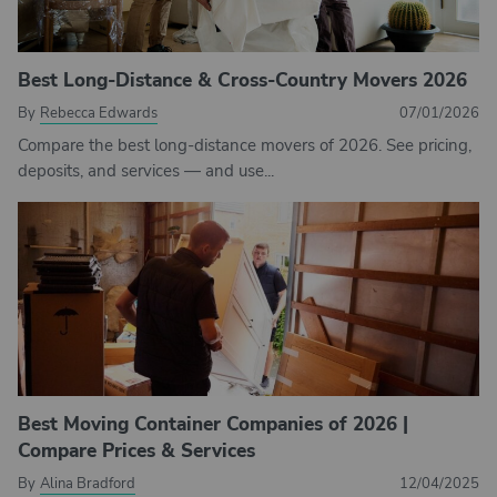
Best Long-Distance & Cross-Country Movers 2026
By
Rebecca Edwards
07/01/2026
Compare the best long-distance movers of 2026. See pricing,
deposits, and services — and use...
Best Moving Container Companies of 2026 |
Compare Prices & Services
By
Alina Bradford
12/04/2025