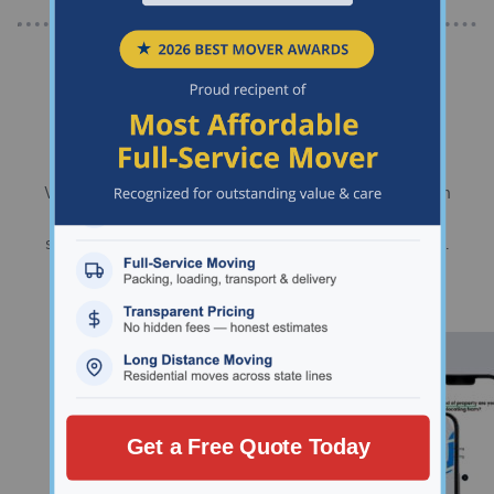
Chart your path to your new
home.
We’ll help you organize every stage of your move, from
deciding where to live and planning your move, to
surviving moving day and settling into your new place.