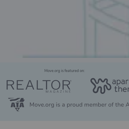
Move.org is featured on: