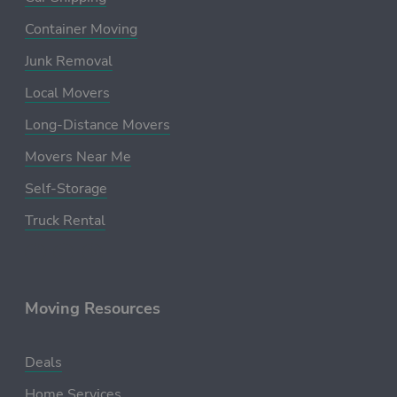
Container Moving
Junk Removal
Local Movers
Long-Distance Movers
Movers Near Me
Self-Storage
Truck Rental
Moving Resources
Deals
Home Services