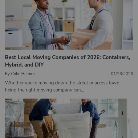
Best Local Moving Companies of 2026: Containers,
Hybrid, and DIY
By
Colin Holmes
01/26/2026
Whether you're moving down the street or across town,
hiring the right moving company can...