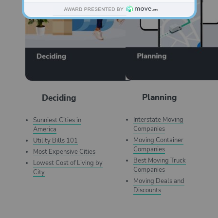
Planning
Deciding
Interstate Moving
Sunniest Cities in
Companies
America
Moving Container
Utility Bills 101
Companies
Most Expensive Cities
Best Moving Truck
Lowest Cost of Living by
Companies
City
Moving Deals and
Discounts