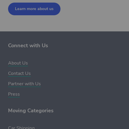
Learn more about us
Connect with Us
About Us
Contact Us
Partner with Us
Press
Moving Categories
Car Shipping