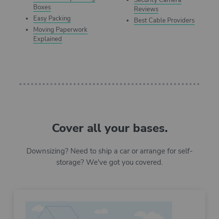
Security Camera
Boxes
Reviews
Easy Packing
Best Cable Providers
Moving Paperwork
Explained
Cover all your bases.
Downsizing? Need to ship a car or arrange for self-
storage? We've got you covered.