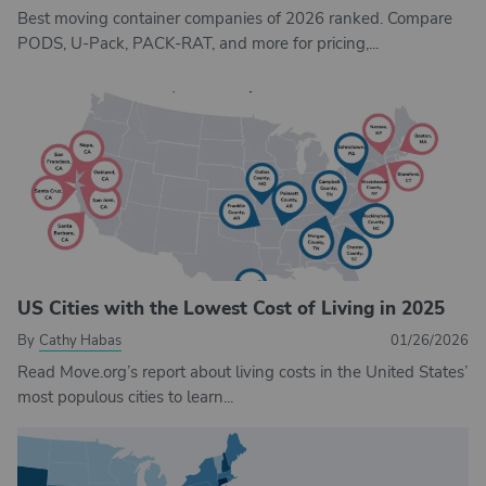
Best moving container companies of 2026 ranked. Compare
PODS, U-Pack, PACK-RAT, and more for pricing,...
US Cities with the Lowest Cost of Living in 2025
By
Cathy Habas
01/26/2026
Read Move.org’s report about living costs in the United States’
most populous cities to learn...