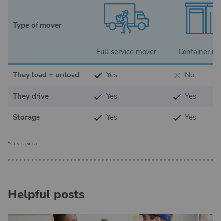
Type of mover
Full-service mover
Container m
They load + unload
Yes
No
They drive
Yes
Yes
Storage
Yes
Yes
*Costs extra.
Helpful posts