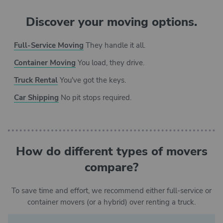
Discover your moving options.
Full-Service Moving
They handle it all.
Container Moving
You load, they drive.
Truck Rental
You've got the keys.
Car Shipping
No pit stops required.
How do different types of movers
compare?
To save time and effort, we recommend either full-service or
container movers (or a hybrid) over renting a truck.