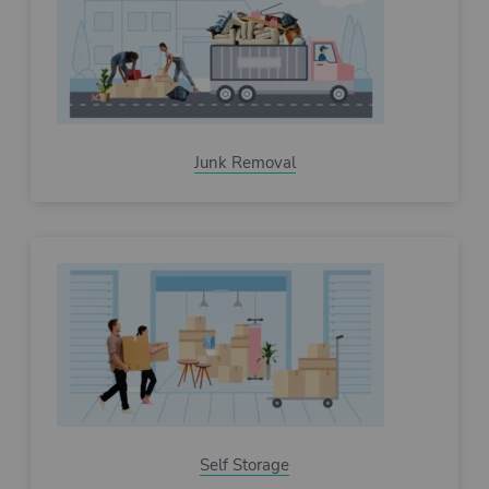
Junk Removal
Self Storage