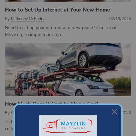
How to Set Up Internet at Your New Home
By
Katherine McEntire
02/19/2025
Need to set up your internet at a new place? Check out
Move.org's simple four-step...
How Much Does It Cost to Ship a Car?
By
Cathy Habas
03/04/2026
To help you understand auto transport pricing, Move.org
collected quotes from 10 car shipping companies....