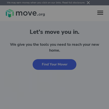
We may earn money when you click on our links.
Read full disclosure
.
Let's move you in.
We give you the tools you need to reach your new
home.
Find Your Mover