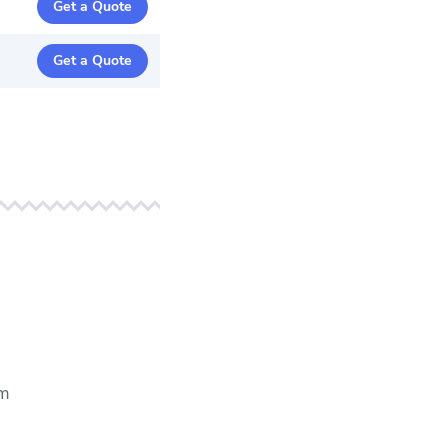
Get a Quote
Get a Quote
em