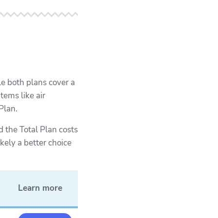
e both plans cover a
tems like air
Plan.
 the Total Plan costs
kely a better choice
Learn more