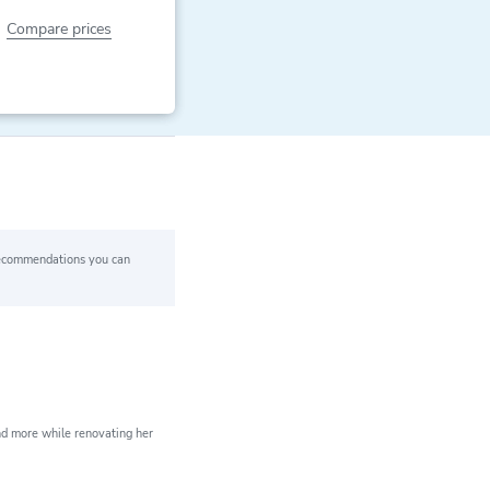
Compare prices
 recommendations you can
ears of expert
xperience
nd more while renovating her