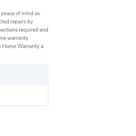
u peace of mind as
ted repairs by
pections required and
ome warranty
ce Home Warranty a