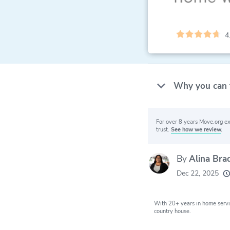
4
Why you can 
For over 8 years Move.org ex
trust.
See how we review
.
By
Alina Bra
20k
movers he
Dec 22, 2025
every mon
With 20+ years in home servi
country house.