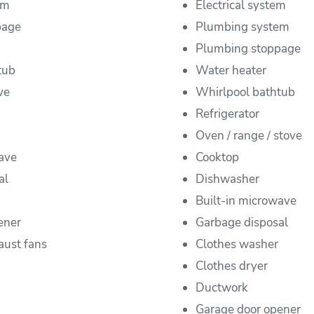
em
Electrical system
page
Plumbing system
Plumbing stoppage
tub
Water heater
ve
Whirlpool bathtub
Refrigerator
Oven / range / stove
ave
Cooktop
al
Dishwasher
Built-in microwave
ener
Garbage disposal
aust fans
Clothes washer
Clothes dryer
Ductwork
Garage door opener