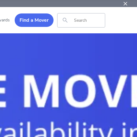
Find a Mover
ards
Search for: