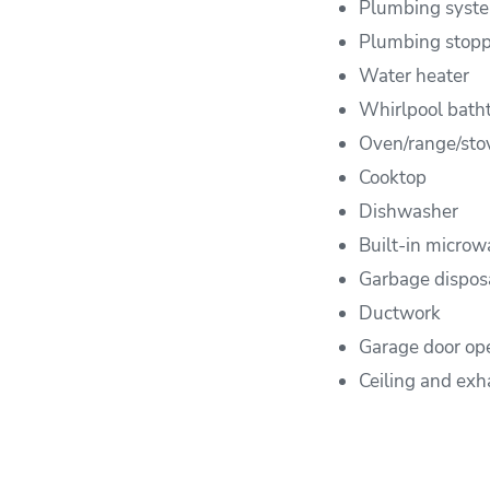
Plumbing syst
Plumbing stop
Water heater
Whirlpool bath
Oven/range/sto
Cooktop
Dishwasher
Built-in microw
Garbage dispos
Ductwork
Garage door op
Ceiling and exh