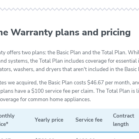
e Warranty plans and pricing
 offers two plans: the Basic Plan and the Total Plan. Whil
nd systems, the Total Plan includes coverage for essential i
rators, washers, and dryers that aren't included in the Basic 
tes we acquired, the Basic Plan costs $46.67 per month, and
lans have a $100 service fee per claim. The Total Plan is li
 coverage for common home appliances.
nthly
Contract
Yearly price
Service fee
ice*
length