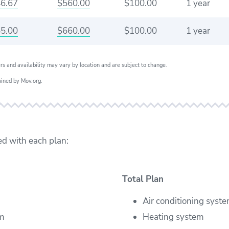
6.67
$560.00
$100.00
1 year
5.00
$660.00
$100.00
1 year
ers and availability may vary by location and are subject to change.
ained by Mov.org.
ed with each plan:
Total Plan
Air conditioning syst
em
Heating system