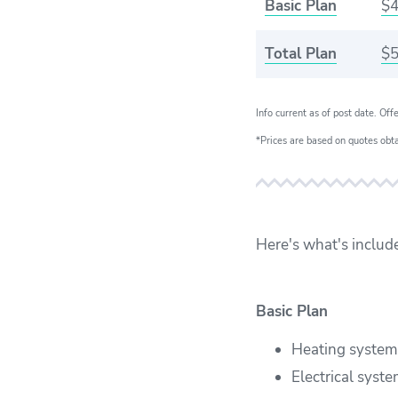
Basic Plan
$4
Total Plan
$5
Info current as of post date. Off
*Prices are based on quotes obt
Here's what's includ
Basic Plan
Heating system
Electrical syst