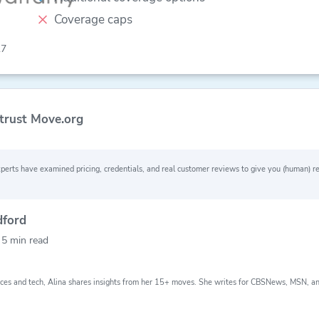
Coverage caps
.7
trust Move.org
perts have examined pricing, credentials, and real customer reviews to give you (human)
Why you can trust Move.org
dford
24
156
80+
lped
moving grants
moving
y
5 min read
th
awarded
companies
e
evaluated
ces and tech, Alina shares insights from her 15+ moves. She writes for CBSNews, MSN, a