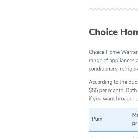
Choice Hom
Choice Home Warranty
range of appliances a
conditioners, refrige
According to the quo
$55 per month. Both p
if you want broader
Mo
Plan
pr