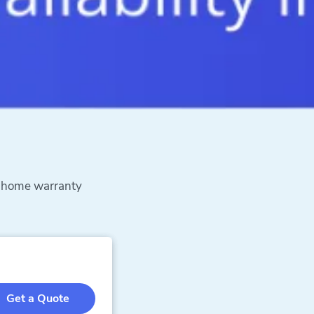
h home warranty
Get a Quote