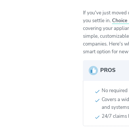
If you've just moved
you settle in.
Choice
covering your applia
simple, customizable
companies. Here's w
smart option for ne
PROS
No required 
Covers a wid
and system
24/7 claims 