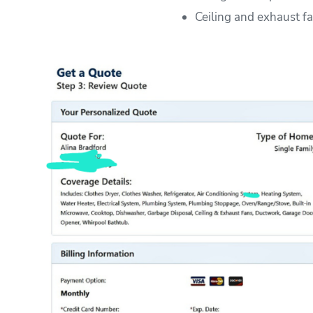
Ceiling and exhaust f