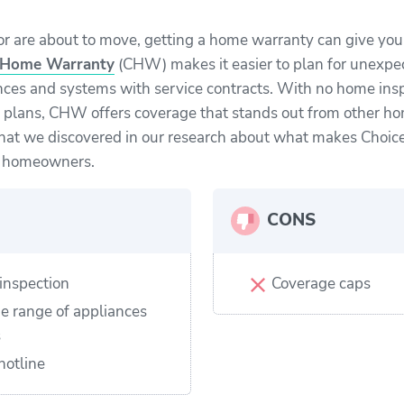
 or are about to move, getting a home warranty can give yo
 Home Warranty
(CHW) makes it easier to plan for unexpec
nces and systems with service contracts. With no home ins
 plans, CHW offers coverage that stands out from other h
hat we discovered in our research about what makes Choi
w homeowners.
CONS
inspection
Coverage caps
e range of appliances
s
hotline