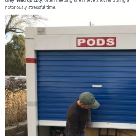
they need quickly
, often keeping stress levels lower during a
notoriously stressful time.