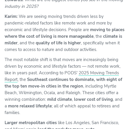
industry in 2025?
Karim:
We are seeing moving trends driven less by
pandemic-related factors like remote work and more by
economic and lifestyle decisions. People are
moving to places
where the cost of living is more manageable
, the
climate is
milder
, and the
quality of life is higher
, specifically when it
comes to access to nature and outdoor activities.
The most notable shift is that moves are increasingly being
driven by economic and lifestyle factors — not remote work,
like in years past. According to PODS'
2025 Moving Trends
Report
, the
Southeast continues to dominate, with eight of
the top ten move-in cities in the region
, including Myrtle
Beach, Wilmington, Ocala, and Raleigh. These cities offer a
winning combination:
mild climate
,
lower cost of living
, and
a
more relaxed lifestyle
; all of which appeal to retirees and
families.
Larger metropolitan cities
like Los Angeles, San Francisco,