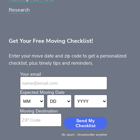
Research
Get Your Free Moving Checklist!
Enter your move date and zip code to get a personalized
checklist, plus timely tips and reminders.