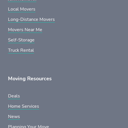
Local Movers
Long-Distance Movers
Movers Near Me
Self-Storage
Truck Rental
Moving Resources
Deals
Home Services
News
Planning Your Move