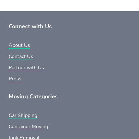
Connect with Us
About Us
Contact Us
Partner with Us
Press
Moving Categories
Car Shipping
Container Moving
Junk Removal