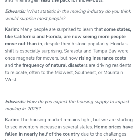
and Miami again
lead the pack for move-outs
.
Edwards:
What statistic in the moving industry do you think
would surprise most people?
Karim:
Many people are surprised to learn that
some states,
like California and Florida, are now seeing more people
move out than in
, despite their historic popularity. Florida’s
shift is especially surprising. Sarasota and Tampa Bay were
once magnets for movers, but now
rising insurance costs
and the
frequency of natural disasters
are driving residents
to relocate, often to the Midwest, Southeast, or Mountain
West.
Edwards:
How do you expect the housing supply to impact
moving in 2025?
Karim:
The housing market remains tight, but we are starting
to see inventory increase in several states.
Home prices have
fallen in nearly half of the country
due to the challenges