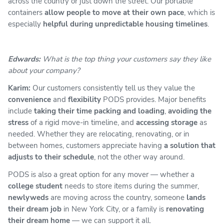
across the country or just down the street. Our portable
containers
allow people to move at their own pace
, which is
especially
helpful during unpredictable housing timelines
.
Edwards:
What is the top thing your customers say they like
about your company?
Karim:
Our customers consistently tell us they value the
convenience
and
flexibility
PODS provides. Major benefits
include
taking their time packing and loading
,
avoiding the
stress
of a rigid move-in timeline, and
accessing storage
as
needed. Whether they are relocating, renovating, or in
between homes, customers appreciate having
a solution that
adjusts to their schedule
, not the other way around.
PODS is also a great option for any mover — whether a
college student
needs to store items during the summer,
newlyweds
are moving across the country, someone
lands
their dream job
in New York City, or a family is
renovating
their dream home
— we can support it all.