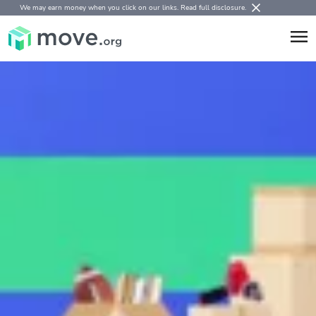
We may earn money when you click on our links.
Read full disclosure
.