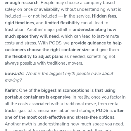
enough research
. People may choose a company based
solely on price or availability without understanding what is
included — or not included — in the service.
Hidden fees
,
rigid timelines
, and
limited flexibility
can all lead to
frustration. Another major pitfall is
underestimating how
much space they will need
, which can lead to last-minute
costs and stress. With PODS, we
provide guidance to help
customers choose the right container size
and give them
the
flexibility to adjust plans
as needed, something not
always possible with traditional movers.
Edwards:
What is the biggest myth people have about
moving?
Karim:
One of the
biggest misconceptions is that using
portable containers is expensive
. In reality, once you factor in
all the costs associated with a traditional move, from rental
trucks, gas, tolls, insurance, labor, and storage,
PODS is often
one of the most cost-effective and stress-free options
.
Another myth is underestimating how much space you need.
It is important for people to assess how much they are