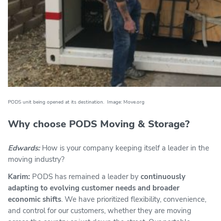
PODS unit being opened at its destination. Image: Move.org
Why choose PODS Moving & Storage?
Edwards:
How is your company keeping itself a leader in the
moving industry?
Karim:
PODS has remained a leader by
continuously
adapting to evolving customer needs and broader
economic shifts
. We have prioritized flexibility, convenience,
and control for our customers, whether they are moving