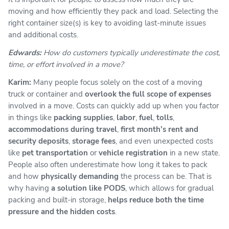
moving and how efficiently they pack and load. Selecting the
right container size(s) is key to avoiding last-minute issues
and additional costs.
Edwards:
How do customers typically underestimate the cost,
time, or effort involved in a move?
Karim:
Many people focus solely on the cost of a moving
truck or container and
overlook the full scope of expenses
involved in a move. Costs can quickly add up when you factor
in things like
packing supplies
,
labor
,
fuel
,
tolls
,
accommodations during travel
,
first month’s rent and
security deposits
,
storage fees
, and even unexpected costs
like
pet transportation
or
vehicle registration
in a new state.
People also often underestimate how long it takes to pack
and how
physically demanding
the process can be. That is
why having
a solution like PODS
, which allows for gradual
packing and built-in storage,
helps reduce both the time
pressure and the hidden costs
.