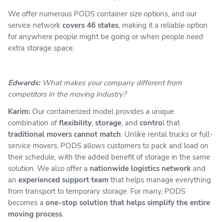
We offer numerous PODS container size options, and our
service network
covers 46 states
, making it a reliable option
for anywhere people might be going or when people need
extra storage space.
Edwards:
What makes your company different from
competitors in the moving industry?
Karim:
Our containerized model provides a unique
combination of
flexibility
,
storage
, and
contro
l that
traditional movers cannot match
. Unlike rental trucks or full-
service movers, PODS allows customers to pack and load on
their schedule, with the added benefit of storage in the same
solution. We also offer a
nationwide logistics network
and
an
experienced support team
that helps manage everything
from transport to temporary storage. For many, PODS
becomes a
one-stop solution that helps simplify the entire
moving process
.