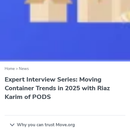
Home
>
News
Expert Interview Series: Moving
Container Trends in 2025 with Riaz
Karim of PODS
Why you can trust Move.org