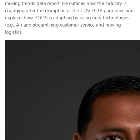
moving trends data report. He outlines how the industry is
changing after the disruption of the COVID-19 pandemic and
explains how PODS is adapting by using new technologies
(e.g., AI) and streamlining customer service and moving
logistics.