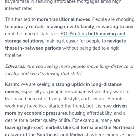
buyers face in securing affordable mortgages amid high
interest rates.
This has led to
more transitional moves
. People are choosing
temporary rentals
,
moving in with family
, or
waiting to buy
until the market stabilizes.
PODS offers
both moving and
storage solutions
, making it easier for people to
navigate
these in-between periods
without being tied to a rigid
timeline.
Edwards:
Are you seeing more people move long-distance or
locally, and what’s driving that shift?
Karim:
We are seeing a
strong uptick in long-distance
moves
, especially as people reevaluate where they want to
live based on cost of living, lifestyle, and climate. Remote
work may have kick-started the trend, but it is now
driven
more by economic pressures
, housing affordability, and a
desire for a better quality of life. For example, many are
leaving high-cost markets like California and the Northeast
in favor of the Southeast and Midwest
, where expenses are