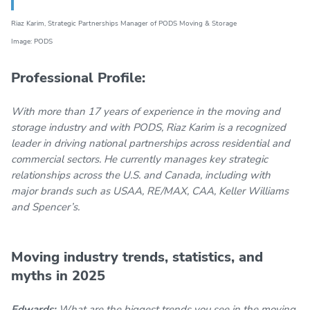
Riaz Karim,
Strategic Partnerships Manager
of PODS Moving & Storage
Image: PODS
Professional Profile:
With more than 17 years of experience in the moving and
storage industry and with PODS, Riaz Karim is a recognized
leader in driving national partnerships across residential and
commercial sectors. He currently manages key strategic
relationships across the U.S. and Canada, including with
major brands such as USAA, RE/MAX, CAA, Keller Williams
and Spencer’s.
Moving industry trends, statistics, and
myths in 2025
Edwards:
What are the biggest trends you see in the moving