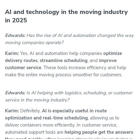
AI and technology in the moving industry
in 2025
Edwards:
Has the rise of AI and automation changed the way
moving companies operate?
Karim:
Yes. AI and automation help companies
optimize
delivery routes
,
streamline scheduling
, and
improve
customer service
. These tools increase efficiency and help
make the entire moving process smoother for customers.
Edwards:
Is AI helping with logistics, scheduling, or customer
service in the moving industry?
Karim:
Definitely.
AI is especially useful in route
optimization and real-time scheduling
, allowing us to
deliver containers more efficiently. In customer service,
automated support tools are
helping people get the answers