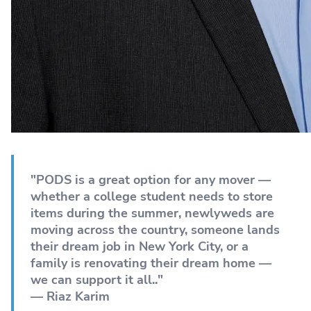
"PODS is a great option for any mover —
whether a college student needs to store
items during the summer, newlyweds are
moving across the country, someone lands
their dream job in New York City, or a
family is renovating their dream home —
we can support it all.."
— Riaz Karim