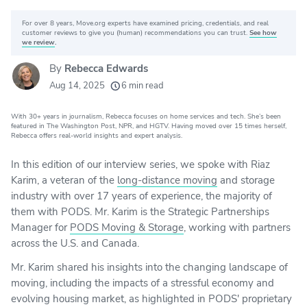
For over 8 years, Move.org experts have examined pricing, credentials, and real
Why you can trust Move.org
customer reviews to give you (human) recommendations you can trust.
See how
we review
.
By
Rebecca Edwards
20k
movers helped every month
Aug 14, 2025
6 min read
24
moving grants awarded
With 30+ years in journalism, Rebecca focuses on home services and tech. She’s been
156
moving companies evaluated
featured in The Washington Post, NPR, and HGTV. Having moved over 15 times herself,
Rebecca offers real-world insights and expert analysis.
80+
years of expert experience
In this edition of our interview series, we spoke with Riaz
Karim, a veteran of the
long-distance moving
and storage
industry with over 17 years of experience, the majority of
them with PODS. Mr. Karim is the Strategic Partnerships
Manager for
PODS Moving & Storage
, working with partners
across the U.S. and Canada.
Mr. Karim shared his insights into the changing landscape of
moving, including the impacts of a stressful economy and
evolving housing market, as highlighted in PODS' proprietary