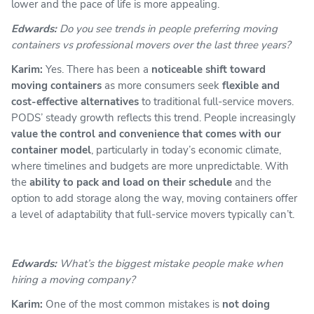
lower and the pace of life is more appealing.
Edwards:
Do you see trends in people preferring moving
containers vs professional movers over the last three years?
Karim:
Yes. There has been a
noticeable shift toward
moving containers
as more consumers seek
flexible and
cost-effective alternatives
to traditional full-service movers.
PODS’ steady growth reflects this trend. People increasingly
value the control and convenience that comes with our
container model
, particularly in today’s economic climate,
where timelines and budgets are more unpredictable. With
the
ability to pack and load on their schedule
and the
option to add storage along the way, moving containers offer
a level of adaptability that full-service movers typically can’t.
Edwards:
What’s the biggest mistake people make when
hiring a moving company?
Karim:
One of the most common mistakes is
not doing