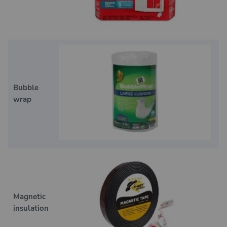
Bubble
wrap
Magnetic
insulation