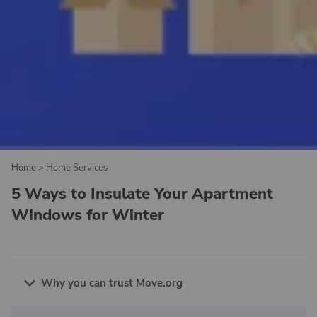
Home
>
Home Services
5 Ways to Insulate Your Apartment
Windows for Winter
Why you can trust Move.org