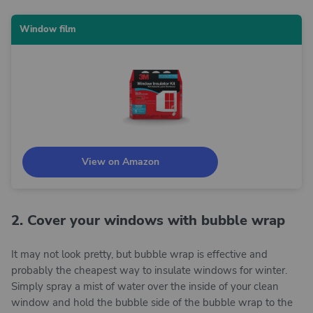
Window film
View on Amazon
2. Cover your windows with bubble wrap
It may not look pretty, but bubble wrap is effective and
probably the cheapest way to insulate windows for winter.
Simply spray a mist of water over the inside of your clean
window and hold the bubble side of the bubble wrap to the