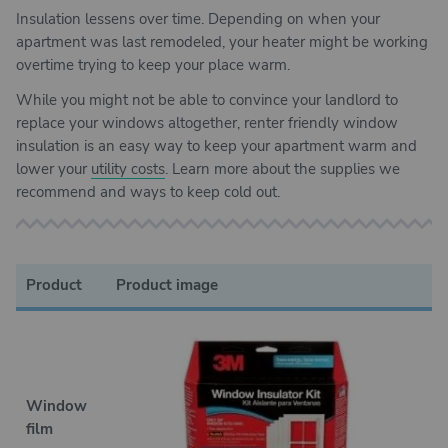
Insulation lessens over time. Depending on when your
apartment was last remodeled, your heater might be working
overtime trying to keep your place warm.
While you might not be able to convince your landlord to
replace your windows altogether, renter friendly window
insulation is an easy way to keep your apartment warm and
lower your
utility costs
. Learn more about the supplies we
recommend and ways to keep cold out.
Product
Product image
B
Window
film