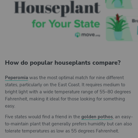
How do popular houseplants compare?
Peperomia
was the most optimal match for nine different
states, particularly on the East Coast. It requires medium to
bright light with a wide temperature range of 55–80 degrees
Fahrenheit, making it ideal for those looking for something
easy.
Five states would find a friend in the
golden pothos
, an easy-
to-maintain plant that generally prefers humidity but can also
tolerate temperatures as low as 55 degrees Fahrenheit.