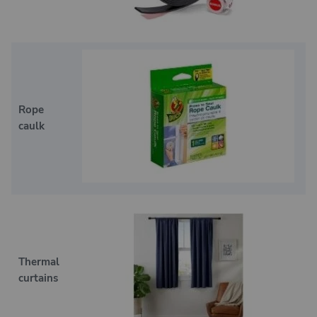
Rope
caulk
Thermal
curtains