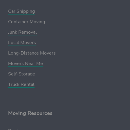
Car Shipping
Container Moving
Junk Removal
Local Movers
Long-Distance Movers
Movers Near Me
Self-Storage
Truck Rental
Moving Resources