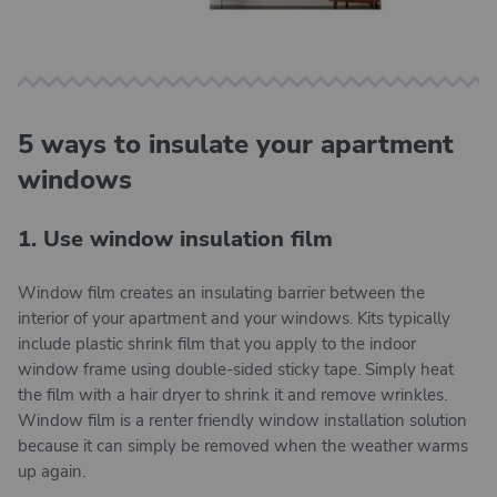
5 ways to insulate your apartment
windows
1. Use window insulation film
Window film creates an insulating barrier between the
interior of your apartment and your windows. Kits typically
include plastic shrink film that you apply to the indoor
window frame using double-sided sticky tape. Simply heat
the film with a hair dryer to shrink it and remove wrinkles.
Window film is a renter friendly window installation solution
because it can simply be removed when the weather warms
up again.