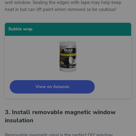
wet window. Sealing the edges with tape may help keep
heat in but can lift paint when removed so be cautious!
Bubble wrap
View on Amazon
3. Install removable magnetic window
insulation
Removable magnetic vinyl is the perfect DIY window