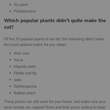
Air plant
Philodendron
Which popular plants didn’t quite make the
cut?
Of the 20 popular plants in our list, the following didn’t make
the most optimal match for any states:
Aloe vera
Yucca
Majesty palm
Fiddle-leaf fig
Jade
Dieffenbachia
Rubber plant
These plants can still work for your home. Just make sure your
local climate can support them and that you’re willing to keep