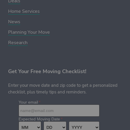
Deals
Home Services
News
Planning Your Move
Research
Get Your Free Moving Checklist!
Enter your move date and zip code to get a personalized
checklist, plus timely tips and reminders.