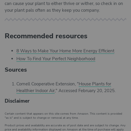
can cause your plant to either thrive or wither, so check in on
your plant pals often as they keep you company.
Recommended resources
8 Ways to Make Your Home More Energy Efficient
How To Find Your Perfect Neighborhood
Sources
Cornell Cooperative Extension, "
House Plants for
Healthier Indoor Air
," Accessed February 20, 2025.
Disclaimer
Certain content that appears on this site comes from Amazon. This content is provided
"as is" and is subject to change or removal at any time.
Product prices and availability are accurate as of post date and are subject to change. Any
price and availability information displayed on Amazon at the time of purchase will apply