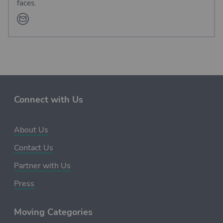
faces.
Connect with Us
About Us
Contact Us
Partner with Us
Press
Moving Categories