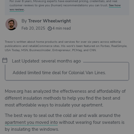
For over 8 years, Move.org experts have examined pricing, credentials, and real
Why you can trust Move.org
customer reviews to give you (human) recommendations you can trust.
See how
we review
.
By
Trevor Wheelwright
20k
movers helped every month
Feb 20, 2025
4 min read
24
moving grants awarded
Trevor’s written about home products and services for over six years across editorial
156
moving companies evaluated
publications and retail/eCommerce sites. His work's been featured on Forbes, RealSimple,
USA Today, MSN, BusinessInsider, Entrepreneur, PCMag, and CNN.
80+
years of expert experience
Last Updated: several months ago
Added limited time deal for Colonial Van Lines.
Move.org has analyzed the effectiveness and affordability of
different insulation methods to help you find the best and
most affordable ways to insulate your apartment.
The best way to seal out the cold air and walk around the
apartment you moved into
without wearing four sweaters is
by insulating the windows.