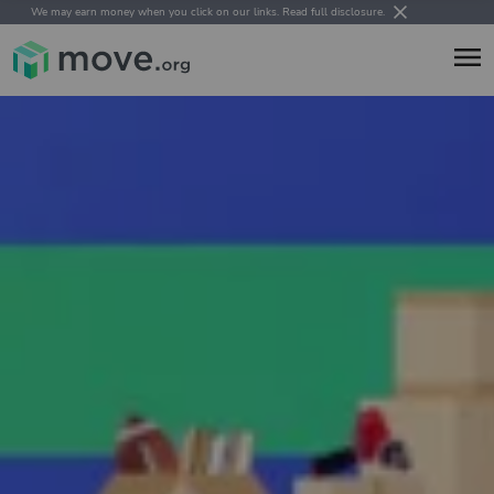
We may earn money when you click on our links.
Read full disclosure
.