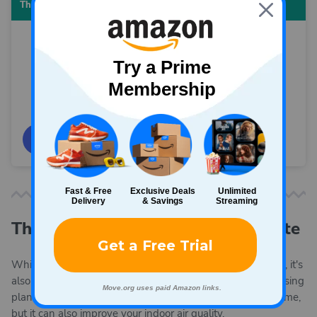
Thermal curtains
View on Amazon
The best houseplants for your state
While you're thinking about warming the air in your home, it's
also a good time to think about keeping your air clean. Raising
plants in your home can be a satisfying way to pass the time,
but it can also improve your indoor air quality.