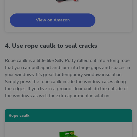
View on Amazon
4. Use rope caulk to seal cracks
Rope caulk is a little like Silly Putty rolled out into a long rope
that you can pull apart and jam into large gaps and spaces in
your windows. It’s great for temporary window insulation.
Simply press the rope caulk inside the window cases along
the edges. If you live in a ground-floor unit, do the outside of
the windows as well for extra apartment insulation.
Rope caulk