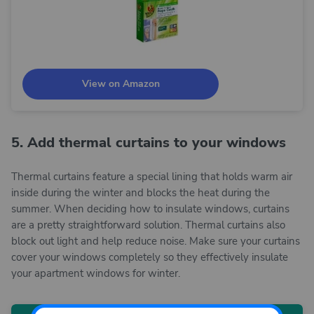
View on Amazon
5. Add thermal curtains to your windows
Thermal curtains feature a special lining that holds warm air
inside during the winter and blocks the heat during the
summer. When deciding how to insulate windows, curtains
are a pretty straightforward solution. Thermal curtains also
block out light and help reduce noise. Make sure your curtains
cover your windows completely so they effectively insulate
your apartment windows for winter.