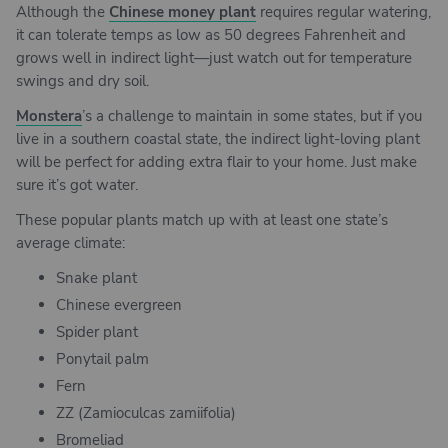
Although the
Chinese money plant
requires regular watering,
it can tolerate temps as low as 50 degrees Fahrenheit and
grows well in indirect light—just watch out for temperature
swings and dry soil.
Monstera
’s a challenge to maintain in some states, but if you
live in a southern coastal state, the indirect light-loving plant
will be perfect for adding extra flair to your home. Just make
sure it’s got water.
These popular plants match up with at least one state’s
average climate:
Snake plant
Chinese evergreen
Spider plant
Ponytail palm
Fern
ZZ (Zamioculcas zamiifolia)
Bromeliad