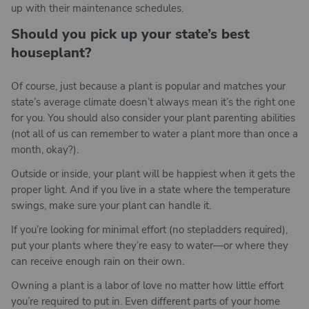
up with their maintenance schedules.
Should you pick up your state’s best
houseplant?
Of course, just because a plant is popular and matches your
state’s average climate doesn’t always mean it’s the right one
for you. You should also consider your plant parenting abilities
(not all of us can remember to water a plant more than once a
month, okay?).
Outside or inside, your plant will be happiest when it gets the
proper light. And if you live in a state where the temperature
swings, make sure your plant can handle it.
If you’re looking for minimal effort (no stepladders required),
put your plants where they’re easy to water—or where they
can receive enough rain on their own.
Owning a plant is a labor of love no matter how little effort
you’re required to put in. Even different parts of your home