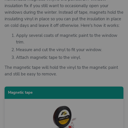
insulation fix if you still want to occasionally open your
windows during the winter. Instead of tape, magnets hold the
insulating vinyl in place so you can put the insulation in place
on cold days and leave it off otherwise. Here's how it works:
Apply several coats of magnetic paint to the window
trim.
Measure and cut the vinyl to fit your window.
Attach magnetic tape to the vinyl.
The magnetic tape will hold the vinyl to the magnetic paint
and still be easy to remove.
Magnetic tape