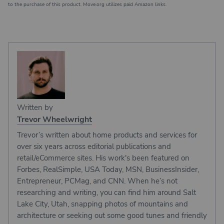
to the purchase of this product. Move.org utilizes paid Amazon links.
Written by
Trevor Wheelwright
Trevor’s written about home products and services for
over six years across editorial publications and
retail/eCommerce sites. His work's been featured on
Forbes, RealSimple, USA Today, MSN, BusinessInsider,
Entrepreneur, PCMag, and CNN. When he’s not
researching and writing, you can find him around Salt
Lake City, Utah, snapping photos of mountains and
architecture or seeking out some good tunes and friendly