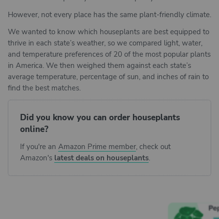
However, not every place has the same plant-friendly climate.
We wanted to know which houseplants are best equipped to
thrive in each state’s weather, so we compared light, water,
and temperature preferences of 20 of the most popular plants
in America. We then weighed them against each state’s
average temperature, percentage of sun, and inches of rain to
find the best matches.
Did you know you can order houseplants
online?
If you're an
Amazon Prime member
, check out
Amazon's
latest deals on houseplants
.