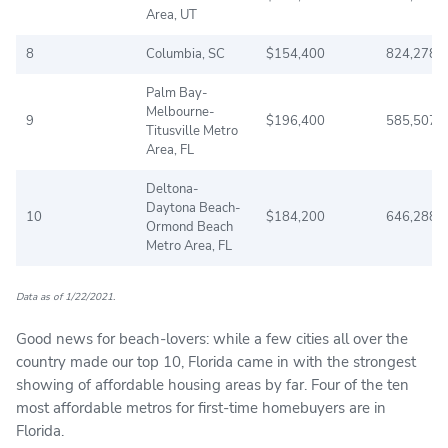
Area, UT
8
Columbia, SC
$154,400
824,278
Palm Bay-
Melbourne-
9
$196,400
585,507
Titusville Metro
Area, FL
Deltona-
Daytona Beach-
10
$184,200
646,288
Ormond Beach
Metro Area, FL
Data as of 1/22/2021.
Good news for beach-lovers: while a few cities all over the
country made our top 10, Florida came in with the strongest
showing of affordable housing areas by far. Four of the ten
most affordable metros for first-time homebuyers are in
Florida.