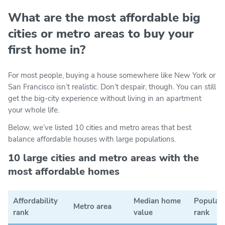
What are the most affordable big
cities or metro areas to buy your
first home in?
For most people, buying a house somewhere like New York or
San Francisco isn’t realistic. Don’t despair, though. You can still
get the big-city experience without living in an apartment
your whole life.
Below, we’ve listed 10 cities and metro areas that best
balance affordable houses with large populations.
10 large cities and metro areas with the
most affordable homes
Affordability
Median home
Populat
Metro area
rank
value
rank