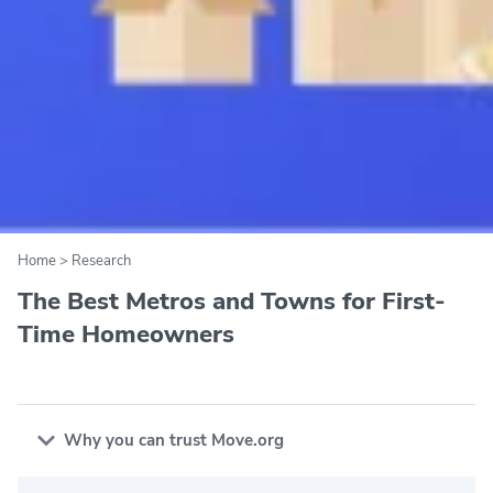
Home
>
Research
The Best Metros and Towns for First-
Time Homeowners
Why you can trust Move.org