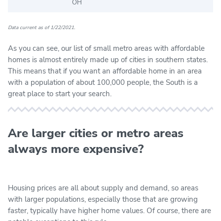
OH
Data current as of 1/22/2021.
As you can see, our list of small metro areas with affordable
homes is almost entirely made up of cities in southern states.
This means that if you want an affordable home in an area
with a population of about 100,000 people, the South is a
great place to start your search.
Are larger cities or metro areas
always more expensive?
Housing prices are all about supply and demand, so areas
with larger populations, especially those that are growing
faster, typically have higher home values. Of course, there are