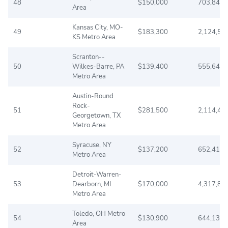
48
$150,000
703,845
Area
Kansas City, MO-
49
$183,300
2,124,51
KS Metro Area
Scranton--
50
Wilkes-Barre, PA
$139,400
555,642
Metro Area
Austin-Round
Rock-
51
$281,500
2,114,44
Georgetown, TX
Metro Area
Syracuse, NY
52
$137,200
652,416
Metro Area
Detroit-Warren-
53
Dearborn, MI
$170,000
4,317,84
Metro Area
Toledo, OH Metro
54
$130,900
644,137
Area