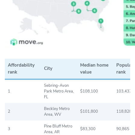
Affordability
Median home
Populat
City
rank
value
rank
Sebring-Avon
1
Park Metro Area,
$108,100
103,437
FL
Beckley Metro
2
$101,800
118,828
Area, WV
Pine Bluff Metro
3
$83,300
90,865
Area, AR