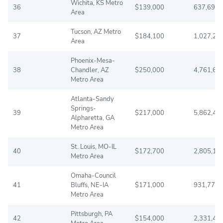
Wichita, KS Metro
36
$139,000
637,690
Area
Tucson, AZ Metro
37
$184,100
1,027,20
Area
Phoenix-Mesa-
38
Chandler, AZ
$250,000
4,761,60
Metro Area
Atlanta-Sandy
Springs-
39
$217,000
5,862,42
Alpharetta, GA
Metro Area
St. Louis, MO-IL
40
$172,700
2,805,19
Metro Area
Omaha-Council
41
Bluffs, NE-IA
$171,000
931,779
Metro Area
Pittsburgh, PA
42
$154,000
2,331,44