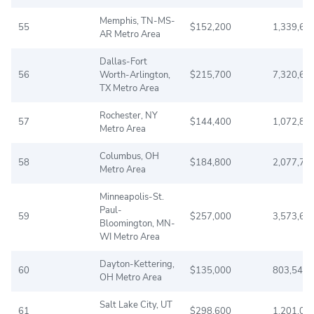
Memphis, TN-MS-
55
$152,200
1,339,62
AR Metro Area
Dallas-Fort
56
Worth-Arlington,
$215,700
7,320,66
TX Metro Area
Rochester, NY
57
$144,400
1,072,87
Metro Area
Columbus, OH
58
$184,800
2,077,76
Metro Area
Minneapolis-St.
Paul-
59
$257,000
3,573,60
Bloomington, MN-
WI Metro Area
Dayton-Kettering,
60
$135,000
803,543
OH Metro Area
Salt Lake City, UT
61
$298,600
1,201,04