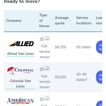
Ready to move?
Type
Average
Service
Learn
Company
of
quote
locations
more
Mover
Get 
Full-
$8,750
50 states
Quot
service
Allied Van Lines
mover
40–46
Get 
Full-
$9,000
Quot
states*
Colonial Van
service
Lines
mover
Get 