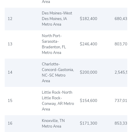
Area
Des Moines-West
12
Des Moines, IA
$182,400
680,439
Metro Area
North Port-
Sarasota-
13
$246,400
803,709
Bradenton, FL
Metro Area
Charlotte-
Concord-Gastonia,
14
$200,000
2,545,56
NC-SC Metro
Area
Little Rock-North
Little Rock-
15
$154,600
737,015
Conway, AR Metro
Area
Knoxville, TN
16
$171,300
853,337
Metro Area