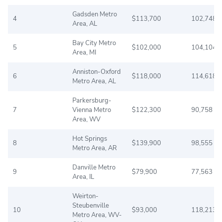
Gadsden Metro
4
$113,700
102,748
Area, AL
Bay City Metro
5
$102,000
104,104
Area, MI
Anniston-Oxford
6
$118,000
114,618
Metro Area, AL
Parkersburg-
7
Vienna Metro
$122,300
90,758
Area, WV
Hot Springs
8
$139,900
98,555
Metro Area, AR
Danville Metro
9
$79,900
77,563
Area, IL
Weirton-
Steubenville
10
$93,000
118,213
Metro Area, WV-