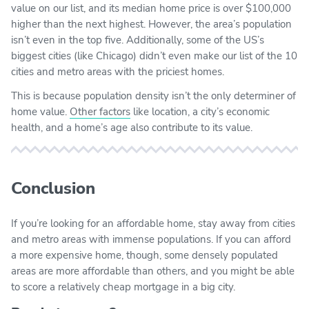
value on our list, and its median home price is over $100,000
higher than the next highest. However, the area’s population
isn’t even in the top five. Additionally, some of the US’s
biggest cities (like Chicago) didn’t even make our list of the 10
cities and metro areas with the priciest homes.
This is because population density isn’t the only determiner of
home value.
Other factors
like location, a city’s economic
health, and a home’s age also contribute to its value.
Conclusion
If you’re looking for an affordable home, stay away from cities
and metro areas with immense populations. If you can afford
a more expensive home, though, some densely populated
areas are more affordable than others, and you might be able
to score a relatively cheap mortgage in a big city.