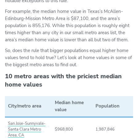
notable exceptions to this rule.
For example, the median home value in Texas’s McAllen-
Edinburg-Mission Metro Area is $87,100, and the area’s
population is 855,176. While this population is roughly eight
times higher than any city in our small metro areas list, the
area’s median home value is lower than all but two of them.
So, does the rule that bigger populations equal higher home
values tend to hold true? Let’s look at home values in some of
the biggest metro areas to find out.
10 metro areas with the priciest median
home values
Median home
City/metro area
Population
value
San Jose-Sunnyvale-
Santa Clara Metro
$968,800
1,987,846
Area, CA