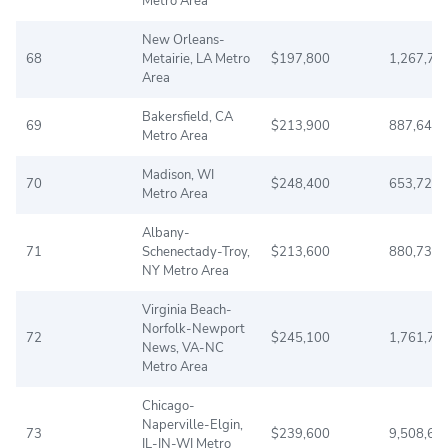
Metro Area
New Orleans-
68
Metairie, LA Metro
$197,800
1,267,77
Area
Bakersfield, CA
69
$213,900
887,641
Metro Area
Madison, WI
70
$248,400
653,725
Metro Area
Albany-
71
Schenectady-Troy,
$213,600
880,736
NY Metro Area
Virginia Beach-
Norfolk-Newport
72
$245,100
1,761,72
News, VA-NC
Metro Area
Chicago-
Naperville-Elgin,
73
$239,600
9,508,60
IL-IN-WI Metro