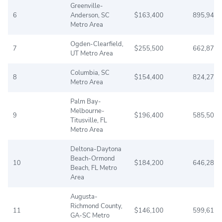
Greenville-
6
Anderson, SC
$163,400
895,942
Metro Area
Ogden-Clearfield,
7
$255,500
662,875
UT Metro Area
Columbia, SC
8
$154,400
824,278
Metro Area
Palm Bay-
Melbourne-
9
$196,400
585,507
Titusville, FL
Metro Area
Deltona-Daytona
Beach-Ormond
10
$184,200
646,288
Beach, FL Metro
Area
Augusta-
Richmond County,
11
$146,100
599,616
GA-SC Metro