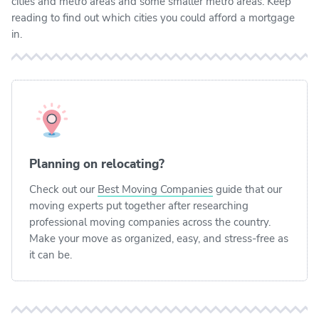
cities and metro areas and some smaller metro areas. Keep
reading to find out which cities you could afford a mortgage
in.
Planning on relocating?
Check out our
Best Moving Companies
guide that our
moving experts put together after researching
professional moving companies across the country.
Make your move as organized, easy, and stress-free as
it can be.