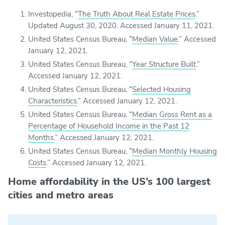
Investopedia, “
The Truth About Real Estate Prices
.”
Updated August 30, 2020. Accessed January 11, 2021.
United States Census Bureau, “
Median Value
.” Accessed
January 12, 2021.
United States Census Bureau, “
Year Structure Built
.”
Accessed January 12, 2021.
United States Census Bureau, “
Selected Housing
Characteristics
.” Accessed January 12, 2021.
United States Census Bureau, “
Median Gross Rent as a
Percentage of Household Income in the Past 12
Months
.” Accessed January 12, 2021.
United States Census Bureau, “
Median Monthly Housing
Costs
.” Accessed January 12, 2021.
Home affordability in the US’s 100 largest
cities and metro areas