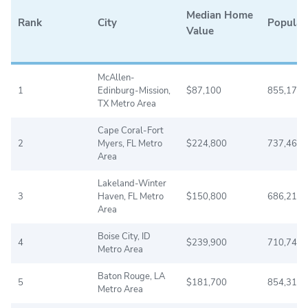
Median Home
Rank
City
Populat
Value
McAllen-
1
Edinburg-Mission,
$87,100
855,176
TX Metro Area
Cape Coral-Fort
2
Myers, FL Metro
$224,800
737,468
Area
Lakeland-Winter
3
Haven, FL Metro
$150,800
686,218
Area
Boise City, ID
4
$239,900
710,743
Metro Area
Baton Rouge, LA
5
$181,700
854,318
Metro Area