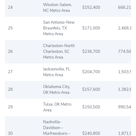
Winston-Salem,
24
$152,400
666,216
NC Metro Area
San Antonio-New
25
Braunfels, TX
$171,000
2,468,19
Metro Area
Charleston-North
26
Charleston, SC
$236,700
774,508
Metro Area
Jacksonville, FL
27
$204,700
1,503,57
Metro Area
Oklahoma City,
28
$157,600
1,382,84
OK Metro Area
Tulsa, OK Metro
29
$150,500
990,544
Area
Nashville-
Davidson--
30
Murfreesboro--
$240,800
1,871,90