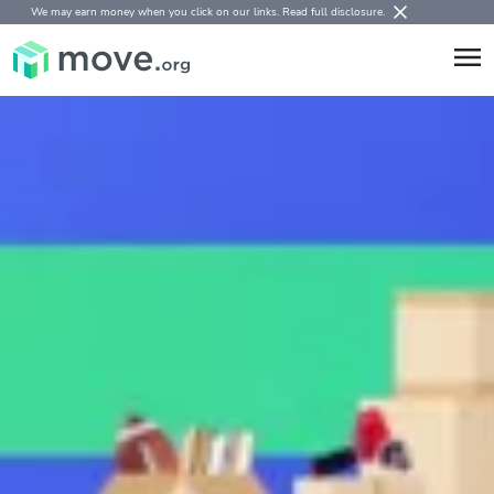
We may earn money when you click on our links.
Read full disclosure
.