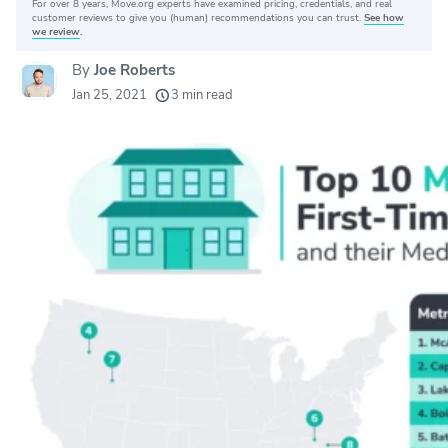
For over 8 years, Move.org experts have examined pricing, credentials, and real
Why you can trust Move.org
customer reviews to give you (human) recommendations you can trust.
See how
we review
.
By
Joe Roberts
20k
movers helped every month
Jan 25, 2021
3 min read
24
moving grants awarded
156
moving companies evaluated
80+
years of expert experience