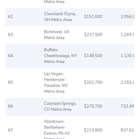
Metro Area
Cleveland-Elyria,
62
$151,600
2,056,89
OH Metro Area
Richmond, VA
63
$237,500
1,269,53
Metro Area
Buffalo-
64
Cheektowaga, NY
$148,500
1,130,17
Metro Area
Las Vegas-
Henderson-
65
$262,700
2,182,00
Paradise, NV
Metro Area
Colorado Springs,
66
$275,700
723,498
CO Metro Area
Allentown-
Bethlehem-
67
$213,800
837,610
Easton, PA-NJ