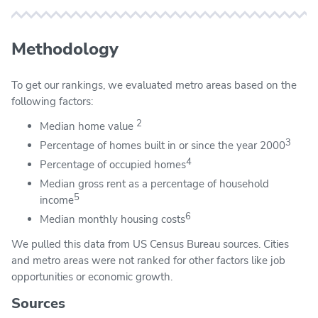
Methodology
To get our rankings, we evaluated metro areas based on the
following factors:
2
Median home value
3
Percentage of homes built in or since the year 2000
4
Percentage of occupied homes
Median gross rent as a percentage of household
5
income
6
Median monthly housing costs
We pulled this data from US Census Bureau sources. Cities
and metro areas were not ranked for other factors like job
opportunities or economic growth.
Sources