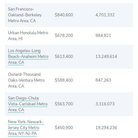
San Francisco-
Oakland-Berkeley
$840,600
4,701,332
Metro Area, CA
Urban Honolulu Metro
$678,200
984,821
Area, HI
Los Angeles-Long
Beach-Anaheim Metro
$613,400
13,249,614
Area, CA
Oxnard-Thousand
Oaks-Ventura Metro
$588,400
847,263
Area, CA
San Diego-Chula
Vista-Carlsbad Metro
$563,700
3,316,073
Area, CA
New York-Newark-
Jersey City Metro
$450,900
19,294,236
Area, NY-NJ-PA