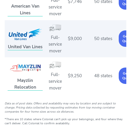
Full-
$7,746
50 states
Quot
American Van
service
Lines
mover
Get 
Full-
$9,000
50 states
Quot
service
United Van Lines
mover
Get 
Full-
$9,250
48 states
Quot
Mayzlin
service
Relocation
mover
Data as of post date. Offers and availability may vary by location and are subject to
change. Pricing data collected by requesting estimates from top moving container
companies for four home sizes across six distances.
*There are 10 states where Colonial can't pick up your belongings, and four where they
can't deliver. Call Colonial to confirm availability.