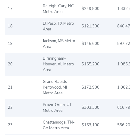
Raleigh-Cary, NC
17
$249,800
1,332,31
Metro Area
El Paso, TX Metro
18
$121,300
840,477
Area
Jackson, MS Metro
19
$145,600
597,727
Area
Birmingham-
20
Hoover, AL Metro
$165,200
1,085,33
Area
Grand Rapids-
21
Kentwood, MI
$172,900
1,062,39
Metro Area
Provo-Orem, UT
22
$303,300
616,791
Metro Area
Chattanooga, TN-
23
$163,100
556,209
GA Metro Area