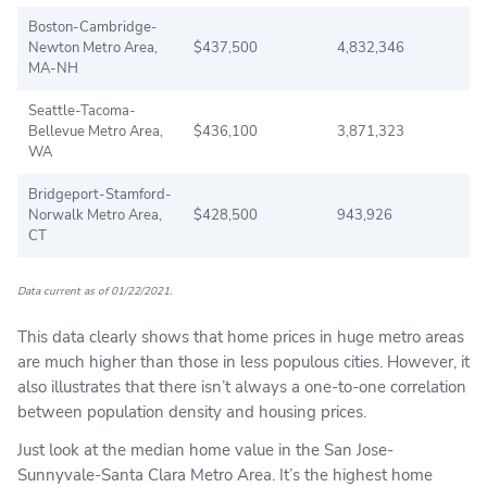
Boston-Cambridge-
Newton Metro Area,
$437,500
4,832,346
MA-NH
Seattle-Tacoma-
Bellevue Metro Area,
$436,100
3,871,323
WA
Bridgeport-Stamford-
Norwalk Metro Area,
$428,500
943,926
CT
Data current as of 01/22/2021.
This data clearly shows that home prices in huge metro areas
are much higher than those in less populous cities. However, it
also illustrates that there isn’t always a one-to-one correlation
between population density and housing prices.
Just look at the median home value in the San Jose-
Sunnyvale-Santa Clara Metro Area. It’s the highest home