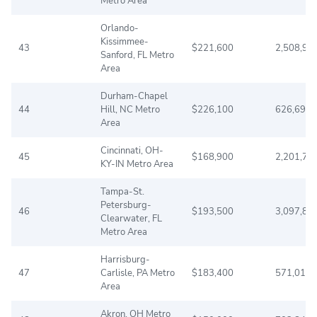
Metro Area
Orlando-
Kissimmee-
43
$221,600
2,508,97
Sanford, FL Metro
Area
Durham-Chapel
44
Hill, NC Metro
$226,100
626,695
Area
Cincinnati, OH-
45
$168,900
2,201,74
KY-IN Metro Area
Tampa-St.
Petersburg-
46
$193,500
3,097,85
Clearwater, FL
Metro Area
Harrisburg-
47
Carlisle, PA Metro
$183,400
571,013
Area
Akron, OH Metro