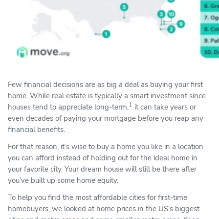
Few financial decisions are as big a deal as buying your first
home. While real estate is typically a smart investment since
1
houses tend to appreciate long-term,
it can take years or
even decades of paying your mortgage before you reap any
financial benefits.
For that reason, it’s wise to buy a home you like in a location
you can afford instead of holding out for the ideal home in
your favorite city. Your dream house will still be there after
you’ve built up some home equity.
To help you find the most affordable cities for first-time
homebuyers, we looked at home prices in the US’s biggest