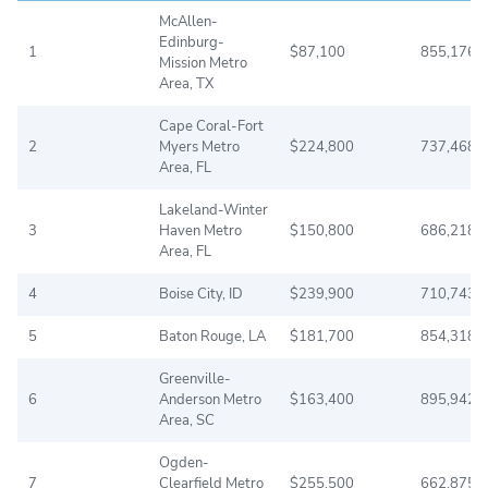
McAllen-
Edinburg-
1
$87,100
855,176
Mission Metro
Area, TX
Cape Coral-Fort
2
Myers Metro
$224,800
737,468
Area, FL
Lakeland-Winter
3
Haven Metro
$150,800
686,218
Area, FL
4
Boise City, ID
$239,900
710,743
5
Baton Rouge, LA
$181,700
854,318
Greenville-
6
Anderson Metro
$163,400
895,942
Area, SC
Ogden-
7
Clearfield Metro
$255,500
662,875