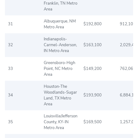
Franklin, TN Metro
Area
Albuquerque, NM
31
$192,800
912,108
Metro Area
Indianapolis-
32
Carmel-Anderson,
$163,100
2,029,47
IN Metro Area
Greensboro-High
33
Point, NC Metro
$149,200
762,063
Area
Houston-The
Woodlands-Sugar
34
$193,900
6,884,13
Land, TX Metro
Area
Louisville/Jefferson
35
County, KY-IN
$169,500
1,257,08
Metro Area