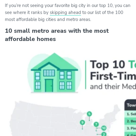
If you’re not seeing your favorite big city in our top 10, you can
see where it ranks by
skipping ahead
to our list of the 100
most affordable big cities and metro areas.
10 small metro areas with the most
affordable homes