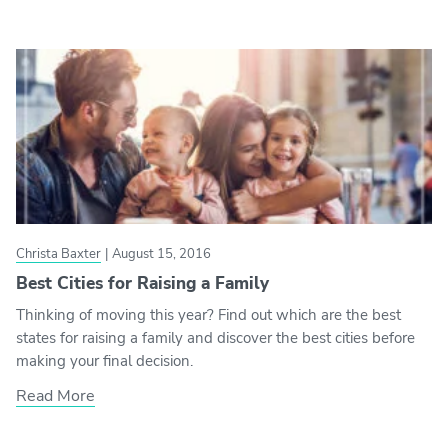
Christa Baxter
|
August 15, 2016
Best Cities for Raising a Family
Thinking of moving this year? Find out which are the best
states for raising a family and discover the best cities before
making your final decision.
Read More