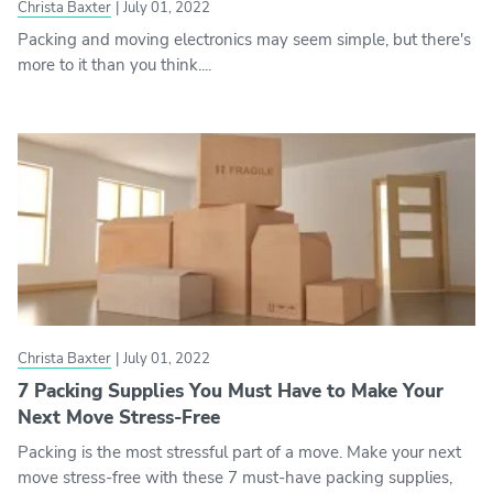
Christa Baxter
|
July 01, 2022
Packing and moving electronics may seem simple, but there's
more to it than you think....
Christa Baxter
|
July 01, 2022
7 Packing Supplies You Must Have to Make Your
Next Move Stress-Free
Packing is the most stressful part of a move. Make your next
move stress-free with these 7 must-have packing supplies,