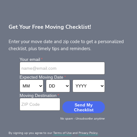
Get Your Free Moving Checklist!
Enter your move date and zip code to get a personalized
checklist, plus timely tips and reminders.
By signing up you agree to our
Terms of Use
and
Privacy Policy.