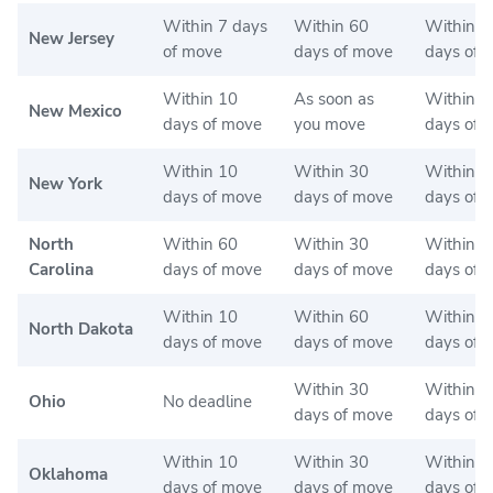
Within 7 days
Within 60
Within 6
New Jersey
of move
days of move
days of 
Within 10
As soon as
Within 6
New Mexico
days of move
you move
days of 
Within 10
Within 30
Within 3
New York
days of move
days of move
days of 
North
Within 60
Within 30
Within 3
Carolina
days of move
days of move
days of 
Within 10
Within 60
Within 6
North Dakota
days of move
days of move
days of 
Within 30
Within 3
Ohio
No deadline
days of move
days of 
Within 10
Within 30
Within 3
Oklahoma
days of move
days of move
days of 