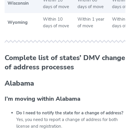
Wisconsin
days of move
days of move
days of 
Within 10
Within 1 year
Within 3
Wyoming
days of move
of move
days of 
Complete list of states’ DMV change
of address processes
Alabama
I’m moving within Alabama
Do I need to notify the state for a change of address?
Yes, you need to report a change of address for both
license and registration.