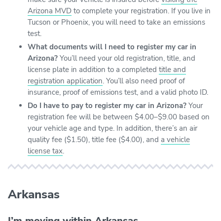
Arizona MVD
to complete your registration. If you live in
Tucson or Phoenix, you will need to take an emissions
test.
What documents will I need to register my car in
Arizona?
You’ll need your old registration, title, and
license plate in addition to a completed
title and
registration application
. You’ll also need proof of
insurance, proof of emissions test, and a valid photo ID.
Do I have to pay to register my car in Arizona?
Your
registration fee will be between $4.00–$9.00 based on
your vehicle age and type. In addition, there’s an air
quality fee ($1.50), title fee ($4.00), and
a vehicle
license tax
.
Arkansas
I’m moving within Arkansas