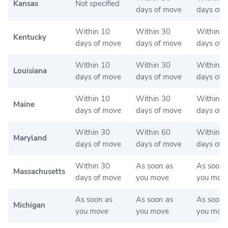
Kansas
Not specified
days of move
days of 
Within 10
Within 30
Within 1
Kentucky
days of move
days of move
days of 
Within 10
Within 30
Within 3
Louisiana
days of move
days of move
days of 
Within 10
Within 30
Within 3
Maine
days of move
days of move
days of 
Within 30
Within 60
Within 6
Maryland
days of move
days of move
days of 
Within 30
As soon as
As soon 
Massachusetts
days of move
you move
you mov
As soon as
As soon as
As soon 
Michigan
you move
you move
you mov