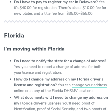
Do I have to pay to register my car in Delaware?
Yes,
it’s $40.00 for registration. There’s also a $10.00 fee for
new plates and a title fee from $35.00–$55.00.
Florida
I’m moving within Florida
Do I need to notify the state for a change of address?
Yes, you need to report a change of address for both
your license and registration.
How do I change my address on my Florida driver’s
license and registration?
You can
change your address
online
or at any of the
Florida DHSMV locations
.
What documents will I need to change my address on
my Florida driver’s license?
You’ll need proof of
identification, proof of Social Security, and two proofs of