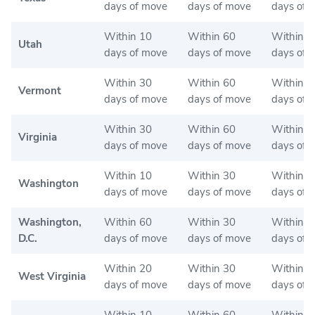
days of move
days of move
days of 
Within 10
Within 60
Within 6
Utah
days of move
days of move
days of 
Within 30
Within 60
Within 6
Vermont
days of move
days of move
days of 
Within 30
Within 60
Within 3
Virginia
days of move
days of move
days of 
Within 10
Within 30
Within 3
Washington
days of move
days of move
days of 
Washington,
Within 60
Within 30
Within 3
D.C.
days of move
days of move
days of 
Within 20
Within 30
Within 3
West Virginia
days of move
days of move
days of 
Within 10
Within 60
Within 6