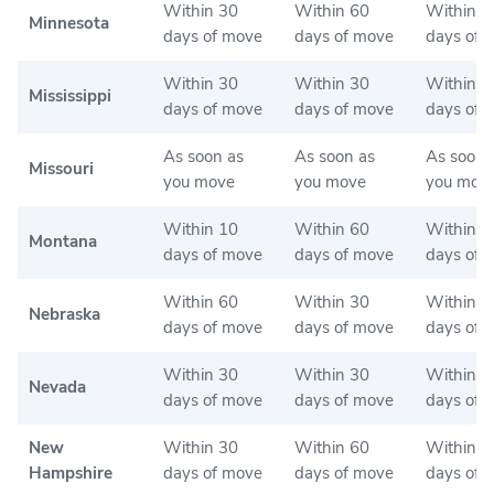
Within 30
Within 60
Within 6
Minnesota
days of move
days of move
days of 
Within 30
Within 30
Within 3
Mississippi
days of move
days of move
days of 
As soon as
As soon as
As soon 
Missouri
you move
you move
you mov
Within 10
Within 60
Within 6
Montana
days of move
days of move
days of 
Within 60
Within 30
Within 3
Nebraska
days of move
days of move
days of 
Within 30
Within 30
Within 3
Nevada
days of move
days of move
days of 
New
Within 30
Within 60
Within 6
Hampshire
days of move
days of move
days of 