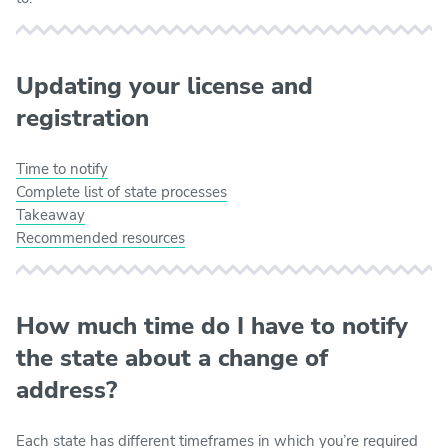
Updating your license and
registration
Time to notify
Complete list of state processes
Takeaway
Recommended resources
How much time do I have to notify
the state about a change of
address?
Each state has different timeframes in which you’re required