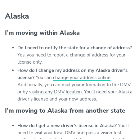
Alaska
I’m moving within Alaska
Do I need to notify the state for a change of address?
Yes, you need to report a change of address for your
license only.
How do I change my address on my Alaska driver’s
license?
You can
change your address online
.
Additionally, you can mail your information to the DMV
or by
visiting any DMV location.
You’ll need your Alaska
driver’s license and your new address.
I’m moving to Alaska from another state
How do I get a new driver’s license in Alaska?
You’ll
need to visit your local DMV and pass a vision test,