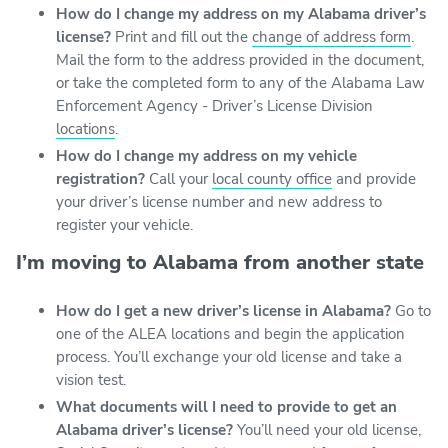
How do I change my address on my Alabama driver’s
license?
Print and fill out the
change of address form
.
Mail the form to the address provided in the document,
or take the completed form to any of the Alabama Law
Enforcement Agency - Driver’s License Division
locations
.
How do I change my address on my vehicle
registration?
Call your
local county office
and provide
your driver’s license number and new address to
register your vehicle.
I’m moving to Alabama from another state
How do I get a new driver’s license in Alabama?
Go to
one of the ALEA locations and begin the application
process. You’ll exchange your old license and take a
vision test.
What documents will I need to provide to get an
Alabama driver’s license?
You’ll need your old license,