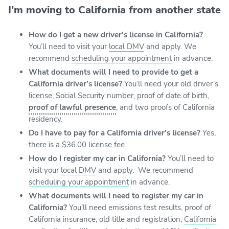
I’m moving to California from another state
How do I get a new driver’s license in California?
You’ll need to visit your
local DMV
and apply. We
recommend
scheduling your appointment
in advance.
What documents will I need to provide to get a
California driver’s license?
You’ll need your old driver’s
license, Social Security number, proof of date of birth,
proof of lawful presence
, and two proofs of California
residency.
Do I have to pay for a California driver’s license?
Yes,
there is a $36.00 license fee.
How do I register my car in California?
You’ll need to
visit your
local DMV
and apply. We recommend
scheduling your appointment
in advance.
What documents will I need to register my car in
California?
You’ll need emissions test results, proof of
California insurance, old title and registration,
California