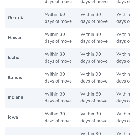
days of move
days of move
days of 
Within 60
Within 30
Within 3
Georgia
days of move
days of move
days of 
Within 30
Within 30
Within 3
Hawaii
days of move
days of move
days of 
Within 30
Within 90
Within 9
Idaho
days of move
days of move
days of 
Within 30
Within 90
Within 3
Illinois
days of move
days of move
days of 
Within 30
Within 60
Within 6
Indiana
days of move
days of move
days of 
Within 30
Within 30
Within 3
Iowa
days of move
days of move
days of 
Within 90
Within 9