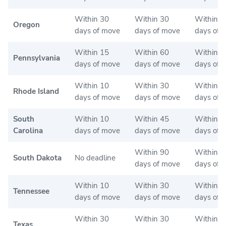
Within 30
Within 30
Within 3
Oregon
days of move
days of move
days of 
Within 15
Within 60
Within 2
Pennsylvania
days of move
days of move
days of 
Within 10
Within 30
Within 3
Rhode Island
days of move
days of move
days of 
South
Within 10
Within 45
Within 4
Carolina
days of move
days of move
days of 
Within 90
Within 9
South Dakota
No deadline
days of move
days of 
Within 10
Within 30
Within 3
Tennessee
days of move
days of move
days of 
Within 30
Within 30
Within 3
Texas