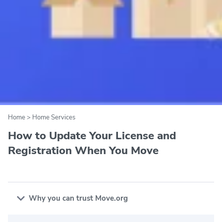
Home
>
Home Services
How to Update Your License and
Registration When You Move
Why you can trust Move.org