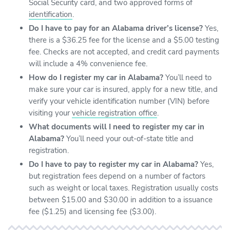
Social Security card, and two approved forms of
identification
.
Do I have to pay for an Alabama driver’s license?
Yes,
there is a $36.25 fee for the license and a $5.00 testing
fee. Checks are not accepted, and credit card payments
will include a 4% convenience fee.
How do I register my car in Alabama?
You’ll need to
make sure your car is insured, apply for a new title, and
verify your vehicle identification number (VIN) before
visiting your
vehicle registration office
.
What documents will I need to register my car in
Alabama?
You’ll need your out-of-state title and
registration.
Do I have to pay to register my car in Alabama?
Yes,
but registration fees depend on a number of factors
such as weight or local taxes. Registration usually costs
between $15.00 and $30.00 in addition to a issuance
fee ($1.25) and licensing fee ($3.00).