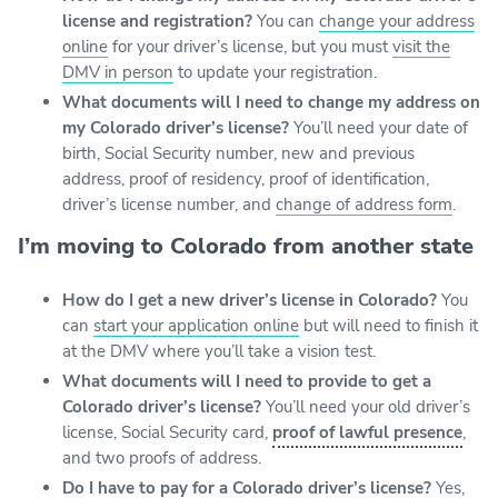
license and registration?
You can
change your address
online
for your driver’s license, but you must
visit the
DMV in person
to update your registration.
What documents will I need to change my address on
my Colorado driver’s license?
You’ll need your date of
birth, Social Security number, new and previous
address, proof of residency, proof of identification,
driver’s license number, and
change of address form
.
I’m moving to Colorado from another state
How do I get a new driver’s license in Colorado?
You
can
start your application online
but will need to finish it
at the DMV where you’ll take a vision test.
What documents will I need to provide to get a
Colorado driver’s license?
You’ll need your old driver’s
license, Social Security card,
proof of lawful presence
,
and two proofs of address.
Do I have to pay for a Colorado driver’s license?
Yes,