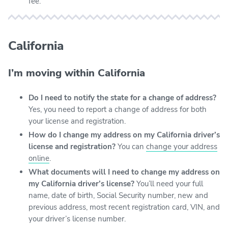
fee.
California
I’m moving within California
Do I need to notify the state for a change of address?
Yes, you need to report a change of address for both
your license and registration.
How do I change my address on my California driver’s
license and registration?
You can
change your address
online
.
What documents will I need to change my address on
my California driver’s license?
You’ll need your full
name, date of birth, Social Security number, new and
previous address, most recent registration card, VIN, and
your driver’s license number.