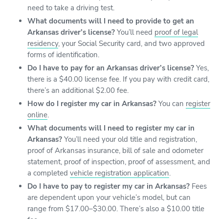
need to take a driving test.
What documents will I need to provide to get an
Arkansas driver’s license?
You’ll need
proof of legal
residency
, your Social Security card, and two approved
forms of identification.
Do I have to pay for an Arkansas driver’s license?
Yes,
there is a $40.00 license fee. If you pay with credit card,
there’s an additional $2.00 fee.
How do I register my car in Arkansas?
You can
register
online
.
What documents will I need to register my car in
Arkansas?
You’ll need your old title and registration,
proof of Arkansas insurance, bill of sale and odometer
statement, proof of inspection, proof of assessment, and
a completed
vehicle registration application
.
Do I have to pay to register my car in Arkansas?
Fees
are dependent upon your vehicle’s model, but can
range from $17.00–$30.00. There’s also a $10.00 title