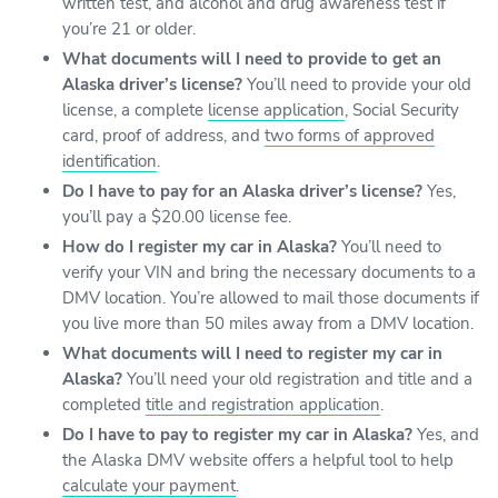
written test, and alcohol and drug awareness test if
you’re 21 or older.
What documents will I need to provide to get an
Alaska driver’s license?
You’ll need to provide your old
license, a complete
license application
, Social Security
card, proof of address, and
two forms of approved
identification
.
Do I have to pay for an Alaska driver’s license?
Yes,
you’ll pay a $20.00 license fee.
How do I register my car in Alaska?
You’ll need to
verify your VIN and bring the necessary documents to a
DMV location. You’re allowed to mail those documents if
you live more than 50 miles away from a DMV location.
What documents will I need to register my car in
Alaska?
You’ll need your old registration and title and a
completed
title and registration application
.
Do I have to pay to register my car in Alaska?
Yes, and
the Alaska DMV website offers a helpful tool to help
calculate your payment
.