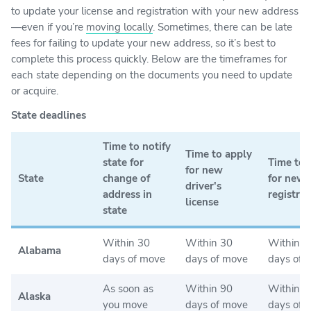
to update your license and registration with your new address
—even if you’re
moving locally
. Sometimes, there can be late
fees for failing to update your new address, so it’s best to
complete this process quickly. Below are the timeframes for
each state depending on the documents you need to update
or acquire.
State deadlines
Time to notify
Time to apply
state for
Time to 
for new
State
change of
for new
driver's
address in
registrat
license
state
Within 30
Within 30
Within 3
Alabama
days of move
days of move
days of 
As soon as
Within 90
Within 1
Alaska
you move
days of move
days of 