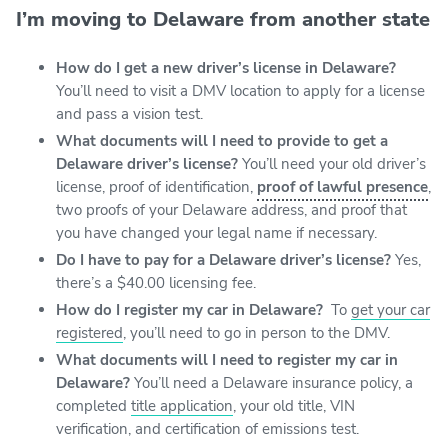
I’m moving to Delaware from another state
How do I get a new driver’s license in Delaware?
You’ll need to visit a DMV location to apply for a license
and pass a vision test.
What documents will I need to provide to get a
Delaware driver’s license?
You’ll need your old driver’s
license, proof of identification,
proof of lawful presence
,
two proofs of your Delaware address, and proof that
you have changed your legal name if necessary.
Do I have to pay for a Delaware driver’s license?
Yes,
there’s a $40.00 licensing fee.
How do I register my car in Delaware?
To
get your car
registered
, you’ll need to go in person to the DMV.
What documents will I need to register my car in
Delaware?
You’ll need a Delaware insurance policy, a
completed
title application
, your old title, VIN
verification, and certification of emissions test.