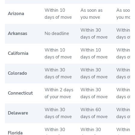
Within 10
As soon as
As soon 
Arizona
days of move
you move
you mov
Within 30
Within 3
Arkansas
No deadline
days of move
days of 
Within 10
Within 10
Within 2
California
days of move
days of move
days of 
Within 30
Within 30
Within 9
Colorado
days of move
days of move
days of 
Within 2 days
Within 30
Within 6
Connecticut
of your move
days of move
days of 
Within 30
Within 60
Within 6
Delaware
days of move
days of move
days of 
Within 30
Within 30
Within 3
Florida