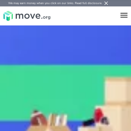
We may earn money when you click on our links.
Read full disclosure
.