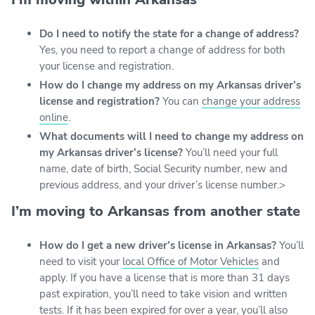
Do I need to notify the state for a change of address?
Yes, you need to report a change of address for both
your license and registration.
How do I change my address on my Arkansas driver’s
license and registration?
You can
change your address
online
.
What documents will I need to change my address on
my Arkansas driver’s license?
You’ll need your full
name, date of birth, Social Security number, new and
previous address, and your driver’s license number.>
I’m moving to Arkansas from another state
How do I get a new driver’s license in Arkansas?
You’ll
need to visit your
local Office of Motor Vehicles
and
apply. If you have a license that is more than 31 days
past expiration, you’ll need to take vision and written
tests. If it has been expired for over a year, you’ll also