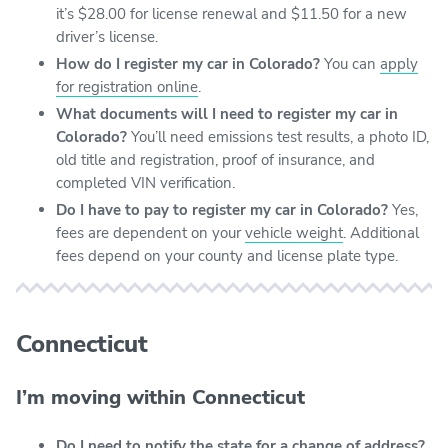
it’s $28.00 for license renewal and $11.50 for a new
driver’s license.
How do I register my car in Colorado?
You can
apply
for registration online
.
What documents will I need to register my car in
Colorado?
You’ll need emissions test results, a photo ID,
old title and registration, proof of insurance, and
completed VIN verification.
Do I have to pay to register my car in Colorado?
Yes,
fees are dependent on your
vehicle weight
. Additional
fees depend on your county and license plate type.
Connecticut
I’m moving within Connecticut
Do I need to notify the state for a change of address?