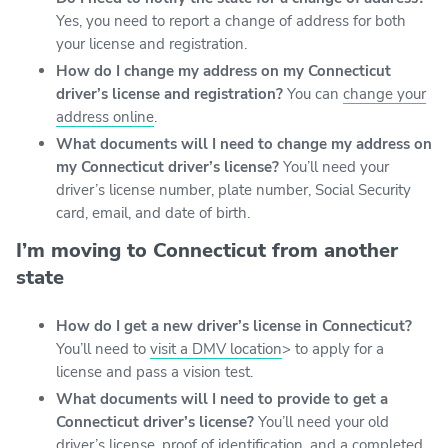
Yes, you need to report a change of address for both
your license and registration.
How do I change my address on my Connecticut
driver’s license and registration?
You can
change your
address online
.
What documents will I need to change my address on
my Connecticut driver’s license?
You’ll need your
driver’s license number, plate number, Social Security
card, email, and date of birth.
I’m moving to Connecticut from another
state
How do I get a new driver’s license in Connecticut?
You’ll need to
visit a DMV location
> to apply for a
license and pass a vision test.
What documents will I need to provide to get a
Connecticut driver’s license?
You’ll need your old
driver’s license, proof of identification, and a
completed