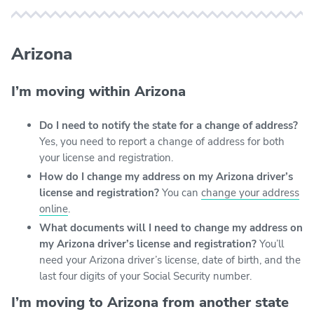
Arizona
I’m moving within Arizona
Do I need to notify the state for a change of address?
Yes, you need to report a change of address for both
your license and registration.
How do I change my address on my Arizona driver’s
license and registration?
You can
change your address
online
.
What documents will I need to change my address on
my Arizona driver’s license and registration?
You’ll
need your Arizona driver’s license, date of birth, and the
last four digits of your Social Security number.
I’m moving to Arizona from another state