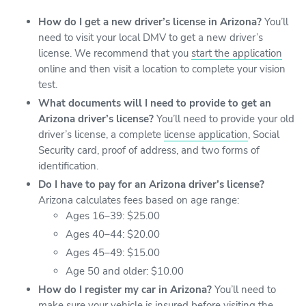
How do I get a new driver’s license in Arizona?
You’ll
need to visit your local DMV to get a new driver’s
license. We recommend that you
start the application
online and then visit a location to complete your vision
test.
What documents will I need to provide to get an
Arizona driver’s license?
You’ll need to provide your old
driver’s license, a complete
license application
, Social
Security card, proof of address, and two forms of
identification.
Do I have to pay for an Arizona driver’s license?
Arizona calculates fees based on age range:
Ages 16–39: $25.00
Ages 40–44: $20.00
Ages 45–49: $15.00
Age 50 and older: $10.00
How do I register my car in Arizona?
You’ll need to
make sure your vehicle is insured before
visiting the