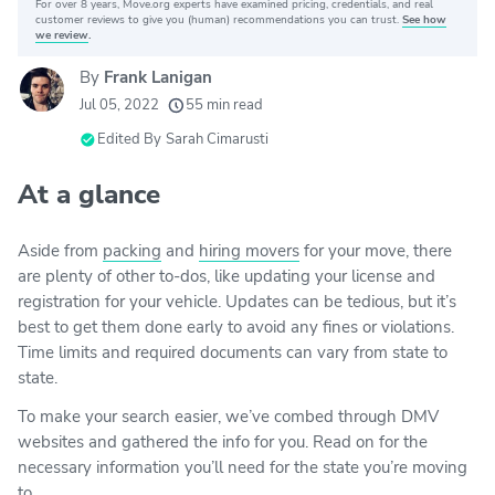
For over 8 years, Move.org experts have examined pricing, credentials, and real
Why you can trust Move.org
customer reviews to give you (human) recommendations you can trust.
See how
we review
.
By
Frank Lanigan
20k
movers helped every month
Jul 05, 2022
55 min read
24
moving grants awarded
Edited By
Sarah Cimarusti
156
moving companies evaluated
At a glance
80+
years of expert experience
Aside from
packing
and
hiring movers
for your move, there
are plenty of other to-dos, like updating your license and
registration for your vehicle. Updates can be tedious, but it’s
best to get them done early to avoid any fines or violations.
Time limits and required documents can vary from state to
state.
To make your search easier, we’ve combed through DMV
websites and gathered the info for you. Read on for the
necessary information you’ll need for the state you’re moving
to.