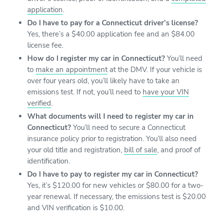
application
.
Do I have to pay for a Connecticut driver’s license?
Yes, there’s a $40.00 application fee and an $84.00
license fee.
How do I register my car in Connecticut?
You’ll need
to
make an appointment
at the DMV. If your vehicle is
over four years old, you’ll likely have to take an
emissions test. If not, you’ll need to
have your VIN
verified
.
What documents will I need to register my car in
Connecticut?
You’ll need to secure a Connecticut
insurance policy prior to registration. You’ll also need
your old title and registration,
bill of sale
, and proof of
identification.
Do I have to pay to register my car in Connecticut?
Yes, it’s $120.00 for new vehicles or $80.00 for a two-
year renewal. If necessary, the emissions test is $20.00
and VIN verification is $10.00.