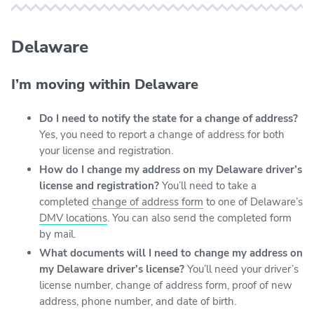
Delaware
I’m moving within Delaware
Do I need to notify the state for a change of address?
Yes, you need to report a change of address for both
your license and registration.
How do I change my address on my Delaware driver’s
license and registration?
You’ll need to take a
completed
change of address form
to one of Delaware’s
DMV locations
. You can also send the completed form
by mail.
What documents will I need to change my address on
my Delaware driver’s license?
You’ll need your driver’s
license number, change of address form, proof of new
address, phone number, and date of birth.