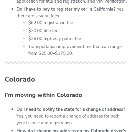
application for title and registration,
and
VIN verification
.
Do I have to pay to register my car in California?
Yes,
there are several fees:
$62.00 registration fee
$20.00 title fee
$26.00 highway patrol fee
Transportation improvement fee that can range
from $25.00–$175.00.
Colorado
I’m moving within Colorado
Do I need to notify the state for a change of address?
Yes, you need to report a change of address for both
your license and registration.
How do I change my address on my Colorado driver’s