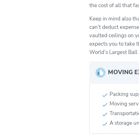
the cost of all that 
Keep in mind also th
can’t deduct expenses
vaulted ceilings on y
expects you to take t
World’s Largest Ball 
MOVING E
Packing sup
Moving serv
Transportati
A storage un