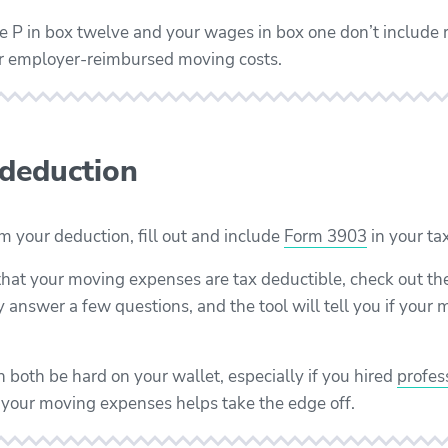
ode P in box twelve and your wages in box one don’t includ
ur employer-reimbursed moving costs.
 deduction
aim your deduction, fill out and include
Form 3903
in your tax
 that your moving expenses are tax deductible, check out th
y answer a few questions, and the tool will tell you if you
 both be hard on your wallet, especially if you hired
profes
 your moving expenses helps take the edge off.