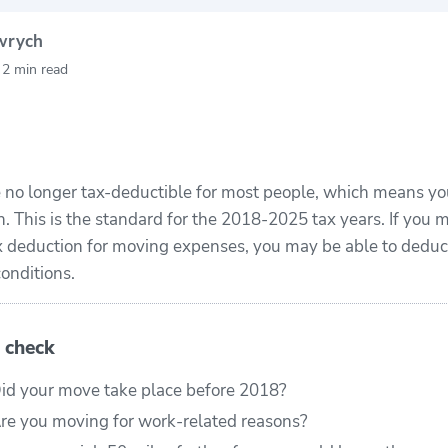
wrych
24
156
80+
lped
moving grants
moving
y
2 min read
th
awarded
companies
e
evaluated
no longer tax-deductible for most people, which means yo
n. This is the standard for the 2018-2025 tax years. If you
ax deduction for moving expenses, you may be able to dedu
onditions.
 check
id your move take place before 2018?
re you moving for work-related reasons?