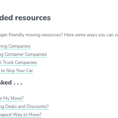
ed resources
dget-friendly moving resources? Here some ways you can s
ving Companies
g Container Companies
l Truck Companies
to Ship Your Car
ed . . .
or My Move?
ng Deals and Discounts?
eapest Way to Move?