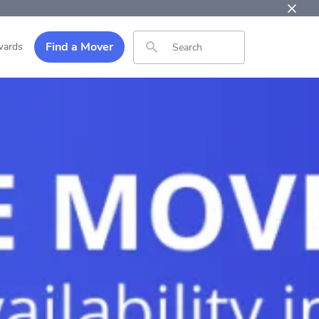
Find a Mover
ards
Search for: