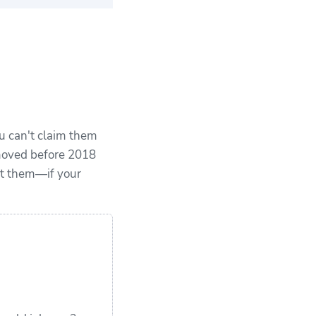
ears of expert
xperience
u can't claim them
 moved before 2018
ct them—if your