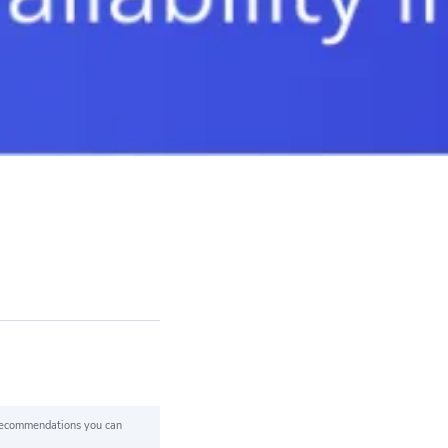
 recommendations you can