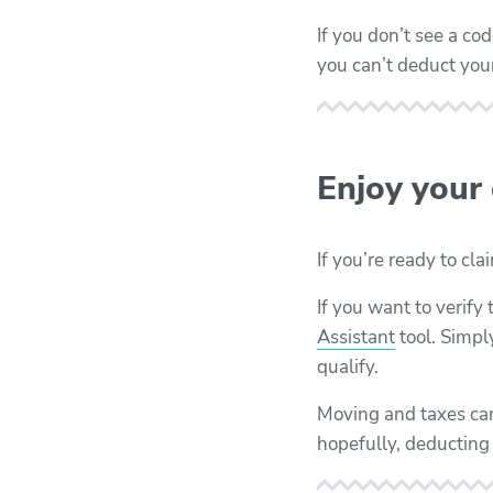
If you don’t see a c
you can’t deduct yo
Enjoy your
If you’re ready to cl
If you want to verify
Assistant
tool. Simpl
qualify.
Moving and taxes can
hopefully, deducting