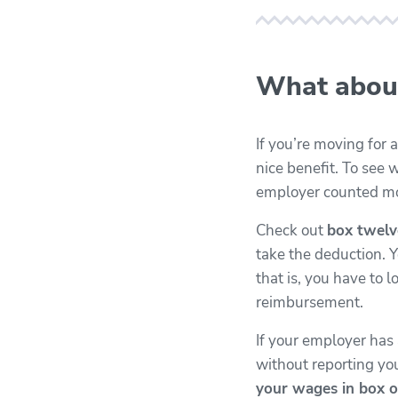
What abou
If you’re moving for
nice benefit. To see w
employer counted mo
Check out
box twelv
take the deduction. 
that is, you have to
reimbursement.
If your employer ha
without reporting y
your wages in box o