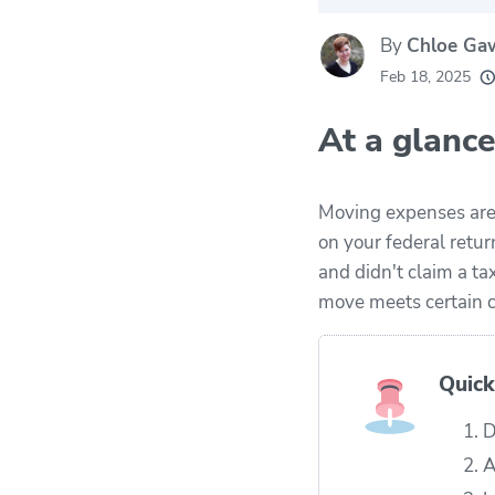
By
Chloe Ga
20k
movers he
Feb 18, 2025
every mon
At a glance
Moving expenses are 
on your federal retur
and didn't claim a t
move meets certain c
Quick
D
A