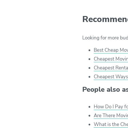
Recommend
Looking for more bu
Best Cheap Mo
Cheapest Movin
Cheapest Renta
Cheapest Ways 
People also ask
How Do I Pay f
Are There Movi
What is the Ch