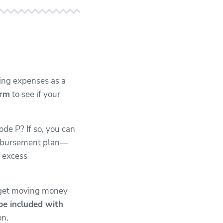
ng expenses as a
orm
to see if your
ode P? If so, you can
eimbursement plan—
y excess
 get moving money
be included with
on.