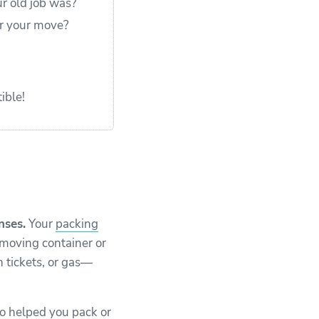
ur old job was?
er your move?
ible!
nses.
Your
packing
 moving container or
n tickets, or gas—
ho helped you pack or