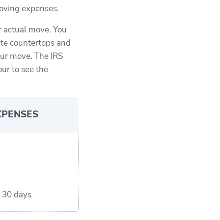
 moving expenses.
r actual move. You
ite countertops and
our move. The IRS
our to see the
XPENSES
r 30 days