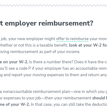
t employer reimbursement?
 a job, your new employer might
offer to reimburse
your movi
hether or not this is a taxable benefit,
look at your W-2 f
ving reimbursement as part of your income.
e on your W-2.
Is there a number there? Does it have the c
You’ll see a code P if your employer has an accountable r
 log and report your moving expenses to them and return an
s a nonaccountable reimbursement plan—one in which you
our expenses to your job—then your reimbursement
should 
ne of your W-2.
In that case, you can still take the deducti