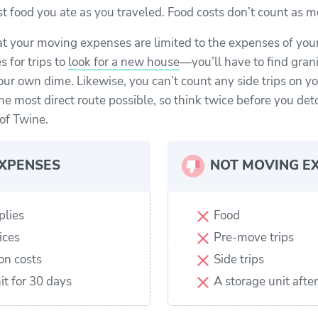
fast food you ate as you traveled. Food costs don’t count as
at your moving expenses are limited to the expenses of you
 for trips to
look for a new house
—you’ll have to find gran
our own dime. Likewise, you can’t count any side trips on y
he most direct route possible, so think twice before you det
of Twine.
XPENSES
NOT MOVING E
plies
Food
ices
Pre-move trips
on costs
Side trips
it for 30 days
A storage unit afte