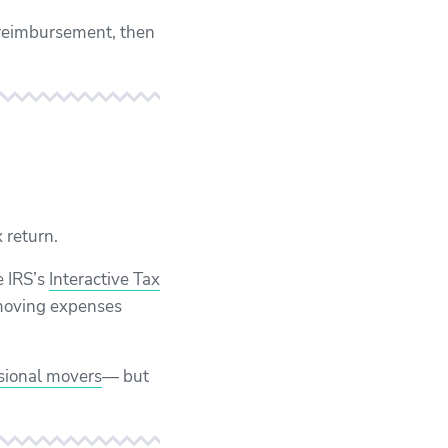
e reimbursement, then
 return.
e IRS’s
Interactive Tax
r moving expenses
sional movers
— but