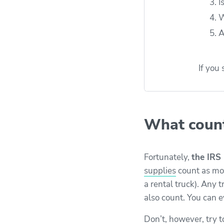
I
W
A
If you
What count
Fortunately,
the IRS 
supplies
count as mov
a rental truck). Any 
also count. You can ev
Don’t, however, try t