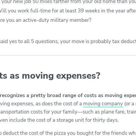
s your new job 50 miles farther from your old home than yo
ill you work full-time for at least 39 weeks in the year aft
re you an active-duty military member?
 said yes to all 5 questions, your move is probably tax deduct
s as moving expenses?
recognizes a pretty broad range of costs as moving expe
ing expenses, as does the cost of a
moving company
(or a
transportation costs for your family—such as plane fare, trai
en include the cost of a storage unit for thirty days.
o deduct the cost of the pizza you bought for the friends w