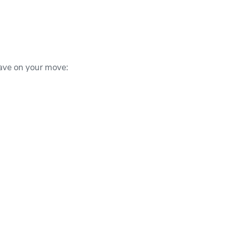
ave on your move: