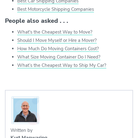
Best Car Shipping Companies
Best Motorcycle Shipping Companies
People also asked . . .
What's the Cheapest Way to Move?
Should I Move Myself or Hire a Mover?
How Much Do Moving Containers Cost?
What Size Moving Container Do I Need?
What’s the Cheapest Way to Ship My Car?
Written by
Kurt Manwaring