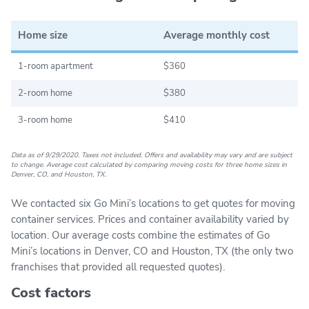
Home size
Average monthly cost
1-room apartment
$360
2-room home
$380
3-room home
$410
Data as of 9/29/2020. Taxes not included. Offers and availability may vary and are subject
to change. Average cost calculated by comparing moving costs for three home sizes in
Denver, CO, and Houston, TX.
We contacted six Go Mini’s locations to get quotes for moving
container services. Prices and container availability varied by
location. Our average costs combine the estimates of Go
Mini’s locations in Denver, CO and Houston, TX (the only two
franchises that provided all requested quotes).
Cost factors