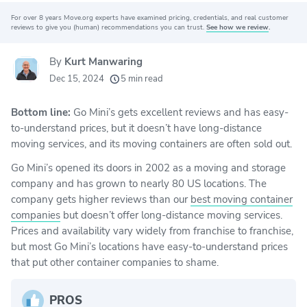
For over 8 years Move.org experts have examined pricing, credentials, and real customer
Why you can trust Move.org
reviews to give you (human) recommendations you can trust.
See how we review
.
By
Kurt Manwaring
20k
movers helped every month
Dec 15, 2024
5 min read
24
moving grants awarded
Bottom line:
Go Mini’s gets excellent reviews and has easy-
156
moving companies evaluated
to-understand prices, but it doesn’t have long-distance
80+
years of expert experience
moving services, and its moving containers are often sold out.
Go Mini’s opened its doors in 2002 as a moving and storage
company and has grown to nearly 80 US locations. The
company gets higher reviews than our
best moving container
companies
but doesn’t offer long-distance moving services.
Prices and availability vary widely from franchise to franchise,
but most Go Mini’s locations have easy-to-understand prices
that put other container companies to shame.
PROS