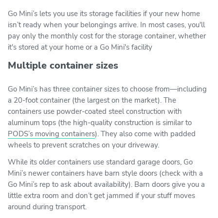
Go Mini’s lets you use its storage facilities if your new home
isn’t ready when your belongings arrive. In most cases, you'll
pay only the monthly cost for the storage container, whether
it's stored at your home or a Go Mini's facility
Multiple container sizes
Go Mini’s has three container sizes to choose from—including
a 20-foot container (the largest on the market). The
containers use powder-coated steel construction with
aluminum tops (the high-quality construction is similar to
PODS’s moving containers
). They also come with padded
wheels to prevent scratches on your driveway.
While its older containers use standard garage doors, Go
Mini’s newer containers have barn style doors (check with a
Go Mini’s rep to ask about availability). Barn doors give you a
little extra room and don’t get jammed if your stuff moves
around during transport.