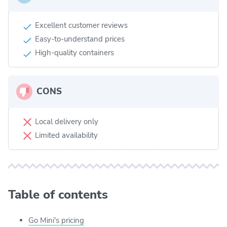
Excellent customer reviews
Easy-to-understand prices
High-quality containers
CONS
Local delivery only
Limited availability
Table of contents
Go Mini's pricing