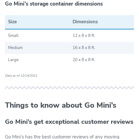
Go Mini’s storage container dimensions
Size
Dimensions
Small
12 x 8 x 8 ft.
Medium
16 x 8 x 8 ft.
Large
20 x 8 x 8 ft.
Data as of 12/14/2021.
Things to know about Go Mini’s
Go Mini’s get exceptional customer reviews
Go Mini’s has the best customer reviews of any moving