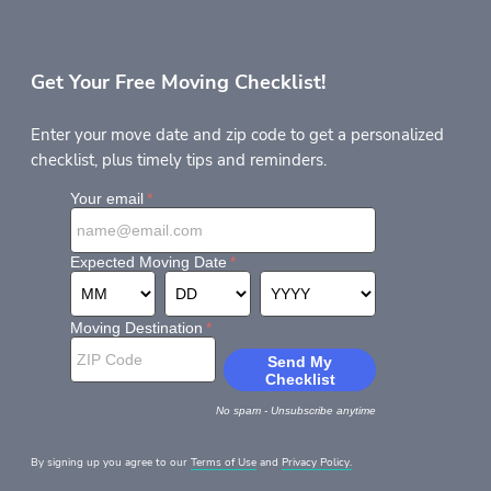
Get Your Free Moving Checklist!
Enter your move date and zip code to get a personalized
checklist, plus timely tips and reminders.
By signing up you agree to our
Terms of Use
and
Privacy Policy.