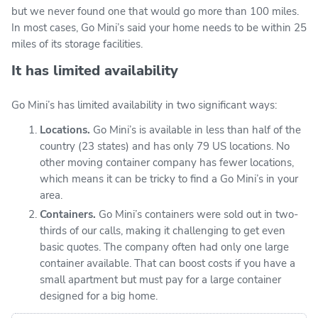
but we never found one that would go more than 100 miles.
In most cases, Go Mini’s said your home needs to be within 25
miles of its storage facilities.
It has limited availability
Go Mini’s has limited availability in two significant ways:
Locations.
Go Mini’s is available in less than half of the
country (23 states) and has only 79 US locations. No
other moving container company has fewer locations,
which means it can be tricky to find a Go Mini’s in your
area.
Containers.
Go Mini’s containers were sold out in two-
thirds of our calls, making it challenging to get even
basic quotes. The company often had only one large
container available. That can boost costs if you have a
small apartment but must pay for a large container
designed for a big home.