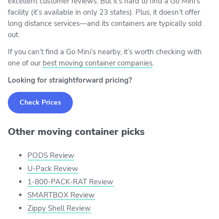
excellent customer reviews. But it’s hard to find a Go Mini’s
facility (it’s available in only 23 states). Plus, it doesn’t offer
long distance services—and its containers are typically sold
out.
If you can’t find a Go Mini’s nearby, it’s worth checking with
one of our
best moving container companies
.
Looking for straightforward pricing?
Check Prices
Other moving container picks
PODS Review
U-Pack Review
1-800-PACK-RAT Review
SMARTBOX Review
Zippy Shell Review