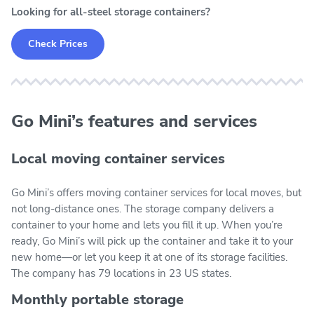
Looking for all-steel storage containers?
Check Prices
Go Mini’s features and services
Local moving container services
Go Mini’s offers moving container services for local moves, but
not long-distance ones. The storage company delivers a
container to your home and lets you fill it up. When you’re
ready, Go Mini’s will pick up the container and take it to your
new home—or let you keep it at one of its storage facilities.
The company has 79 locations in 23 US states.
Monthly portable storage