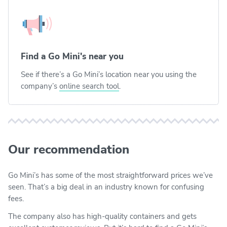
Find a Go Mini's near you
See if there’s a Go Mini’s location near you using the
company’s
online search tool
.
Our recommendation
Go Mini’s has some of the most straightforward prices we’ve
seen. That’s a big deal in an industry known for confusing
fees.
The company also has high-quality containers and gets