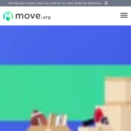
We may earn money when you click on our links.
Read full disclosure
.