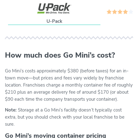
U-Pack
How much does Go Mini’s cost?
Go Mini’s costs approximately $380 (before taxes) for an in-
town move—but prices and fees vary widely by franchise
location. Franchises charge a monthly container fee of roughly
$210 plus an average delivery fee of around $170 (or about
$90 each time the company transports your container).
Note:
Storage at a Go Mini’s facility doesn’t typically cost
extra, but you should check with your local franchise to be
sure.
Go Mini’s moving container pricing