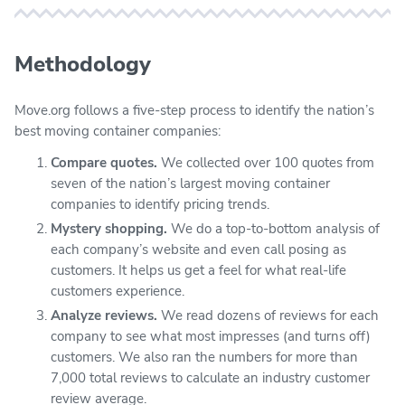
Methodology
Move.org follows a five-step process to identify the nation’s
best moving container companies:
Compare quotes.
We collected over 100 quotes from
seven of the nation’s largest moving container
companies to identify pricing trends.
Mystery shopping.
We do a top-to-bottom analysis of
each company’s website and even call posing as
customers. It helps us get a feel for what real-life
customers experience.
Analyze reviews.
We read dozens of reviews for each
company to see what most impresses (and turns off)
customers. We also ran the numbers for more than
7,000 total reviews to calculate an industry customer
review average.