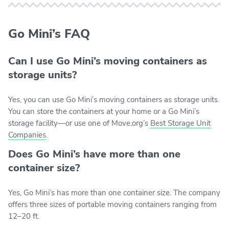
Go Mini’s FAQ
Can I use Go Mini’s moving containers as
storage units?
Yes, you can use Go Mini’s moving containers as storage units.
You can store the containers at your home or a Go Mini’s
storage facility—or use one of Move.org’s
Best Storage Unit
Companies
.
Does Go Mini’s have more than one
container size?
Yes, Go Mini’s has more than one container size. The company
offers three sizes of portable moving containers ranging from
12–20 ft.