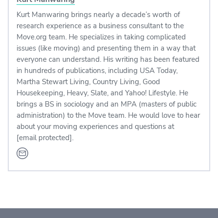
Kurt Manwaring brings nearly a decade’s worth of
research experience as a business consultant to the
Move.org team. He specializes in taking complicated
issues (like moving) and presenting them in a way that
everyone can understand. His writing has been featured
in hundreds of publications, including USA Today,
Martha Stewart Living, Country Living, Good
Housekeeping, Heavy, Slate, and Yahoo! Lifestyle. He
brings a BS in sociology and an MPA (masters of public
administration) to the Move team. He would love to hear
about your moving experiences and questions at
[email protected]
.