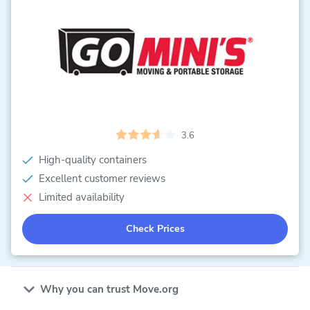
3.6
High-quality containers
Excellent customer reviews
Limited availability
Check Prices
Why you can trust Move.org