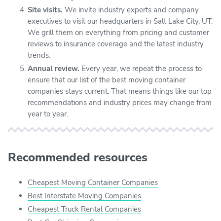
Site visits.
We invite industry experts and company
executives to visit our headquarters in Salt Lake City, UT.
We grill them on everything from pricing and customer
reviews to insurance coverage and the latest industry
trends.
Annual review.
Every year, we repeat the process to
ensure that our list of the best moving container
companies stays current. That means things like our top
recommendations and industry prices may change from
year to year.
Recommended resources
Cheapest Moving Container Companies
Best Interstate Moving Companies
Cheapest Truck Rental Companies