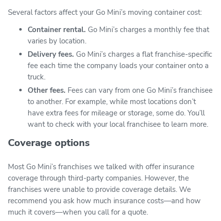
Several factors affect your Go Mini’s moving container cost:
Container rental.
Go Mini’s charges a monthly fee that
varies by location.
Delivery fees.
Go Mini’s charges a flat franchise-specific
fee each time the company loads your container onto a
truck.
Other fees.
Fees can vary from one Go Mini’s franchisee
to another. For example, while most locations don’t
have extra fees for mileage or storage, some do. You’ll
want to check with your local franchisee to learn more.
Coverage options
Most Go Mini’s franchises we talked with offer insurance
coverage through third-party companies. However, the
franchises were unable to provide coverage details. We
recommend you ask how much insurance costs—and how
much it covers—when you call for a quote.