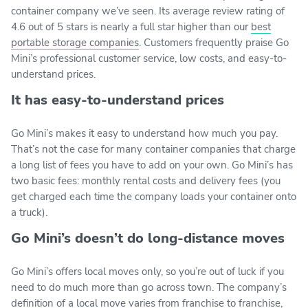
container company we’ve seen. Its average review rating of
4.6 out of 5 stars is nearly a full star higher than our
best
portable storage companies
. Customers frequently praise Go
Mini’s professional customer service, low costs, and easy-to-
understand prices.
It has easy-to-understand prices
Go Mini’s makes it easy to understand how much you pay.
That’s not the case for many container companies that charge
a long list of fees you have to add on your own. Go Mini’s has
two basic fees: monthly rental costs and delivery fees (you
get charged each time the company loads your container onto
a truck).
Go Mini’s doesn’t do long-distance moves
Go Mini’s offers local moves only, so you’re out of luck if you
need to do much more than go across town. The company’s
definition of a local move varies from franchise to franchise,