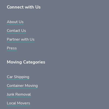
Connect with Us
About Us
Contact Us
Partner with Us
Press
Moving Categories
Car Shipping
Container Moving
Junk Removal
Local Movers