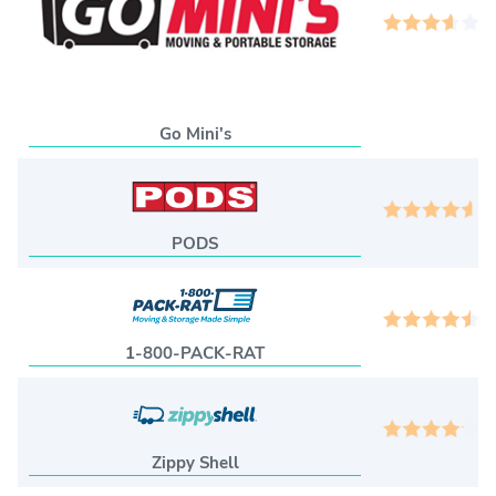
3
Go Mini's
4
PODS
4
1-800-PACK-RAT
4
Zippy Shell