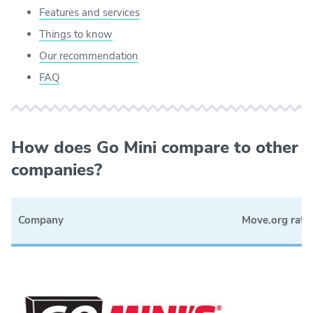
Features and services
Things to know
Our recommendation
FAQ
How does Go Mini compare to other
companies?
Company
Move.org rati