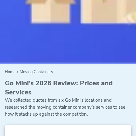
Home
>
Moving Containers
Go Mini’s 2026 Review: Prices and
Services
We collected quotes from six Go Mini’s locations and
researched the moving container company’s services to see
how it stacks up against the competition.