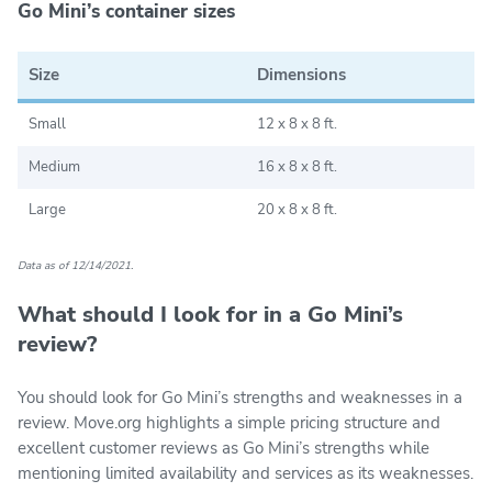
Go Mini’s container sizes
Size
Dimensions
Small
12 x 8 x 8 ft.
Medium
16 x 8 x 8 ft.
Large
20 x 8 x 8 ft.
Data as of 12/14/2021.
What should I look for in a Go Mini’s
review?
You should look for Go Mini’s strengths and weaknesses in a
review. Move.org highlights a simple pricing structure and
excellent customer reviews as Go Mini’s strengths while
mentioning limited availability and services as its weaknesses.