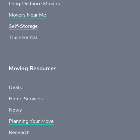
Long-Distance Movers
Movers Near Me
Self-Storage
Truck Rental
Moving Resources
Deals
Home Services
News
Planning Your Move
Research