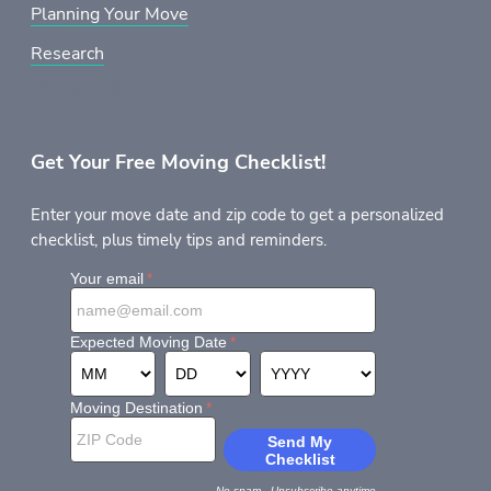
Planning Your Move
Research
Get Your Free Moving Checklist!
Enter your move date and zip code to get a personalized
checklist, plus timely tips and reminders.