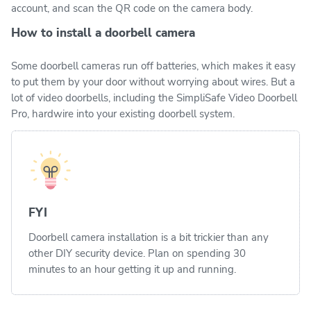
account, and scan the QR code on the camera body.
How to install a doorbell camera
Some doorbell cameras run off batteries, which makes it easy
to put them by your door without worrying about wires. But a
lot of video doorbells, including the SimpliSafe Video Doorbell
Pro, hardwire into your existing doorbell system.
FYI
Doorbell camera installation is a bit trickier than any
other DIY security device. Plan on spending 30
minutes to an hour getting it up and running.