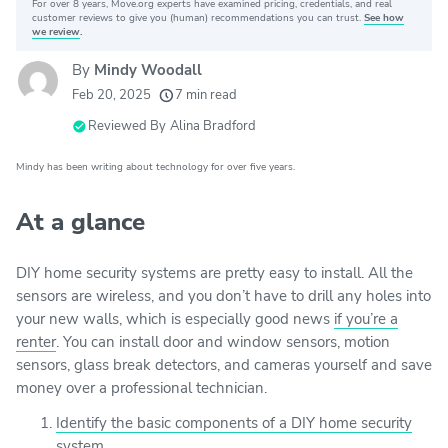
For over 8 years, Move.org experts have examined pricing, credentials, and real
Why you can trust Move.org
customer reviews to give you (human) recommendations you can trust.
See how
we review
.
By
Mindy Woodall
20k
movers helped every month
Feb 20, 2025
7 min read
24
moving grants awarded
Reviewed By
Alina Bradford
156
moving companies evaluated
Mindy has been writing about technology for over five years.
80+
years of expert experience
At a glance
DIY home security systems are pretty easy to install. All the
sensors are wireless, and you don’t have to drill any holes into
your new walls, which is especially good news
if you’re a
renter
. You can install door and window sensors, motion
sensors, glass break detectors, and cameras yourself and save
money over a professional technician.
Identify the basic components of a DIY home security
system.