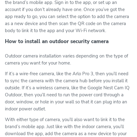
the brand’s mobile app. Sign in to the app, or set up an
account if you don’t already have one. Once you’ve got the
app ready to go, you can select the option to add the camera
as a new device and then scan the QR code on the camera
body to link it to the app and your Wi-Fi network.
How to install an outdoor security camera
Outdoor camera installation varies depending on the type of
camera you want for your home.
If it’s a wire-free camera, like the Arlo Pro 3, then you’ll need
to sync the camera with the camera hub before you install it
outside. If it’s a wireless camera, like the Google Nest Cam IQ
Outdoor, then you’ll need to run the power cord through a
door, window, or hole in your wall so that it can plug into an
indoor power outlet.
With either type of camera, you’ll also want to link it to the
brand’s mobile app. Just like with the indoor camera, you’ll
download the app, add the camera as a new device to your