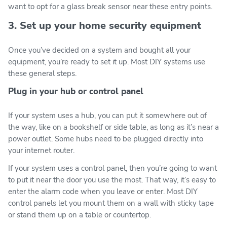
want to opt for a glass break sensor near these entry points.
3. Set up your home security equipment
Once you’ve decided on a system and bought all your
equipment, you’re ready to set it up. Most DIY systems use
these general steps.
Plug in your hub or control panel
If your system uses a hub, you can put it somewhere out of
the way, like on a bookshelf or side table, as long as it’s near a
power outlet. Some hubs need to be plugged directly into
your internet router.
If your system uses a control panel, then you’re going to want
to put it near the door you use the most. That way, it’s easy to
enter the alarm code when you leave or enter. Most DIY
control panels let you mount them on a wall with sticky tape
or stand them up on a table or countertop.