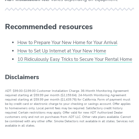
Recommended resources
How to Prepare Your New Home for Your Arrival
How to Set Up Internet at Your New Home
10 Ridiculously Easy Tricks to Secure Your Rental Home
Disclaimers
ADT: $99.00-$199.00 Customer Installation Charge. 36-Month Monitoring Agreement
required starting at $59.99 per month ($2,159.64). 24-Month Monitoring Agreement
required starting at $59.99 per month ($1,439.76) for California. Form of payment must
be by credit card or electronic charge to your checking or savings account. Offer applies
to homeowners only. Local permit fees may be required. Satisfactory credit history
required. Certain restrictions may apply. Offer valid for new ADT Authorized Dealer
customers only and not on purchases from ADT LLC. Other rate plans available. Cannot
be combined with any other offer. Smoke Detectors not available in all states. Services not
available in all states.