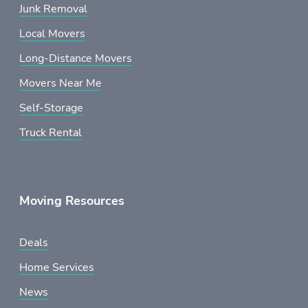
Junk Removal
Local Movers
Long-Distance Movers
Movers Near Me
Self-Storage
Truck Rental
Moving Resources
Deals
Home Services
News