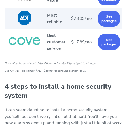
value
Most
See
$28.99/mo.
packages
reliable
Best
See
customer
$17.99/mo.
packages
service
Data effective as of post date. Offers and availability subject to change.
See full
ADT disclaimer
. *ADT $28.99 for landline system only.
4 steps to install a home security
system
It can seem daunting to
install a home security system
yourself
, but don’t worry—it’s not that hard. You’ll have your
new alarm system up and running with just a little bit of work