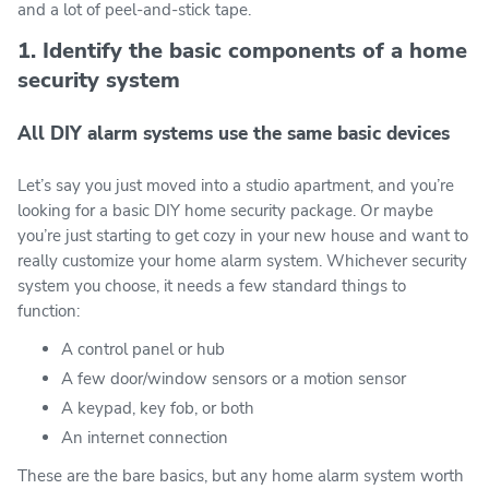
and a lot of peel-and-stick tape.
1. Identify the basic components of a home
security system
All DIY alarm systems use the same basic devices
Let’s say you just moved into a studio apartment, and you’re
looking for a basic DIY home security package. Or maybe
you’re just starting to get cozy in your new house and want to
really customize your home alarm system. Whichever security
system you choose, it needs a few standard things to
function:
A control panel or hub
A few door/window sensors or a motion sensor
A keypad, key fob, or both
An internet connection
These are the bare basics, but any home alarm system worth