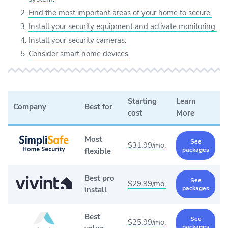
Find the most important areas of your home to secure.
Install your security equipment and activate monitoring.
Install your security cameras.
Consider smart home devices.
Starting
Learn
Company
Best for
cost
More
Most
See
$31.99/mo.
packages
flexible
Best pro
See
$29.99/mo.
packages
install
Best
See
$25.99/mo.
packages