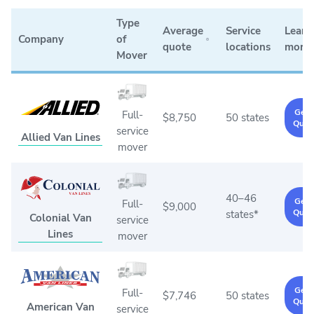
Type
Average
Service
Learn
Company
of
quote
locations
more
Mover
Get 
Full-
$8,750
50 states
Quot
service
Allied Van Lines
mover
40–46
Get 
Full-
$9,000
Quot
states*
Colonial Van
service
Lines
mover
Get 
Full-
$7,746
50 states
Quot
American Van
service