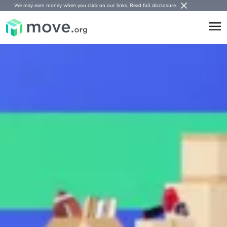
We may earn money when you click on our links.
Read full disclosure
.