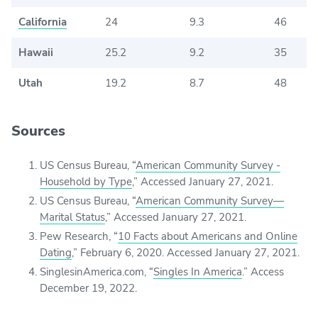
California
24
9.3
46
Hawaii
25.2
9.2
35
Utah
19.2
8.7
48
Sources
US Census Bureau, “
American Community Survey -
Household by Type
,” Accessed January 27, 2021.
US Census Bureau, “
American Community Survey
—
Marital Status
,” Accessed January 27, 2021.
Pew Research, “
10 Facts about Americans and Online
Dating
,” February 6, 2020. Accessed January 27, 2021.
SinglesinAmerica.com, “
Singles In America
.” Access
December 19, 2022.