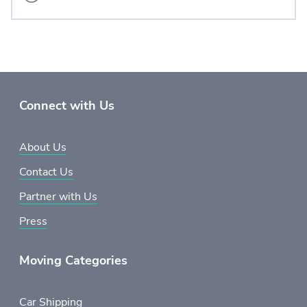
Connect with Us
About Us
Contact Us
Partner with Us
Press
Moving Categories
Car Shipping