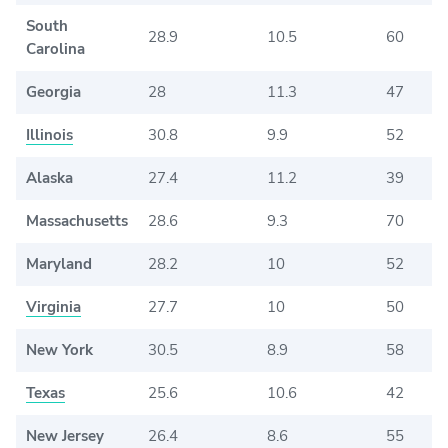
South
28.9
10.5
60
Carolina
Georgia
28
11.3
47
Illinois
30.8
9.9
52
Alaska
27.4
11.2
39
Massachusetts
28.6
9.3
70
Maryland
28.2
10
52
Virginia
27.7
10
50
New York
30.5
8.9
58
Texas
25.6
10.6
42
New Jersey
26.4
8.6
55