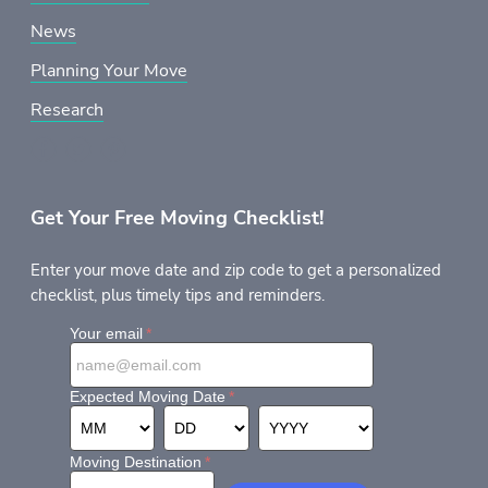
News
Planning Your Move
Research
Get Your Free Moving Checklist!
Enter your move date and zip code to get a personalized
checklist, plus timely tips and reminders.