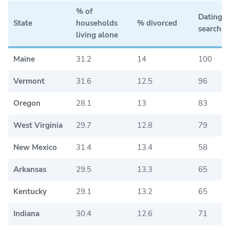
% of
Dating a
State
households
% divorced
searches
living alone
Maine
31.2
14
100
Vermont
31.6
12.5
96
Oregon
28.1
13
83
West Virginia
29.7
12.8
79
New Mexico
31.4
13.4
58
Arkansas
29.5
13.3
65
Kentucky
29.1
13.2
65
Indiana
30.4
12.6
71