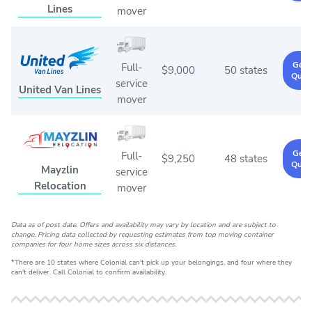
Lines
mover
Get 
Full-
$9,000
50 states
Quot
service
United Van Lines
mover
Get 
Full-
$9,250
48 states
Quot
Mayzlin
service
Relocation
mover
Data as of post date. Offers and availability may vary by location and are subject to
change. Pricing data collected by requesting estimates from top moving container
companies for four home sizes across six distances.
*There are 10 states where Colonial can't pick up your belongings, and four where they
can't deliver. Call Colonial to confirm availability.