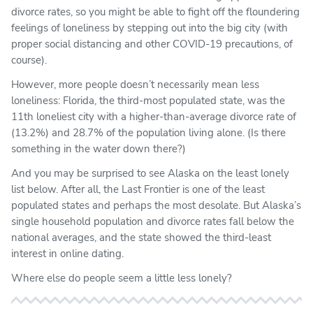
divorce rates, so you might be able to fight off the floundering
feelings of loneliness by stepping out into the big city (with
proper social distancing and other COVID-19 precautions, of
course).
However, more people doesn’t necessarily mean less
loneliness: Florida, the third-most populated state, was the
11th loneliest city with a higher-than-average divorce rate of
(13.2%) and 28.7% of the population living alone. (Is there
something in the water down there?)
And you may be surprised to see Alaska on the least lonely
list below. After all, the Last Frontier is one of the least
populated states and perhaps the most desolate. But Alaska’s
single household population and divorce rates fall below the
national averages, and the state showed the third-least
interest in online dating.
Where else do people seem a little less lonely?