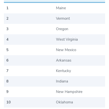
1
Maine
2
Vermont
3
Oregon
4
West Virginia
5
New Mexico
6
Arkansas
7
Kentucky
8
Indiana
9
New Hampshire
10
Oklahoma