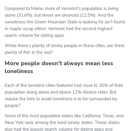
Compared to Maine, more of Vermont’s population is living
alone (31.6%), but fewer are divorced (12.5%). And the
sweetness the Green Mountain State is looking for isn’t found
in maple syrup either: Vermont had the second-highest
search volume for dating apps.
While there’s plenty of lonely people in these cities, are there
plenty of fish in the sea?
More people doesn’t always mean less
loneliness
Each of the loneliest cities featured had close to 30% of their
population living alone and above 12% divorce rates. But
maybe the trick to avoid loneliness is to be surrounded by
people?
Some of the most populated states like California, Texas, and
New York rank among the least lonely states. These states
also had the lowest search volume for dating apps and