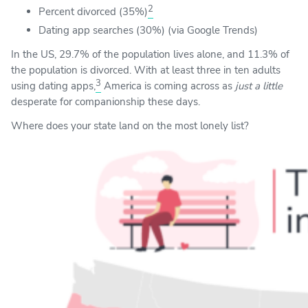
2
Percent divorced (35%)
Dating app searches (30%) (via Google Trends)
In the US, 29.7% of the population lives alone, and 11.3% of
the population is divorced. With at least three in ten adults
3
using dating apps,
America is coming across as
just a little
desperate for companionship these days.
Where does your state land on the most lonely list?