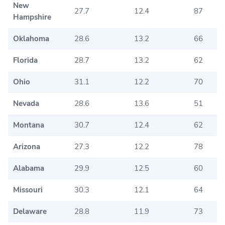
New
27.7
12.4
87
Hampshire
Oklahoma
28.6
13.2
66
Florida
28.7
13.2
62
Ohio
31.1
12.2
70
Nevada
28.6
13.6
51
Montana
30.7
12.4
62
Arizona
27.3
12.2
78
Alabama
29.9
12.5
60
Missouri
30.3
12.1
64
Delaware
28.8
11.9
73