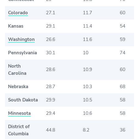
Colorado
27.1
11.7
60
Kansas
29.1
11.4
54
Washington
26.6
11.6
59
Pennsylvania
30.1
10
74
North
28.6
10.9
60
Carolina
Nebraska
28.7
10.3
68
South Dakota
29.9
10.5
58
Minnesota
29.4
10.6
58
District of
44.8
8.2
36
Columbia