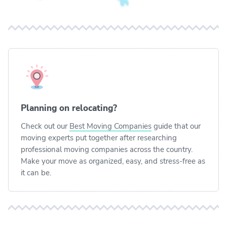
Planning on relocating?
Check out our
Best Moving Companies
guide that our
moving experts put together after researching
professional moving companies across the country.
Make your move as organized, easy, and stress-free as
it can be.