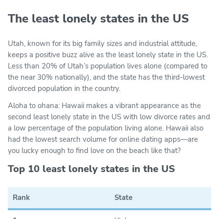
The least lonely states in the US
Utah, known for its big family sizes and industrial attitude,
keeps a positive buzz alive as the least lonely state in the US.
Less than 20% of Utah’s population lives alone (compared to
the near 30% nationally), and the state has the third-lowest
divorced population in the country.
Aloha to ohana: Hawaii makes a vibrant appearance as the
second least lonely state in the US with low divorce rates and
a low percentage of the population living alone. Hawaii also
had the lowest search volume for online dating apps—are
you lucky enough to find love on the beach like that?
Top 10 least lonely states in the US
Rank
State