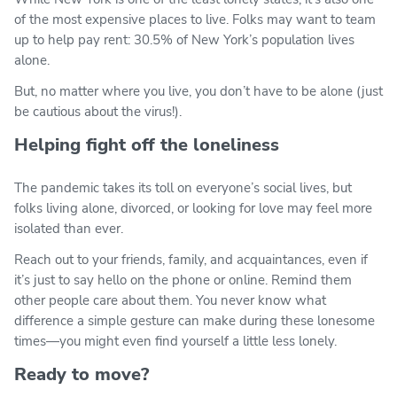
of the most expensive places to live. Folks may want to team
up to help pay rent: 30.5% of New York’s population lives
alone.
But, no matter where you live, you don’t have to be alone (just
be cautious about the virus!).
Helping fight off the loneliness
The pandemic takes its toll on everyone’s social lives, but
folks living alone, divorced, or looking for love may feel more
isolated than ever.
Reach out to your friends, family, and acquaintances, even if
it’s just to say hello on the phone or online. Remind them
other people care about them. You never know what
difference a simple gesture can make during these lonesome
times—you might even find yourself a little less lonely.
Ready to move?