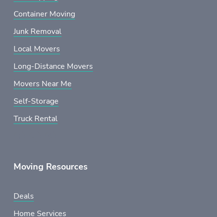
Container Moving
Junk Removal
Local Movers
Long-Distance Movers
Movers Near Me
Self-Storage
Truck Rental
Moving Resources
Deals
Home Services