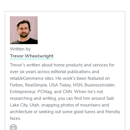
Written by
Trevor Wheelwright
Trevor’s written about home products and services for
over six years across editorial publications and
retail/eCommerce sites. His work's been featured on
Forbes, RealSimple, USA Today, MSN, BusinessInsider,
Entrepreneur, PCMag, and CNN. When he’s not
researching and writing, you can find him around Salt
Lake City, Utah, snapping photos of mountains and
architecture or seeking out some good tunes and friendly
faces.