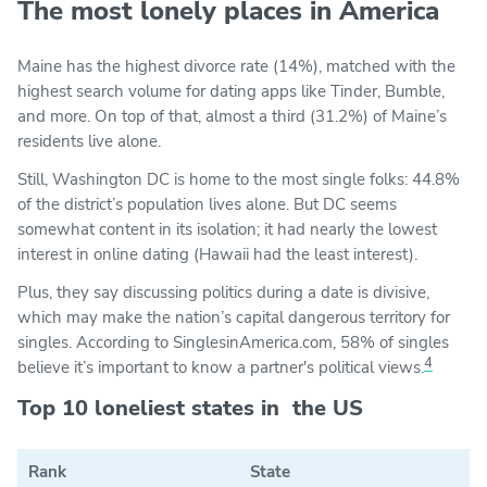
The most lonely places in America
Maine has the highest divorce rate (14%), matched with the
highest search volume for dating apps like Tinder, Bumble,
and more. On top of that, almost a third (31.2%) of Maine’s
residents live alone.
Still, Washington DC is home to the most single folks: 44.8%
of the district’s population lives alone. But DC seems
somewhat content in its isolation; it had nearly the lowest
interest in online dating (Hawaii had the least interest).
Plus, they say discussing politics during a date is divisive,
which may make the nation’s capital dangerous territory for
singles. According to SinglesinAmerica.com, 58% of singles
4
believe it’s important to know a partner's political views.
Top 10 loneliest states in the US
Rank
State