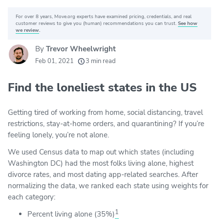
For over 8 years, Move.org experts have examined pricing, credentials, and real
Why you can trust Move.org
customer reviews to give you (human) recommendations you can trust.
See how
we review
.
By
Trevor Wheelwright
20k
movers helped every month
Feb 01, 2021
3 min read
24
moving grants awarded
Find the loneliest states in the US
156
moving companies evaluated
80+
years of expert experience
Getting tired of working from home, social distancing, travel
restrictions, stay-at-home orders, and quarantining? If you’re
feeling lonely, you’re not alone.
We used Census data to map out which states (including
Washington DC) had the most folks living alone, highest
divorce rates, and most dating app-related searches. After
normalizing the data, we ranked each state using weights for
each category:
1
Percent living alone (35%)