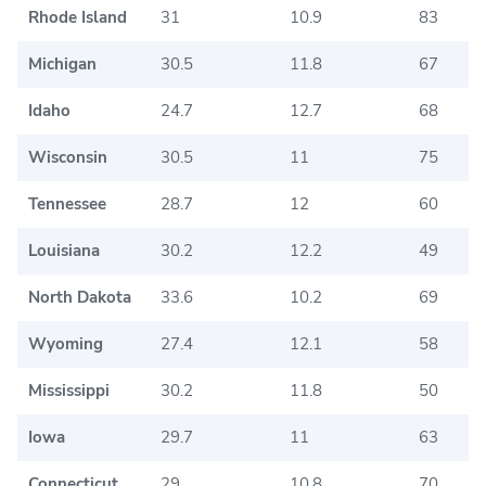
Rhode Island
31
10.9
83
Michigan
30.5
11.8
67
Idaho
24.7
12.7
68
Wisconsin
30.5
11
75
Tennessee
28.7
12
60
Louisiana
30.2
12.2
49
North Dakota
33.6
10.2
69
Wyoming
27.4
12.1
58
Mississippi
30.2
11.8
50
Iowa
29.7
11
63
Connecticut
29
10.8
70