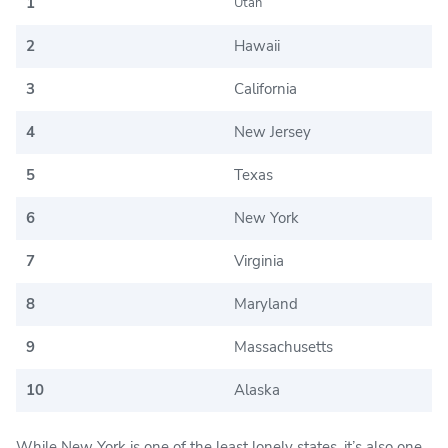
1
Utah
2
Hawaii
3
California
4
New Jersey
5
Texas
6
New York
7
Virginia
8
Maryland
9
Massachusetts
10
Alaska
While New York is one of the least lonely states, it’s also one