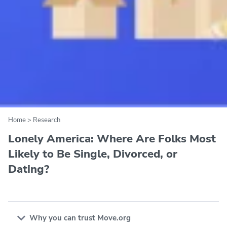
Home
>
Research
Lonely America: Where Are Folks Most
Likely to Be Single, Divorced, or
Dating?
Why you can trust Move.org