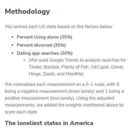
Methodology
We ranked each US state based on the factors below:
Percent living alone (35%)
Percent divorced (35%)
Dating app searches (30%)
(We used Google Trends to analyze searches for
Tinder, Bumble, Plenty of Fish, OkCupid, Grindr,
Hinge, Zoosk, and MeetMe)
We normalized each measurement on a 0-1 scale, with 0
being a negative measurement (more lonely) and 1 being a
positive measurement (less lonely). Using the adjusted
measurements, we added the weights mentioned above to
score each state.
The loneliest states in America