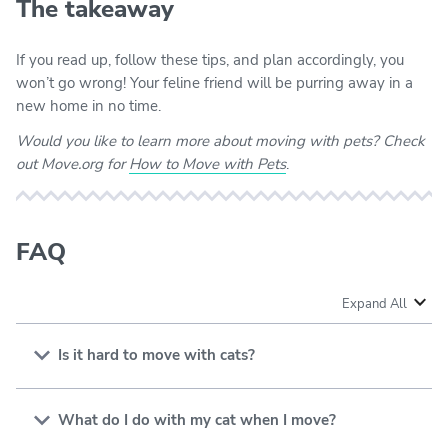
The takeaway
If you read up, follow these tips, and plan accordingly, you
won’t go wrong! Your feline friend will be purring away in a
new home in no time.
Would you like to learn more about moving with pets? Check
out Move.org for
How to Move with Pets
.
FAQ
Expand All
Is it hard to move with cats?
Moving with cats can be hard since cats are territorial
and don’t like changes. You’ll have an easier time if you
What do I do with my cat when I move?
keep a predictable routine and create a familiar,