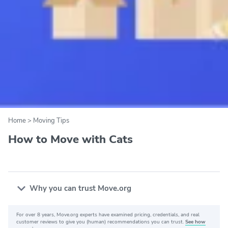
Home
>
Moving Tips
How to Move with Cats
Why you can trust Move.org
For over 8 years, Move.org experts have examined pricing, credentials, and real
Why you can trust Move.org
customer reviews to give you (human) recommendations you can trust.
See how