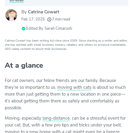
we review
.
By
Catrina Cowart
20k
movers helped every month
Feb 17, 2025
7 min read
24
moving grants awarded
Edited By
Sarah Cimarusti
156
moving companies evaluated
Catrina Cowart has been writing full-time since 2009. Since starting as a writer and editor,
she has worked with small business owners, retailers and others to produce marketable,
80+
years of expert experience
SEO-ready content to boost their businesses.
At a glance
For cat owners, our feline friends are our family. Because
they’re so important to us,
moving with cats
is about so much
more than just getting them to a new location in one piece—
it’s about getting them there as safely and comfortably as
possible.
Moving, especially
long-distance
, can be a stressful event for
your cat. But, with a few pro tips and tricks under your belt,
moving to a new home with a cat might even be a breeze.