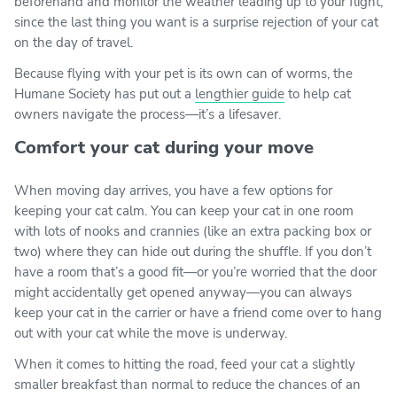
beforehand and monitor the weather leading up to your flight,
since the last thing you want is a surprise rejection of your cat
on the day of travel.
Because flying with your pet is its own can of worms, the
Humane Society has put out a
lengthier guide
to help cat
owners navigate the process—it’s a lifesaver.
Comfort your cat during your move
When moving day arrives, you have a few options for
keeping your cat calm. You can keep your cat in one room
with lots of nooks and crannies (like an extra packing box or
two) where they can hide out during the shuffle. If you don’t
have a room that’s a good fit—or you’re worried that the door
might accidentally get opened anyway—you can always
keep your cat in the carrier or have a friend come over to hang
out with your cat while the move is underway.
When it comes to hitting the road, feed your cat a slightly
smaller breakfast than normal to reduce the chances of an