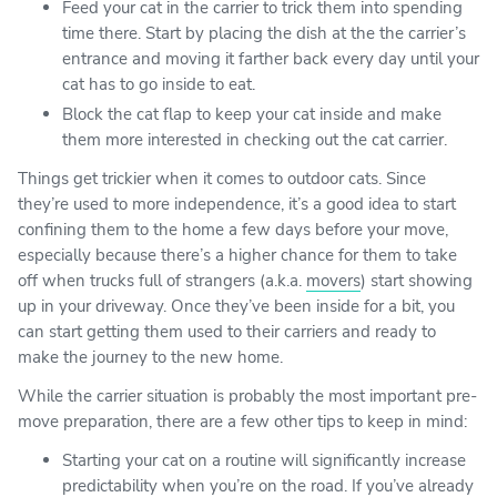
Feed your cat in the carrier to trick them into spending
time there. Start by placing the dish at the the carrier’s
entrance and moving it farther back every day until your
cat has to go inside to eat.
Block the cat flap to keep your cat inside and make
them more interested in checking out the cat carrier.
Things get trickier when it comes to outdoor cats. Since
they’re used to more independence, it’s a good idea to start
confining them to the home a few days before your move,
especially because there’s a higher chance for them to take
off when trucks full of strangers (a.k.a.
movers
) start showing
up in your driveway. Once they’ve been inside for a bit, you
can start getting them used to their carriers and ready to
make the journey to the new home.
While the carrier situation is probably the most important pre-
move preparation, there are a few other tips to keep in mind:
Starting your cat on a routine will significantly increase
predictability when you’re on the road. If you’ve already