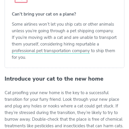
Can’t bring your cat on a plane?
Some airlines won’t let you ship cats or other animals
unless you’re going through a pet shipping company.
If you’re moving with a cat and are unable to transport
them yourself, considering hiring repurtable a
professional pet transportation company
to ship them
for you.
Introduce your cat to the new home
Cat proofing your new home is the key to a successful
transition for your furry friend. Look through your new place
and plug any holes or nooks where a cat could get stuck. If
they’re stressed during the transition, they’re likely to try to
burrow away. Double-check that the place is free of chemical
treatments like pesticides and insecticides that can harm cats.