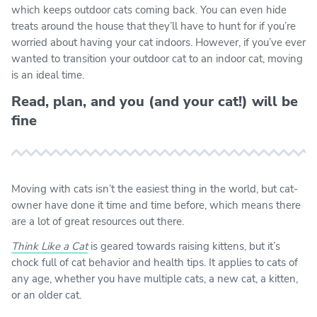
which keeps outdoor cats coming back. You can even hide
treats around the house that they’ll have to hunt for if you’re
worried about having your cat indoors. However, if you’ve ever
wanted to transition your outdoor cat to an indoor cat, moving
is an ideal time.
Read, plan, and you (and your cat!) will be
fine
Moving with cats isn’t the easiest thing in the world, but cat-
owner have done it time and time before, which means there
are a lot of great resources out there.
Think Like a Cat
is geared towards raising kittens, but it’s
chock full of cat behavior and health tips. It applies to cats of
any age, whether you have multiple cats, a new cat, a kitten,
or an older cat.