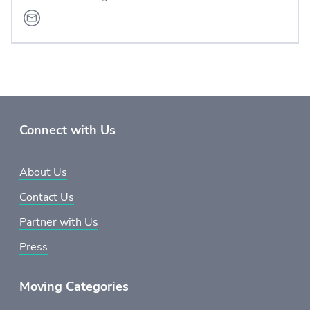
Connect with Us
About Us
Contact Us
Partner with Us
Press
Moving Categories