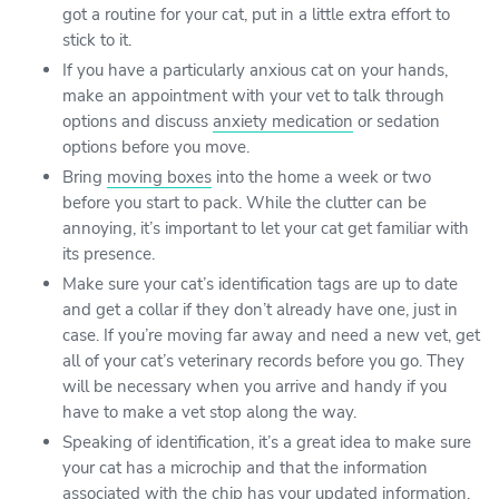
got a routine for your cat, put in a little extra effort to
stick to it.
If you have a particularly anxious cat on your hands,
make an appointment with your vet to talk through
options and discuss
anxiety medication
or sedation
options before you move.
Bring
moving boxes
into the home a week or two
before you start to pack. While the clutter can be
annoying, it’s important to let your cat get familiar with
its presence.
Make sure your cat’s identification tags are up to date
and get a collar if they don’t already have one, just in
case. If you’re moving far away and need a new vet, get
all of your cat’s veterinary records before you go. They
will be necessary when you arrive and handy if you
have to make a vet stop along the way.
Speaking of identification, it’s a great idea to make sure
your cat has a microchip and that the information
associated with the chip has your updated information.