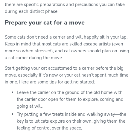
there are specific preparations and precautions you can take
during each distinct phase.
Prepare your cat for a move
Some cats don’t need a carrier and will happily sit in your lap.
Keep in mind that most cats are skilled escape artists (even
more so when stressed), and cat owners should plan on using
a cat carrier during the move.
Start getting your cat accustomed to a carrier
before the big
move
, especially if it’s new or your cat hasn’t spent much time
in one. Here are some tips for getting started:
Leave the carrier on the ground of the old home with
the carrier door open for them to explore, coming and
going at will.
Try putting a few treats inside and walking away—the
key is to let cats explore on their own, giving them the
feeling of control over the space.