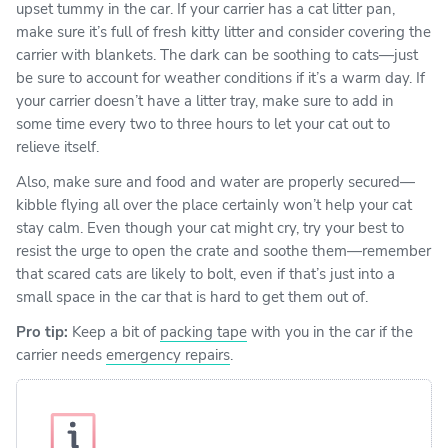
upset tummy in the car. If your carrier has a cat litter pan,
make sure it’s full of fresh kitty litter and consider covering the
carrier with blankets. The dark can be soothing to cats—just
be sure to account for weather conditions if it’s a warm day. If
your carrier doesn’t have a litter tray, make sure to add in
some time every two to three hours to let your cat out to
relieve itself.
Also, make sure and food and water are properly secured—
kibble flying all over the place certainly won’t help your cat
stay calm. Even though your cat might cry, try your best to
resist the urge to open the crate and soothe them—remember
that scared cats are likely to bolt, even if that’s just into a
small space in the car that is hard to get them out of.
Pro tip:
Keep a bit of
packing tape
with you in the car if the
carrier needs
emergency repairs
.