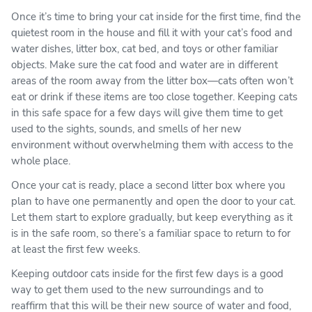
Once it’s time to bring your cat inside for the first time, find the
quietest room in the house and fill it with your cat’s food and
water dishes, litter box, cat bed, and toys or other familiar
objects. Make sure the cat food and water are in different
areas of the room away from the litter box—cats often won’t
eat or drink if these items are too close together. Keeping cats
in this safe space for a few days will give them time to get
used to the sights, sounds, and smells of her new
environment without overwhelming them with access to the
whole place.
Once your cat is ready, place a second litter box where you
plan to have one permanently and open the door to your cat.
Let them start to explore gradually, but keep everything as it
is in the safe room, so there’s a familiar space to return to for
at least the first few weeks.
Keeping outdoor cats inside for the first few days is a good
way to get them used to the new surroundings and to
reaffirm that this will be their new source of water and food,