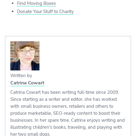
Find Moving Boxes
Donate Your Stuff to Charity
Written by
Catrina Cowart
Catrina Cowart has been writing full-time since 2009.
Since starting as a writer and editor, she has worked
with small business owners, retailers and others to
produce marketable, SEO-ready content to boost their
businesses. In her spare time, Catrina enjoys writing and
illustrating children's books, traveling, and playing with
her two small dogs.