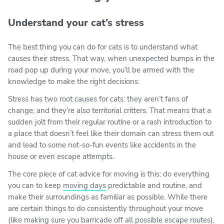
Understand your cat’s stress
The best thing you can do for cats is to understand what
causes their stress. That way, when unexpected bumps in the
road pop up during your move, you’ll be armed with the
knowledge to make the right decisions.
Stress has two root causes for cats: they aren’t fans of
change, and they’re also territorial critters. That means that a
sudden jolt from their regular routine or a rash introduction to
a place that doesn’t feel like their domain can stress them out
and lead to some not-so-fun events like accidents in the
house or even escape attempts.
The core piece of cat advice for moving is this: do everything
you can to keep
moving days
predictable and routine, and
make their surroundings as familiar as possible. While there
are certain things to do consistently throughout your move
(like making sure you barricade off all possible escape routes),