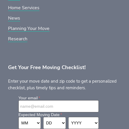
Home Services
News
Planning Your Move
Research
Get Your Free Moving Checklist!
Enter your move date and zip code to get a personalized
checklist, plus timely tips and reminders.