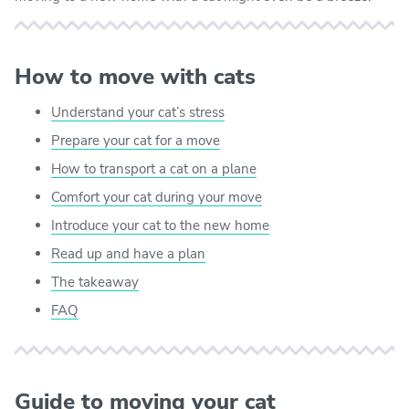
How to move with cats
Understand your cat’s stress
Prepare your cat for a move
How to transport a cat on a plane
Comfort your cat during your move
Introduce your cat to the new home
Read up and have a plan
The takeaway
FAQ
Guide to moving your cat