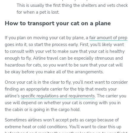
This is usually the first thing the shelters and vets check
for when a pet is lost.
How to transport your cat on a plane
If you plan on moving your cat by plane, a
fair amount of prep
goes into it, so start the process early. First, you’ll likely want
to consult with your vet to make sure that your cat is healthy
enough to fly. Airline travel can be especially strenuous and
hazardous for cats, so you want to be sure that your cat will
be okay before you make all of the arrangements.
Once your cat is in the clear to fly, you’ll next want to consider
finding an appropriate carrier for the trip that meets your
airline’s
specific regulations and requirements
. The carrier you
use will depend on whether your cat is coming with you in
the cabin or is going in the cargo hold.
Sometimes airlines won’t accept pets as cargo because of
extreme heat or cold conditions. You’ll want to clear this up