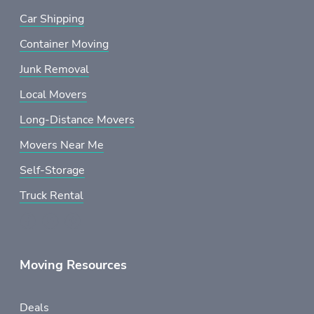
Car Shipping
Container Moving
Junk Removal
Local Movers
Long-Distance Movers
Movers Near Me
Self-Storage
Truck Rental
Moving Resources
Deals