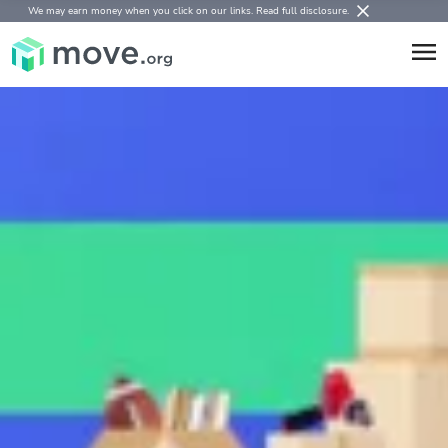
We may earn money when you click on our links.
Read full disclosure
.