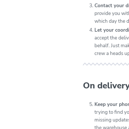
Contact your dr
provide you with
which day the d
Let your coordi
accept the deliv
behalf. Just ma
crew a heads up
On deliver
Keep your phon
trying to find y
missing updates
the warehouse a