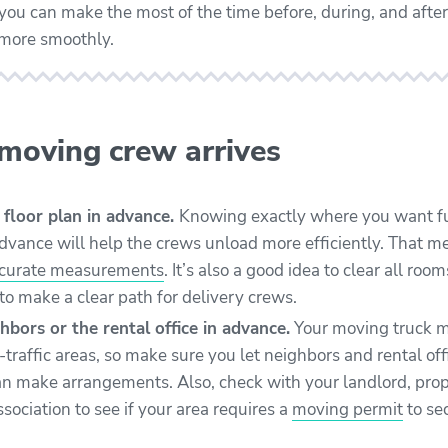
ou can make the most of the time before, during, and afte
 more smoothly.
 moving crew arrives
 floor plan in advance.
Knowing exactly where you want f
advance will help the crews unload more efficiently. That 
ccurate measurements
. It’s also a good idea to clear all ro
to make a clear path for delivery crews.
hbors or the rental office in advance.
Your moving truck m
h-traffic areas, so make sure you let neighbors and rental 
an make arrangements. Also, c
heck with your landlord, pro
ociation to see if your area requires a
moving permit
to se