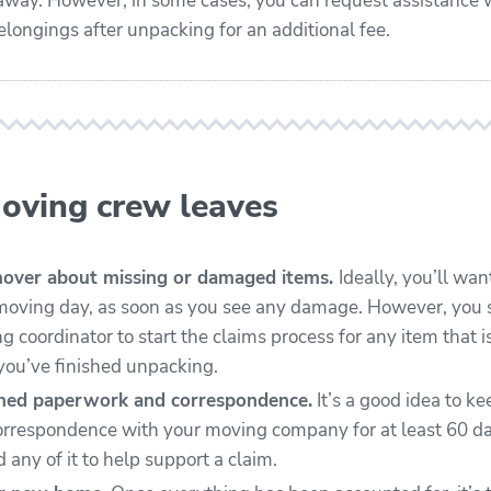
away. However, in some cases, you can request assistance 
elongings after unpacking for an additional fee.
moving crew leaves
mover about missing or damaged items.
Ideally, you’ll wan
moving day, as soon as you see any damage. However, you 
 coordinator to start the claims process for any item that i
ou’ve finished unpacking.
gned paperwork and correspondence.
It’s a good idea to ke
rrespondence with your moving company for at least 60 da
 any of it to help support a claim.