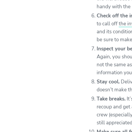
handy with the 
Check off the i
to call off
the i
and its conditio
be sure to make
Inspect your be
Again, you shou
not the same as 
information you’
Stay cool.
Deliv
doesn’t make th
Take breaks.
It
recoup and get a
crew (especiall
still appreciate
Make sure all f