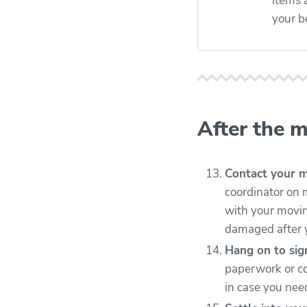
items 
your b
After the 
Contact your 
coordinator on 
with your moving
damaged after y
Hang on to si
paperwork or co
in case you need