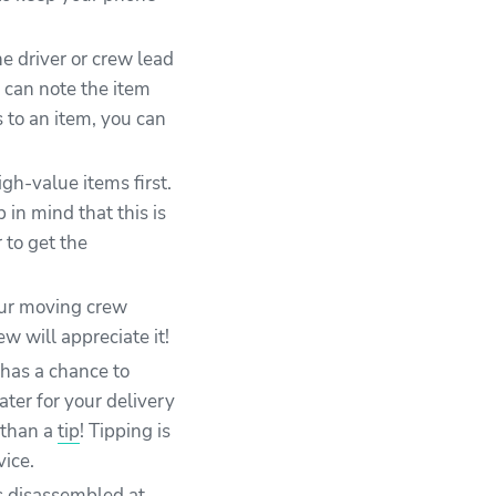
e driver or crew lead
 can note the item
s to an item, you can
gh-value items first.
in mind that this is
 to get the
our moving crew
 will appreciate it!
 has a chance to
ater for your delivery
 than a
tip
! Tipping is
vice.
s disassembled at