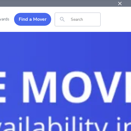
Find a Mover
ards
Search for: