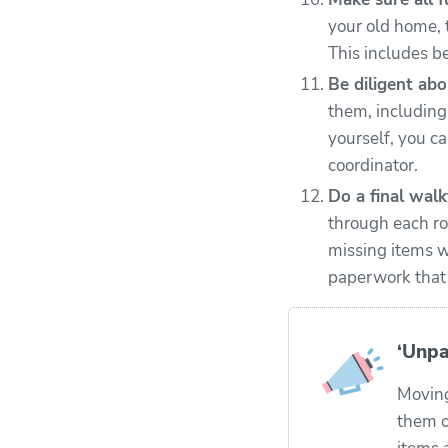
your old home, 
This includes b
Be diligent abo
them, including
yourself, you c
coordinator.
Do a final wal
through each ro
missing items w
paperwork that n
‘Unpa
Moving
them o