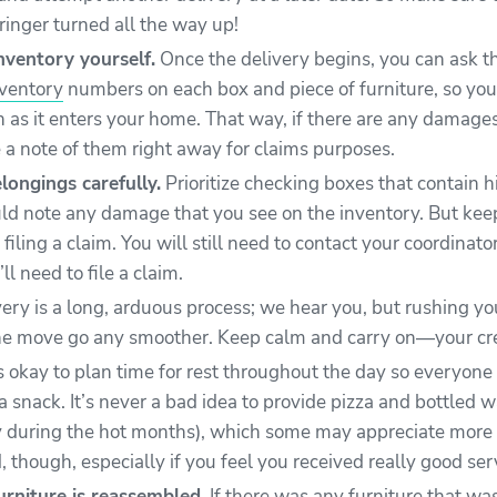
ringer turned all the way up!
nventory yourself.
Once the delivery begins, you can ask th
nventory
numbers on each box and piece of furniture, so you
n as it enters your home. That way, if there are any damage
 a note of them right away for claims purposes.
longings carefully.
Prioritize checking boxes that contain hi
ld note any damage that you see on the inventory. But keep 
filing a claim. You will still need to contact your coordinator
ll need to file a claim.
ery is a long, arduous process; we hear you, but rushing y
e move go any smoother. Keep calm and carry on—your crew
’s okay to plan time for rest throughout the day so everyone
 snack. It’s never a bad idea to provide pizza and bottled w
y during the hot months), which some may appreciate more
d, though, especially if you feel you received really good ser
urniture is reassembled.
If there was any furniture that wa