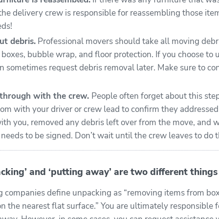
the delivery crew is responsible for reassembling those it
eds!
ut debris.
Professional movers should take all moving debris
 boxes, bubble wrap, and floor protection. If you choose to
an sometimes request debris removal later. Make sure to co
kthrough with the crew.
People often forget about this ste
om with your driver or crew lead to confirm they addresse
ith you, removed any debris left over from the move, and w
eeds to be signed. Don’t wait until the crew leaves to do t
cking’ and ‘putting away’ are two different things
 companies define unpacking as “removing items from box
n the nearest flat surface.” You are ultimately responsible f