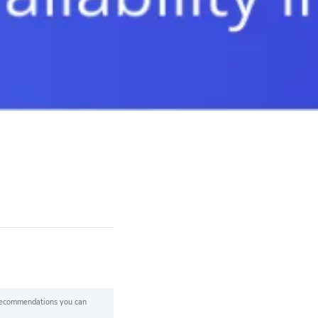
 recommendations you can