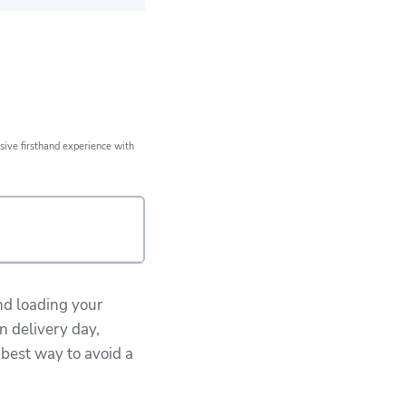
ears of expert
xperience
sive firsthand experience with
nd loading your
n delivery day,
 best way to avoid a