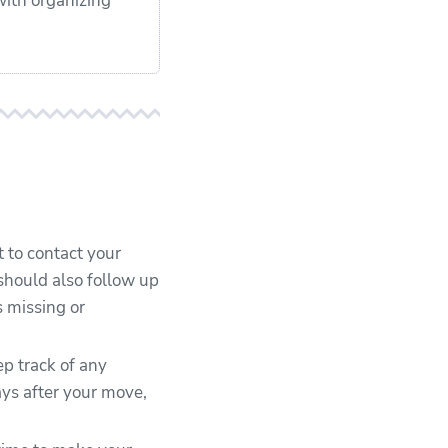
with organizing
t to contact your
should also follow up
s missing or
ep track of any
ys after your move,