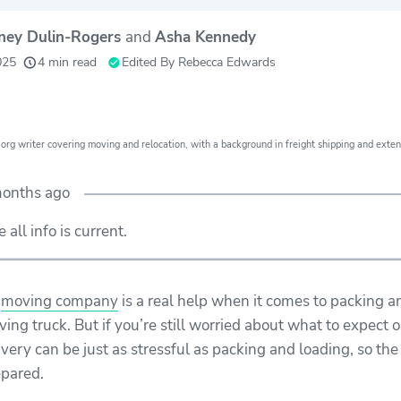
tney Dulin-Rogers
and
Asha Kennedy
24
156
80+
lped
moving grants
moving
y
025
4 min read
Edited By
Rebecca Edwards
th
awarded
companies
e
evaluated
org writer covering moving and relocation, with a background in freight shipping and exten
months ago
all info is current.
l
moving company
is a real help when it comes to packing a
ing truck. But if you’re still worried about what to expect o
ivery can be just as stressful as packing and loading, so the
epared.