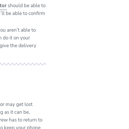
tor
should be able to
’ll be able to confirm
you aren’t able to
n do it on your
give the delivery
or may get lost
g as it can be,
ew has to return to
 to keep your phone