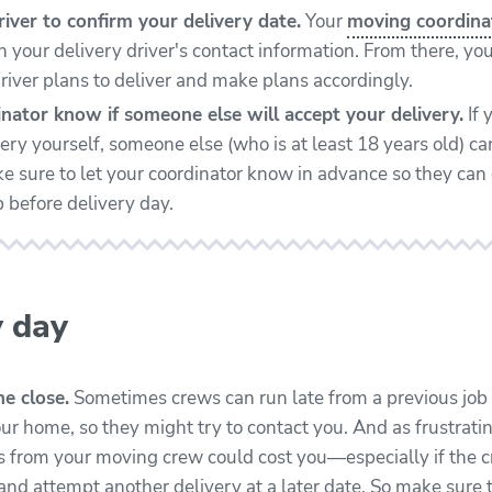
iver to confirm your delivery date.
Your
moving coordina
 your delivery driver's contact information. From there, you
river plans to deliver and make plans accordingly.
nator know if someone else will accept your delivery.
If 
ery yourself, someone else (who is at least 18 years old) ca
ke sure to let your coordinator know in advance so they can 
 before delivery day.
y day
e close.
Sometimes crews can run late from a previous job 
our home, so they might try to contact you. And as frustratin
 from your moving crew could cost you—especially if the cr
nd attempt another delivery at a later date. So make sure