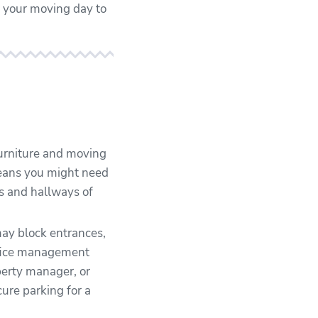
r your moving day to
urniture and moving
means you might need
oms and hallways of
ay block entrances,
office management
perty manager, or
cure parking for a