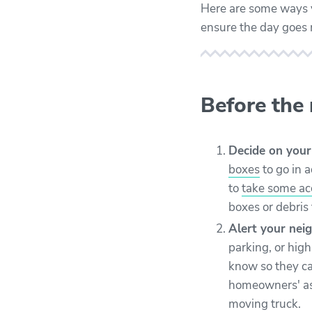
Here are some ways y
ensure the day goes
Before the
Decide on your
boxes
to go in 
to
take some a
boxes or debris 
Alert your neig
parking, or hig
know so they c
homeowners' ass
moving truck.