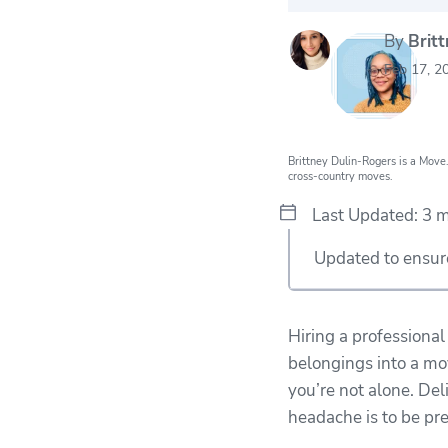
By
Brit
20k
movers he
Feb 17, 2
every mon
Brittney Dulin-Rogers is a Move.
cross-country moves.
Last Updated: 3 
Updated to ensure 
Hiring a professiona
belongings into a mov
you’re not alone. Del
headache is to be pr