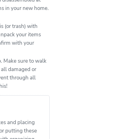
ems in your new home.
 (or trash) with
 unpack your items
nfirm with your
p. Make sure to walk
d all damaged or
ent through all
his!
es and placing
or putting these