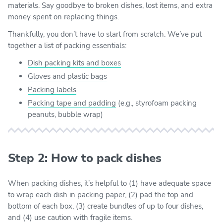
materials. Say goodbye to broken dishes, lost items, and extra
money spent on replacing things.
Thankfully, you don’t have to start from scratch. We’ve put
together a list of packing essentials:
Dish packing kits and boxes
Gloves and plastic bags
Packing labels
Packing tape and padding
(e.g., styrofoam packing
peanuts, bubble wrap)
Step 2: How to pack dishes
When packing dishes, it’s helpful to (1) have adequate space
to wrap each dish in packing paper, (2) pad the top and
bottom of each box, (3) create bundles of up to four dishes,
and (4) use caution with fragile items.