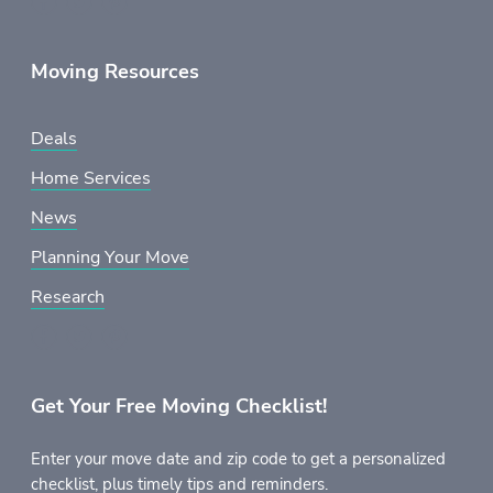
Moving Resources
Deals
Home Services
News
Planning Your Move
Research
Get Your Free Moving Checklist!
Enter your move date and zip code to get a personalized
checklist, plus timely tips and reminders.