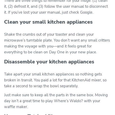
There are three things to remember for your fridge: (1) clean
it, (2) defrost it, and (3) follow the user manual to disconnect
it. If you’ve lost your user manual, just check Google.
Clean your small kitchen appliances
Shake the crumbs out of your toaster and clean your
microwave’s turntable plate. You don’t want any small critters
making the voyage with you—and it feels great for
everything to be clean on Day One in your new place.
Disassemble your kitchen appliances
Take apart your small kitchen appliances so nothing gets
broken in transit. You paid a lot for that KitchenAid mixer, so
take a second to wrap the bowl separately.
Just make sure to keep all the parts in the same box. Moving
day isn’t a great time to play Where’s Waldo? with your
waffle maker.