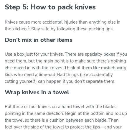
Step 5: How to pack knives
Knives cause more accidental injuries than anything else in
1
the kitchen.
Stay safe by following these packing tips.
Don’t mix in other items
Use a box just for your knives. There are specialty boxes if you
need them, but the main point is to make sure there’s nothing
else mixed in with the knives. Think of them like misbehaving
kids who need a time-out. Bad things (like accidentally
cutting yourself) can happen if you don’t separate them.
Wrap knives in a towel
Put three or four knives on a hand towel with the blades
pointing in the same direction. Begin at the bottom and roll up
the towel so there is a cushion between each blade. Then
fold over the side of the towel to protect the tips—and your