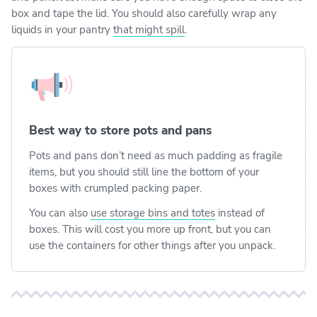
box and tape the lid. You should also carefully wrap any
liquids in your pantry
that might spill
.
Best way to store pots and pans
Pots and pans don’t need as much padding as fragile
items, but you should still line the bottom of your
boxes with crumpled packing paper.
You can also
use storage bins and totes
instead of
boxes. This will cost you more up front, but you can
use the containers for other things after you unpack.