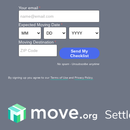
By signing up you agree to our
Terms of Use
and
Privacy Policy.