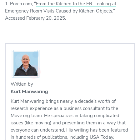
1. Porch.com, “
From the Kitchen to the ER: Looking at
Emergency Room Visits Caused by Kitchen Objects
."
Accessed February 20, 2025.
Written by
Kurt Manwaring
Kurt Manwaring brings nearly a decade’s worth of
research experience as a business consultant to the
Move.org team. He specializes in taking complicated
issues (like moving) and presenting them in a way that
everyone can understand. His writing has been featured
in hundreds of publications, including USA Today,