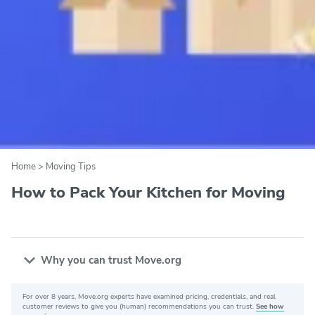
Home
>
Moving Tips
How to Pack Your Kitchen for Moving
Why you can trust Move.org
For over 8 years, Move.org experts have examined pricing, credentials, and real
Why you can trust Move.org
customer reviews to give you (human) recommendations you can trust.
See how