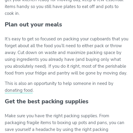
items handy so you still have plates to eat off and pots to
cook in.
Plan out your meals
It’s easy to get so focused on packing your cupboards that you
forget about all the food you’ll need to either pack or throw
away. Cut down on waste and maximize packing space by
using ingredients you already have (and buying only what
you absolutely need). If you do it right, most of the perishable
food from your fridge and pantry will be gone by moving day.
This is also an opportunity to help someone in need by
donating food
.
Get the best packing supplies
Make sure you have the right packing supplies. From
packaging fragile items to boxing up pots and pans, you can
save yourself a headache by using the right packing