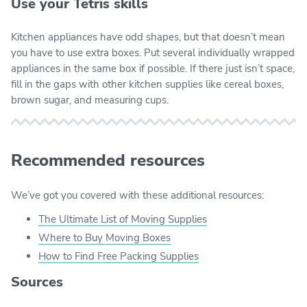
Use your Tetris skills
Kitchen appliances have odd shapes, but that doesn’t mean
you have to use extra boxes. Put several individually wrapped
appliances in the same box if possible. If there just isn’t space,
fill in the gaps with other kitchen supplies like cereal boxes,
brown sugar, and measuring cups.
Recommended resources
We’ve got you covered with these additional resources:
The Ultimate List of Moving Supplies
Where to Buy Moving Boxes
How to Find Free Packing Supplies
Sources