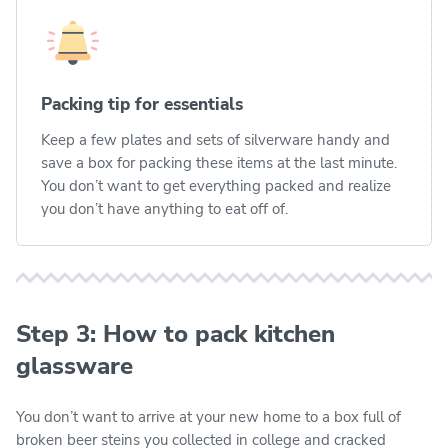
Packing tip for essentials
Keep a few plates and sets of silverware handy and
save a box for packing these items at the last minute.
You don’t want to get everything packed and realize
you don’t have anything to eat off of.
Step 3: How to pack kitchen
glassware
You don’t want to arrive at your new home to a box full of
broken beer steins you collected in college and cracked