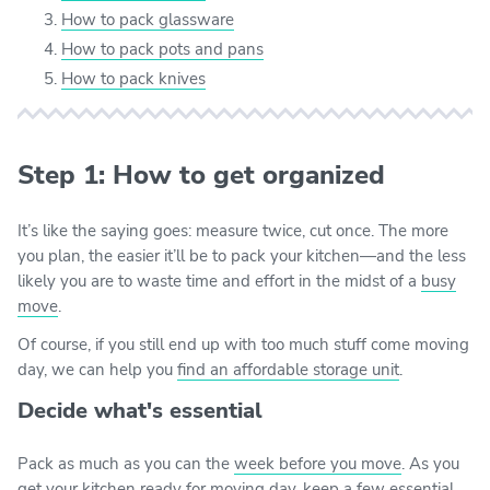
How to pack glassware
How to pack pots and pans
How to pack knives
Step 1: How to get organized
It’s like the saying goes: measure twice, cut once. The more
you plan, the easier it’ll be to pack your kitchen—and the less
likely you are to waste time and effort in the midst of a
busy
move
.
Of course, if you still end up with too much stuff come moving
day, we can help you
find an affordable storage unit
.
Decide what's essential
Pack as much as you can the
week before you move
. As you
get your kitchen ready for moving day, keep a few essential