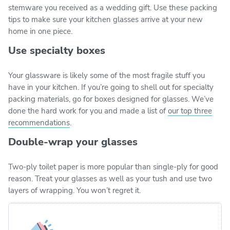
stemware you received as a wedding gift. Use these packing
tips to make sure your kitchen glasses arrive at your new
home in one piece.
Use specialty boxes
Your glassware is likely some of the most fragile stuff you
have in your kitchen. If you’re going to shell out for specialty
packing materials, go for boxes designed for glasses. We’ve
done the hard work for you and made a list of
our top three
recommendations
.
Double-wrap your glasses
Two-ply toilet paper is more popular than single-ply for good
reason. Treat your glasses as well as your tush and use two
layers of wrapping. You won’t regret it.