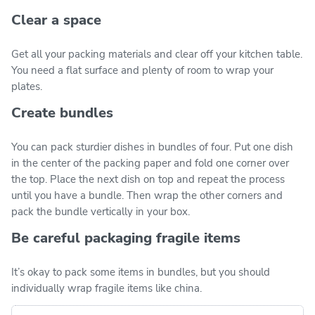
Clear a space
Get all your packing materials and clear off your kitchen table.
You need a flat surface and plenty of room to wrap your
plates.
Create bundles
You can pack sturdier dishes in bundles of four. Put one dish
in the center of the packing paper and fold one corner over
the top. Place the next dish on top and repeat the process
until you have a bundle. Then wrap the other corners and
pack the bundle vertically in your box.
Be careful packaging fragile items
It’s okay to pack some items in bundles, but you should
individually wrap fragile items like china.