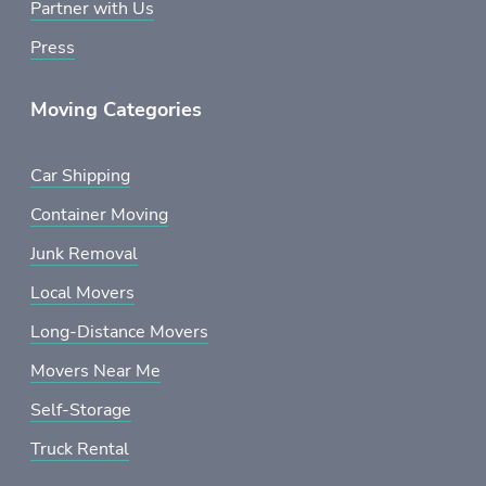
Partner with Us
Press
Moving Categories
Car Shipping
Container Moving
Junk Removal
Local Movers
Long-Distance Movers
Movers Near Me
Self-Storage
Truck Rental