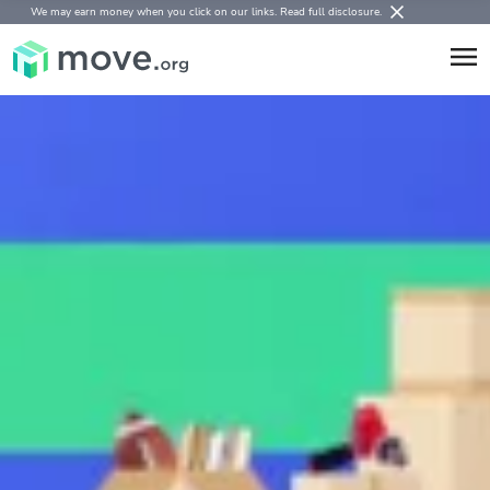
We may earn money when you click on our links.
Read full disclosure
.