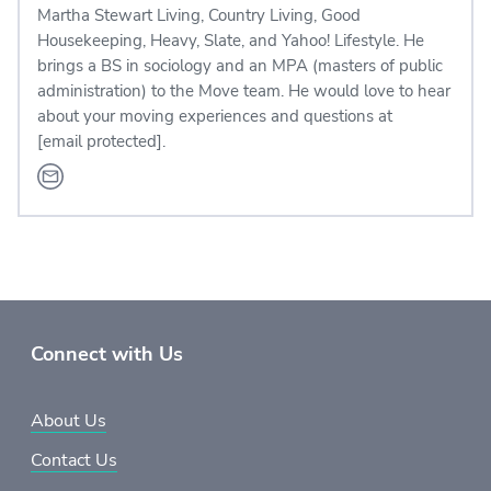
Martha Stewart Living, Country Living, Good
Housekeeping, Heavy, Slate, and Yahoo! Lifestyle. He
brings a BS in sociology and an MPA (masters of public
administration) to the Move team. He would love to hear
about your moving experiences and questions at
[email protected]
.
Connect with Us
About Us
Contact Us