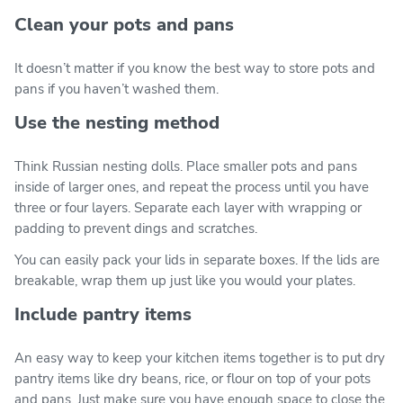
Clean your pots and pans
It doesn’t matter if you know the best way to store pots and
pans if you haven’t washed them.
Use the nesting method
Think Russian nesting dolls. Place smaller pots and pans
inside of larger ones, and repeat the process until you have
three or four layers. Separate each layer with wrapping or
padding to prevent dings and scratches.
You can easily pack your lids in separate boxes. If the lids are
breakable, wrap them up just like you would your plates.
Include pantry items
An easy way to keep your kitchen items together is to put dry
pantry items like dry beans, rice, or flour on top of your pots
and pans. Just make sure you have enough space to close the