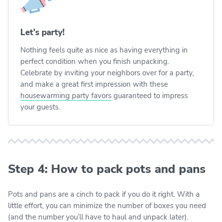
Let's party!
Nothing feels quite as nice as having everything in
perfect condition when you finish unpacking.
Celebrate by inviting your neighbors over for a party,
and make a great first impression with these
housewarming party favors
guaranteed to impress
your guests.
Step 4: How to pack pots and pans
Pots and pans are a cinch to pack if you do it right. With a
little effort, you can minimize the number of boxes you need
(and the number you’ll have to haul and unpack later).