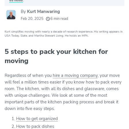
we review
.
By
Kurt Manwaring
20k
movers helped every month
Feb 20, 2025
6 min read
24
moving grants awarded
Kurt simplifies moving with nearly a decade of research experience. His writing appears in
156
moving companies evaluated
USA Today, Slate, and Martha Stewart Living. He holds an MPA.
80+
years of expert experience
5 steps to pack your kitchen for
moving
Regardless of when you
hire a moving company
, your move
will feel a million times easier if you know how to pack every
room. The kitchen, with all its dishes and glassware, comes
with unique challenges. We look at some of the most
important parts of the kitchen packing process and break it
down into five easy steps.
How to get organized
How to pack dishes