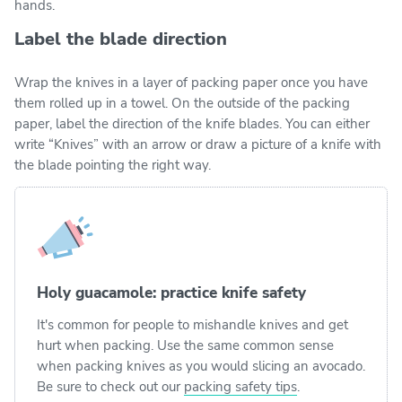
hands.
Label the blade direction
Wrap the knives in a layer of packing paper once you have
them rolled up in a towel. On the outside of the packing
paper, label the direction of the knife blades. You can either
write “Knives” with an arrow or draw a picture of a knife with
the blade pointing the right way.
Holy guacamole: practice knife safety
It's common for people to mishandle knives and get
hurt when packing. Use the same common sense
when packing knives as you would slicing an avocado.
Be sure to check out our
packing safety tips
.