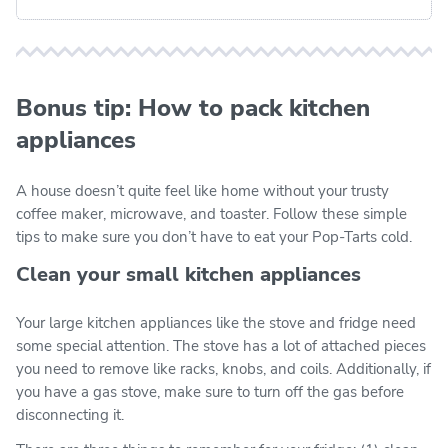
Bonus tip: How to pack kitchen
appliances
A house doesn’t quite feel like home without your trusty
coffee maker, microwave, and toaster. Follow these simple
tips to make sure you don’t have to eat your Pop-Tarts cold.
Clean your small kitchen appliances
Your large kitchen appliances like the stove and fridge need
some special attention. The stove has a lot of attached pieces
you need to remove like racks, knobs, and coils. Additionally, if
you have a gas stove, make sure to turn off the gas before
disconnecting it.