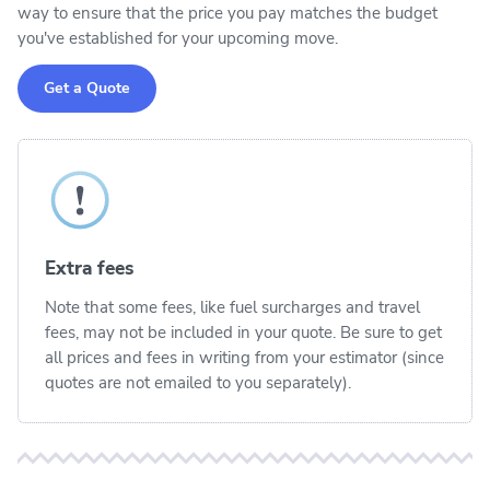
way to ensure that the price you pay matches the budget
you've established for your upcoming move.
Get a Quote
Extra fees
Note that some fees, like fuel surcharges and travel
fees, may not be included in your quote. Be sure to get
all prices and fees in writing from your estimator (since
quotes are not emailed to you separately).