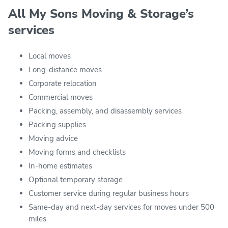
All My Sons Moving & Storage’s
services
Local moves
Long-distance moves
Corporate relocation
Commercial moves
Packing, assembly, and disassembly services
Packing supplies
Moving advice
Moving forms and checklists
In-home estimates
Optional temporary storage
Customer service during regular business hours
Same-day and next-day services for moves under 500
miles