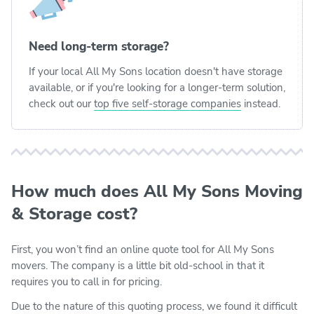
Need long-term storage?
If your local All My Sons location doesn't have storage
available, or if you're looking for a longer-term solution,
check out our
top five self-storage companies
instead.
How much does All My Sons Moving
& Storage cost?
First, you won’t find an online quote tool for All My Sons
movers. The company is a little bit old-school in that it
requires you to call in for pricing.
Due to the nature of this quoting process, we found it difficult