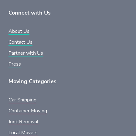
Connect with Us
About Us
Contact Us
Partner with Us
Press
Moving Categories
Car Shipping
Container Moving
Junk Removal
Local Movers