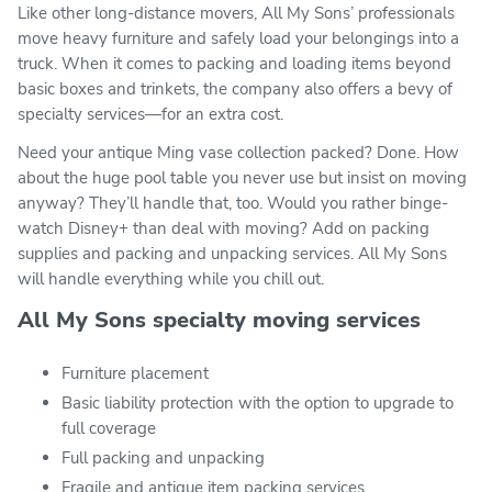
Like other long-distance movers, All My Sons’ professionals
move heavy furniture and safely load your belongings into a
truck. When it comes to packing and loading items beyond
basic boxes and trinkets, the company also offers a bevy of
specialty services—for an extra cost.
Need your antique Ming vase collection packed? Done. How
about the huge pool table you never use but insist on moving
anyway? They’ll handle that, too. Would you rather binge-
watch Disney+ than deal with moving? Add on packing
supplies and packing and unpacking services. All My Sons
will handle everything while you chill out.
All My Sons specialty moving services
Furniture placement
Basic liability protection with the option to upgrade to
full coverage
Full packing and unpacking
Fragile and antique item packing services