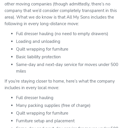
other moving companies (though admittedly, there’s no
company that we’d consider completely transparent in this
area). What we do know is that All My Sons includes the
following in every long-distance move:
Full dresser hauling (no need to empty drawers)
Loading and unloading
Quilt wrapping for furniture
Basic liability protection
Same-day and next-day service for moves under 500
miles
If you’re staying closer to home, here’s what the company
includes in every local move:
Full dresser hauling
Many packing supplies (free of charge)
Quilt wrapping for furniture
Furniture setup and placement