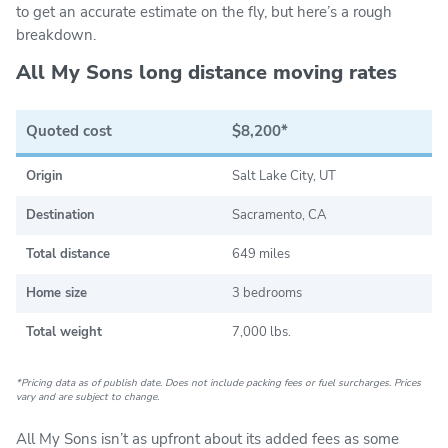
to get an accurate estimate on the fly, but here’s a rough
breakdown.
All My Sons long distance moving rates
Quoted cost
$8,200*
Origin
Salt Lake City, UT
Destination
Sacramento, CA
Total distance
649 miles
Home size
3 bedrooms
Total weight
7,000 lbs.
*Pricing data as of publish date. Does not include packing fees or fuel surcharges. Prices
vary and are subject to change.
All My Sons isn’t as upfront about its added fees as some