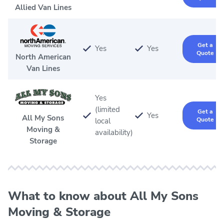
Allied Van Lines
Get a
Yes
Yes
Quote
North American
Van Lines
Yes
(limited
Get a
Yes
All My Sons
Quote
local
Moving &
availability)
Storage
What to know about All My Sons
Moving & Storage