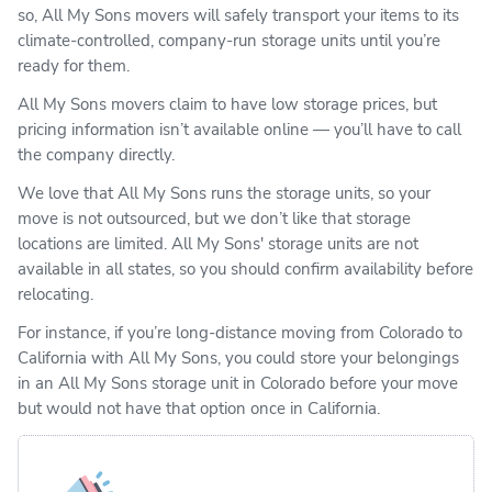
so, All My Sons movers will safely transport your items to its
climate-controlled, company-run storage units until you’re
ready for them.
All My Sons movers claim to have low storage prices, but
pricing information isn’t available online — you’ll have to call
the company directly.
We love that All My Sons runs the storage units, so your
move is not outsourced, but we don’t like that storage
locations are limited. All My Sons' storage units are not
available in all states, so you should confirm availability before
relocating.
For instance, if you’re long-distance moving from Colorado to
California with All My Sons, you could store your belongings
in an All My Sons storage unit in Colorado before your move
but would not have that option once in California.