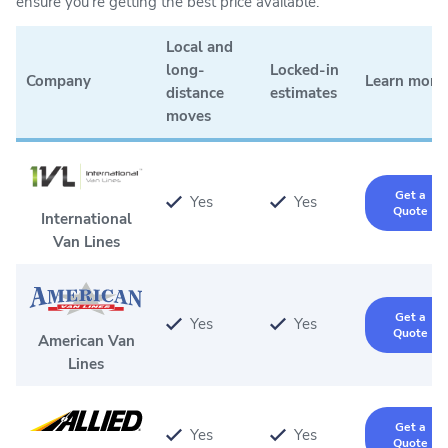
ensure you're getting the best price available.
Local and
long-
Locked-in
Company
Learn more
distance
estimates
moves
Get a
Yes
Yes
Quote
International
Van Lines
Get a
Yes
Yes
Quote
American Van
Lines
Get a
Yes
Yes
Quote