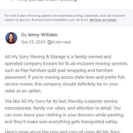
For over 8 years Move.org experts have examined pricing, credentials, and real customer
Why you can trust Move.org
reviews to give you (human) recommendations you can trust.
See how we review
.
By
Jenny Willden
20k
movers helped every month
Dec 15, 2024
6 min read
24
moving grants awarded
All My Sons Moving & Storage is a family-owned and
156
moving companies evaluated
operated company known for its all-inclusive moving services,
80+
years of expert experience
such as free furniture quilt-pad wrapping and furniture
placement. If you’re moving across state lines and prefer full-
service moves, this company should definitely be on your
radar as an option.
We like All My Sons for its fast, friendly customer service,
noncorporate, family-run vibes, and attention to detail. You
can even leave your clothing in your dressers while packing,
and they’ll make sure everything gets transported safely.
Here's more about the pros and cons of using All My Sons