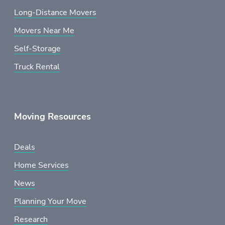
Long-Distance Movers
Movers Near Me
Self-Storage
Truck Rental
Moving Resources
Deals
Home Services
News
Planning Your Move
Research