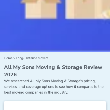
Home
>
Long-Distance Movers
All My Sons Moving & Storage Review
2026
We researched All My Sons Moving & Storage's pricing,
services, and coverage options to see how it compares to the
best moving companies in the industry.