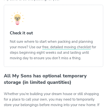
Check it out
Not sure where to start when packing and planning
your move? Use our
free, detailed moving checklist
for
steps beginning eight weeks out and lasting until
moving day to ensure you don’t miss a thing.
All My Sons has optional temporary
storage (in limited quantities)
Whether you’re building your dream house or still shopping
for a place to call your own, you may need to temporarily
store your belongings before moving into your new home. If