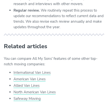
research and interviews with other movers.
Regular review.
We routinely repeat this process to
update our recommendations to reflect current data and
trends. We also revise each review annually and make
updates throughout the year.
Related articles
You can compare All My Sons' features of some other top-
notch moving companies:
International Van Lines
American Van Lines
Allied Van Lines
North American Van Lines
Safeway Moving