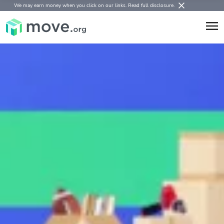
We may earn money when you click on our links.
Read full disclosure
.