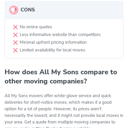
CONS
No online quotes
Less informative website than competitors
Minimal upfront pricing information
Limited availability for local moves
How does All My Sons compare to
other moving companies?
All My Sons movers offer white-glove service and quick
deliveries for short-notice moves, which makes it a good
option for a lot of people. However, its prices aren't
necessarily the lowest, and it might not provide local moves in
your area. Get a quote from multiple moving companies to