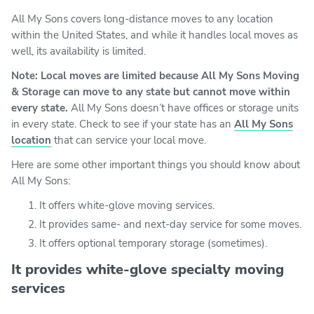
All My Sons covers long-distance moves to any location
within the United States, and while it handles local moves as
well, its availability is limited.
Note: Local moves are limited because All My Sons Moving
& Storage can move to any state but cannot move within
every state.
All My Sons doesn’t have offices or storage units
in every state. Check to see if your state has an
All My Sons
location
that can service your local move.
Here are some other important things you should know about
All My Sons:
It offers white-glove moving services.
It provides same- and next-day service for some moves.
It offers optional temporary storage (sometimes).
It provides white-glove specialty moving
services