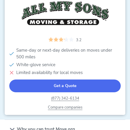
3.2
Same-day or next-day deliveries on moves under
500 miles
White-glove service
Limited availability for local moves
Get a Quote
(877) 342-6134
Compare companies
Why you can trust Move.org