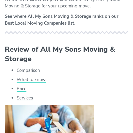
Moving & Storage for your upcoming move.
See where All My Sons Moving & Storage ranks on our
Best Local Moving Companies
list.
Review of All My Sons Moving &
Storage
Comparison
What to know
Price
Services