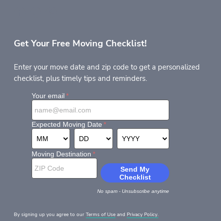
Get Your Free Moving Checklist!
Enter your move date and zip code to get a personalized
checklist, plus timely tips and reminders.
By signing up you agree to our
Terms of Use
and
Privacy Policy.