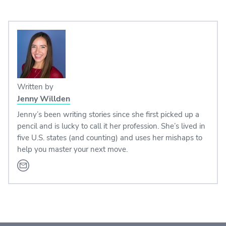
Written by
Jenny Willden
Jenny’s been writing stories since she first picked up a
pencil and is lucky to call it her profession. She’s lived in
five U.S. states (and counting) and uses her mishaps to
help you master your next move.