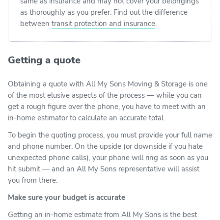
same as insurance and may not cover your belongings
as thoroughly as you prefer. Find out the difference
between
transit protection and insurance
.
Getting a quote
Obtaining a quote with All My Sons Moving & Storage is one
of the most elusive aspects of the process — while you can
get a rough figure over the phone, you have to meet with an
in-home estimator to calculate an accurate total.
To begin the quoting process, you must provide your full name
and phone number. On the upside (or downside if you hate
unexpected phone calls), your phone will ring as soon as you
hit submit — and an All My Sons representative will assist
you from there.
Make sure your budget is accurate
Getting an in-home estimate from All My Sons is the best