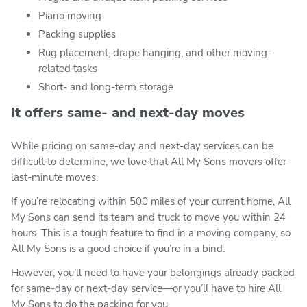
Piano moving
Packing supplies
Rug placement, drape hanging, and other moving-
related tasks
Short- and long-term storage
It offers same- and next-day moves
While pricing on same-day and next-day services can be
difficult to determine, we love that All My Sons movers offer
last-minute moves.
If you’re relocating within 500 miles of your current home, All
My Sons can send its team and truck to move you within 24
hours. This is a tough feature to find in a moving company, so
All My Sons is a good choice if you’re in a bind.
However, you’ll need to have your belongings already packed
for same-day or next-day service—or you’ll have to hire All
My Sons to do the packing for you.