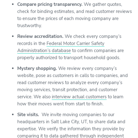
Compare pricing transparency.
We gather quotes,
check for binding estimates, and read customer reviews
to ensure the prices of each moving company are
trustworthy.
Review accreditation.
We check every company’s
records in the
Federal Motor Carrier Safety
Administration’s database
to confirm companies are
properly authorized to transport household goods.
Mystery shopping.
We review every company’s
website, pose as customers in calls to companies, and
read customer reviews to analyze every company’s
moving services, transit protection, and customer
service. We also
interview actual customers
to learn
how their moves went from start to finish.
Site visits.
We invite moving companies to our
headquarters in Salt Lake City, UT, to share data and
expertise. We verify the information they provide by
comparing it to data gathered through independent