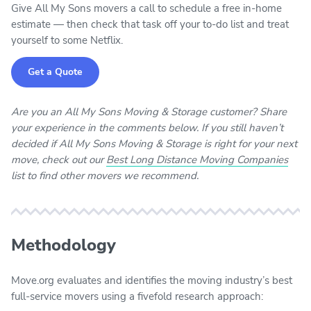
Give All My Sons movers a call to schedule a free in-home
estimate — then check that task off your to-do list and treat
yourself to some Netflix.
Get a Quote
Are you an All My Sons Moving & Storage customer? Share
your experience in the comments below. If you still haven’t
decided if All My Sons Moving & Storage is right for your next
move, check out our
Best Long Distance Moving Companies
list to find other movers we recommend.
Methodology
Move.org evaluates and identifies the moving industry’s best
full-service movers using a fivefold research approach: