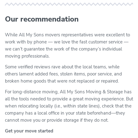
Our recommendation
While All My Sons movers representatives were excellent to
work with by phone — we love the fast customer service —
we can’t guarantee the work of the company’s individual
moving professionals.
Some verified reviews rave about the local teams, while
others lament added fees, stolen items, poor service, and
broken home goods that were not replaced or repaired.
For long-distance moving, All My Sons Moving & Storage has
all the tools needed to provide a great moving experience. But
when relocating locally (i.e., within state lines), check that the
company has a local office in your state beforehand—they
cannot move you or provide storage if they do not.
Get your move started