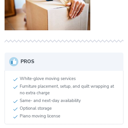
PROS
White-glove moving services
Furniture placement, setup, and quilt wrapping at
no extra charge
Same- and next-day availability
Optional storage
Piano moving license