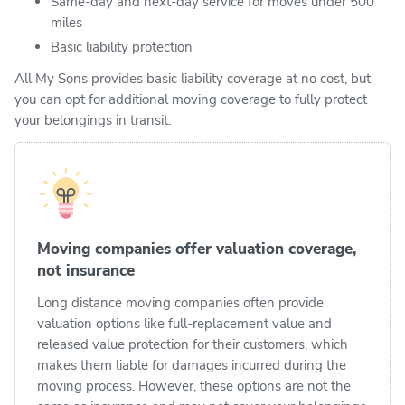
Same-day and next-day service for moves under 500
miles
Basic liability protection
All My Sons provides basic liability coverage at no cost, but
you can opt for
additional moving coverage
to fully protect
your belongings in transit.
Moving companies offer valuation coverage,
not insurance
Long distance moving companies often provide
valuation options like full-replacement value and
released value protection for their customers, which
makes them liable for damages incurred during the
moving process. However, these options are not the