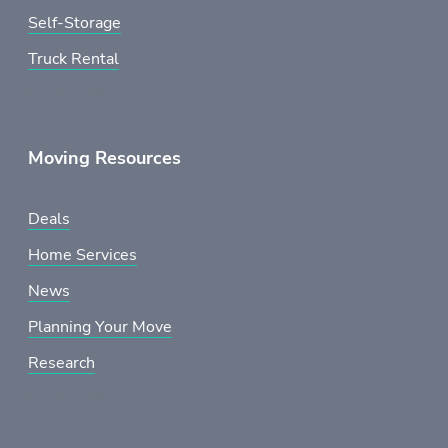
Self-Storage
Truck Rental
Moving Resources
Deals
Home Services
News
Planning Your Move
Research