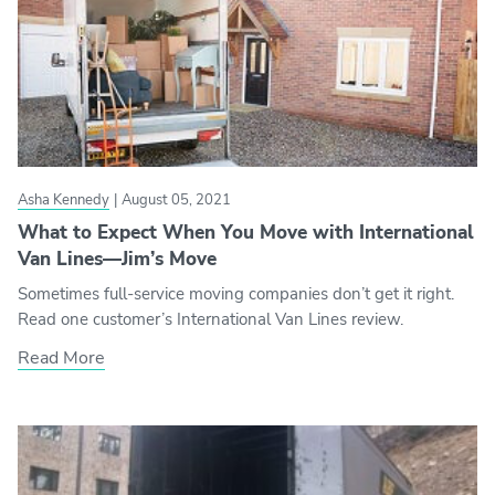
Asha Kennedy
|
August 05, 2021
What to Expect When You Move with International
Van Lines—Jim’s Move
Sometimes full-service moving companies don’t get it right.
Read one customer’s International Van Lines review.
Read More