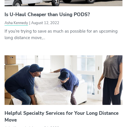
Is U-Haul Cheaper than Using PODS?
Asha Kennedy
|
August 12, 2022
If you’re trying to save as much as possible for an upcoming
long distance move,...
Helpful Specialty Services for Your Long Distance
Move