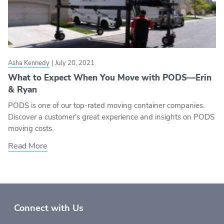
Asha Kennedy
|
July 20, 2021
What to Expect When You Move with PODS—Erin
& Ryan
PODS is one of our top-rated moving container companies.
Discover a customer's great experience and insights on PODS
moving costs.
Read More
Connect with Us