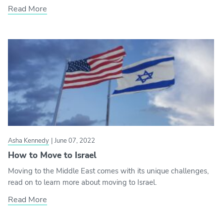
Read More
Asha Kennedy
|
June 07, 2022
How to Move to Israel
Moving to the Middle East comes with its unique challenges,
read on to learn more about moving to Israel.
Read More