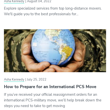
Asha Kennedy
|
August 04, 2022
Explore specialized services from top long-distance movers.
We'll guide you to the best professionals for...
Asha Kennedy
|
July 25, 2022
How to Prepare for an International PCS Move
If you’ve received your official reassignment orders for an
international PCS-military move, we’ll help break down the
steps you need to take to get moving