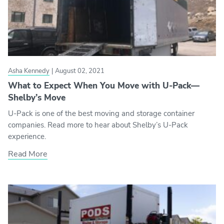
Asha Kennedy
|
August 02, 2021
What to Expect When You Move with U-Pack—
Shelby’s Move
U-Pack is one of the best moving and storage container
companies. Read more to hear about Shelby’s U-Pack
experience.
Read More