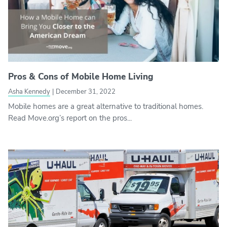
Pros & Cons of Mobile Home Living
Asha Kennedy
|
December 31, 2022
Mobile homes are a great alternative to traditional homes.
Read Move.org’s report on the pros...