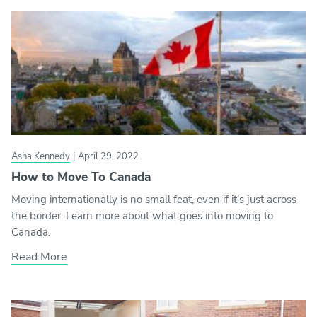
Asha Kennedy
|
April 29, 2022
How to Move To Canada
Moving internationally is no small feat, even if it’s just across
the border. Learn more about what goes into moving to
Canada.
Read More