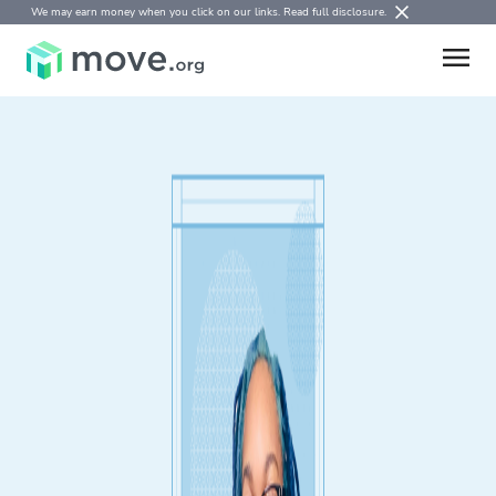
We may earn money when you click on our links.
Read full disclosure
.