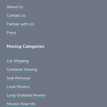
About Us
Contact Us
Partner with Us
Press
Moving Categories
Car Shipping
Container Moving
Junk Removal
Local Movers
Long-Distance Movers
Movers Near Me