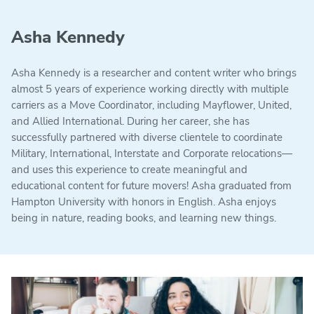
Asha Kennedy
Asha Kennedy is a researcher and content writer who brings
almost 5 years of experience working directly with multiple
carriers as a Move Coordinator, including Mayflower, United,
and Allied International. During her career, she has
successfully partnered with diverse clientele to coordinate
Military, International, Interstate and Corporate relocations—
and uses this experience to create meaningful and
educational content for future movers! Asha graduated from
Hampton University with honors in English. Asha enjoys
being in nature, reading books, and learning new things.