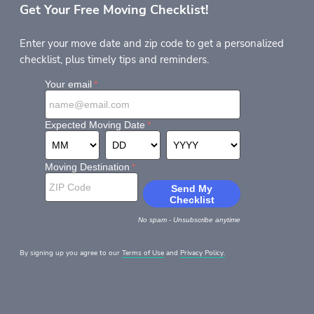
Get Your Free Moving Checklist!
Enter your move date and zip code to get a personalized
checklist, plus timely tips and reminders.
By signing up you agree to our
Terms of Use
and
Privacy Policy.