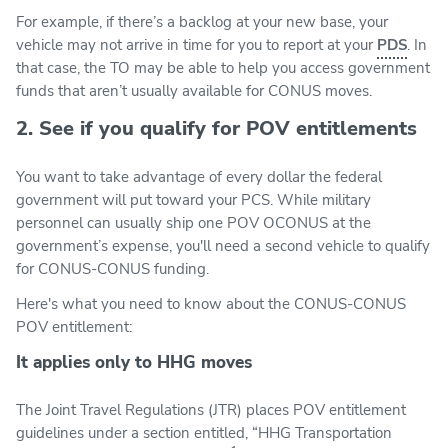
For example, if there’s a backlog at your new base, your
vehicle may not arrive in time for you to report at your
PDS
. In
that case, the TO may be able to help you access government
funds that aren’t usually available for CONUS moves.
2. See if you qualify for POV entitlements
You want to take advantage of every dollar the federal
government will put toward your PCS. While military
personnel can usually ship one POV OCONUS at the
government’s expense, you'll need a second vehicle to qualify
for CONUS-CONUS funding.
Here's what you need to know about the CONUS-CONUS
POV entitlement:
It applies only to HHG moves
The Joint Travel Regulations (JTR) places POV entitlement
guidelines under a section entitled, “HHG Transportation