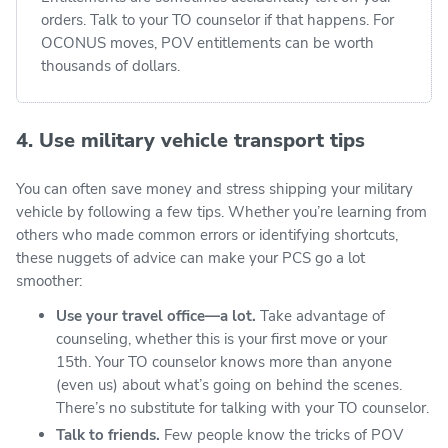
orders. Talk to your TO counselor if that happens. For
OCONUS moves, POV entitlements can be worth
thousands of dollars.
4. Use military vehicle transport tips
You can often save money and stress shipping your military
vehicle by following a few tips. Whether you’re learning from
others who made common errors or identifying shortcuts,
these nuggets of advice can make your PCS go a lot
smoother:
Use your travel office—a lot.
Take advantage of
counseling, whether this is your first move or your
15th. Your TO counselor knows more than anyone
(even us) about what’s going on behind the scenes.
There’s no substitute for talking with your TO counselor.
Talk to friends.
Few people know the tricks of POV