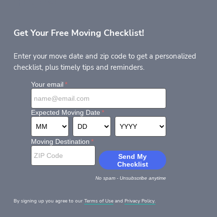
Get Your Free Moving Checklist!
Enter your move date and zip code to get a personalized
checklist, plus timely tips and reminders.
By signing up you agree to our
Terms of Use
and
Privacy Policy.