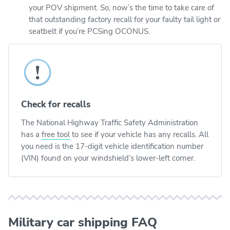
your POV shipment. So, now’s the time to take care of
that outstanding factory recall for your faulty tail light or
seatbelt if you’re PCSing OCONUS.
Check for recalls
The National Highway Traffic Safety Administration
has a
free tool
to see if your vehicle has any recalls. All
you need is the 17-digit vehicle identification number
(VIN) found on your windshield’s lower-left corner.
Military car shipping FAQ