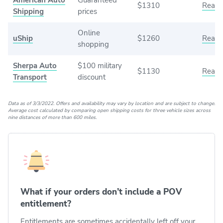
$1310
Read 
Shipping
prices
Online
uShip
$1260
Read 
shopping
Sherpa Auto
$100 military
$1130
Read 
Transport
discount
Data as of 3/3/2022. Offers and availability may vary by location and are subject to change.
Average cost calculated by comparing open shipping costs for three vehicle sizes across
nine distances of more than 600 miles.
What if your orders don’t include a POV
entitlement?
Entitlements are sometimes accidentally left off your