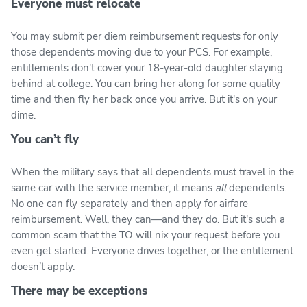
Everyone must relocate
You may submit per diem reimbursement requests for only
those dependents moving due to your PCS. For example,
entitlements don't cover your 18-year-old daughter staying
behind at college. You can bring her along for some quality
time and then fly her back once you arrive. But it's on your
dime.
You can’t fly
When the military says that all dependents must travel in the
same car with the service member, it means
all
dependents.
No one can fly separately and then apply for airfare
reimbursement. Well, they can—and they do. But it's such a
common scam that the TO will nix your request before you
even get started. Everyone drives together, or the entitlement
doesn’t apply.
There may be exceptions