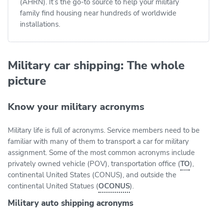
(AHRN). It’s the go-to source to help your military
family find housing near hundreds of worldwide
installations.
Military car shipping: The whole
picture
Know your military acronyms
Military life is full of acronyms. Service members need to be
familiar with many of them to transport a car for military
assignment. Some of the most common acronyms include
privately owned vehicle (POV), transportation office (
TO
),
continental United States (CONUS), and outside the
continental United Statues (
OCONUS
).
Military auto shipping acronyms