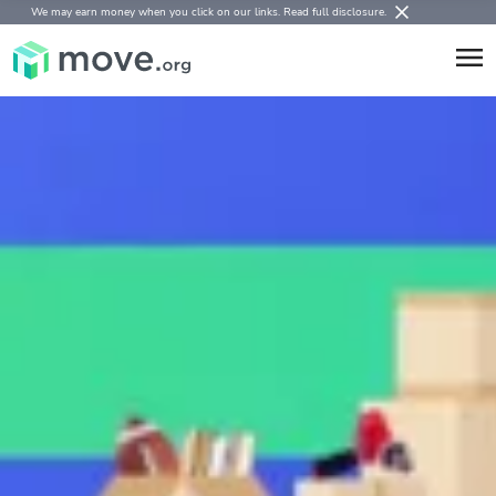
We may earn money when you click on our links.
Read full disclosure
.