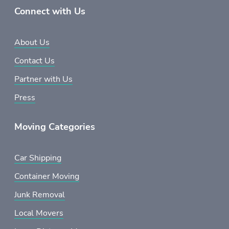
Connect with Us
About Us
Contact Us
Partner with Us
Press
Moving Categories
Car Shipping
Container Moving
Junk Removal
Local Movers