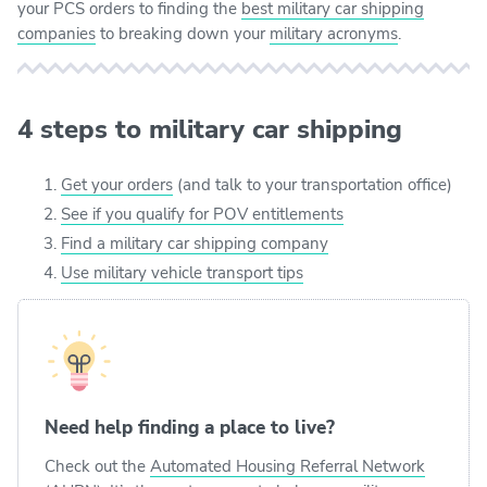
your PCS orders to finding the
best military car shipping
companies
to breaking down your
military acronyms
.
4 steps to military car shipping
Get your orders
(and talk to your transportation office)
See if you qualify for POV entitlements
Find a military car shipping company
Use military vehicle transport tips
Need help finding a place to live?
Check out the
Automated Housing Referral Network