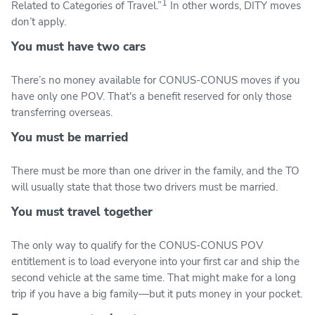
1
Related to Categories of Travel.”
In other words, DITY moves
don’t apply.
You must have two cars
There’s no money available for CONUS-CONUS moves if you
have only one POV. That's a benefit reserved for only those
transferring overseas.
You must be married
There must be more than one driver in the family, and the TO
will usually state that those two drivers must be married.
You must travel together
The only way to qualify for the CONUS-CONUS POV
entitlement is to load everyone into your first car and ship the
second vehicle at the same time. That might make for a long
trip if you have a big family—but it puts money in your pocket.