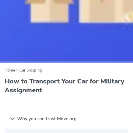
Home
>
Car Shipping
How to Transport Your Car for Military
Assignment
Why you can trust Move.org