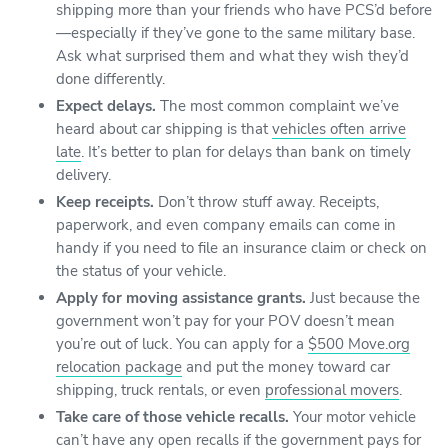
shipping more than your friends who have PCS’d before
—especially if they’ve gone to the same military base.
Ask what surprised them and what they wish they’d
done differently.
Expect delays.
The most common complaint we’ve
heard about car shipping is that
vehicles often arrive
late
. It’s better to plan for delays than bank on timely
delivery.
Keep receipts.
Don’t throw stuff away. Receipts,
paperwork, and even company emails can come in
handy if you need to file an insurance claim or check on
the status of your vehicle.
Apply for moving assistance grants.
Just because the
government won’t pay for your POV doesn’t mean
you’re out of luck. You can apply for a
$500 Move.org
relocation package
and put the money toward car
shipping, truck rentals, or even
professional movers
.
Take care of those vehicle recalls.
Your motor vehicle
can’t have any open recalls if the government pays for