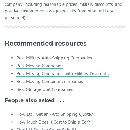
company, including reasonable prices, military discounts, and
positive customer reviews (especially from other military
personnel).
Recommended resources
Best Military Auto Shipping Companies
Best Moving Companies
Best Moving Companies with Military Discounts
Best Moving Container Companies
Best Storage Unit Companies
People also asked . . .
How Do I Get an Auto Shipping Quote?
How Much Does It Cost to Ship a Car?
Should I Sell My Car or Ship It?