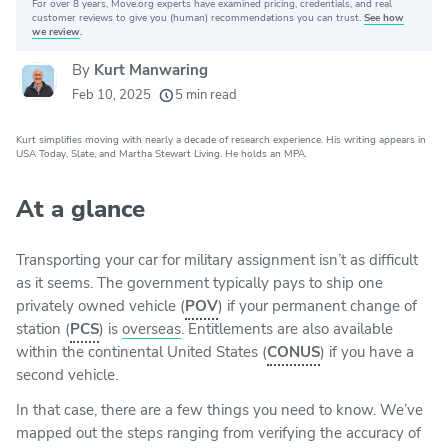
For over 8 years, Move.org experts have examined pricing, credentials, and real
Why you can trust Move.org
customer reviews to give you (human) recommendations you can trust.
See how
we review
.
By
Kurt Manwaring
20k
movers helped every month
Feb 10, 2025
5 min read
24
moving grants awarded
Kurt simplifies moving with nearly a decade of research experience. His writing appears in
156
moving companies evaluated
USA Today, Slate, and Martha Stewart Living. He holds an MPA.
80+
years of expert experience
At a glance
Transporting your car for military assignment isn’t as difficult
as it seems. The government typically pays to ship one
privately owned vehicle (
POV
) if your permanent change of
station (
PCS
) is
overseas
. Entitlements are also available
within the continental United States (
CONUS
) if you have a
second vehicle.
In that case, there are a few things you need to know. We’ve
mapped out the steps ranging from verifying the accuracy of