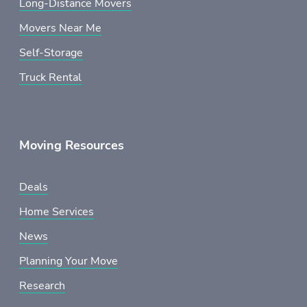
Long-Distance Movers
Movers Near Me
Self-Storage
Truck Rental
Moving Resources
Deals
Home Services
News
Planning Your Move
Research