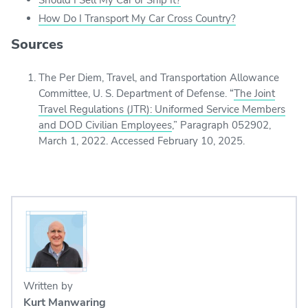
How Do I Transport My Car Cross Country?
Sources
The Per Diem, Travel, and Transportation Allowance
Committee, U. S. Department of Defense. “
The Joint
Travel Regulations (JTR): Uniformed Service Members
and DOD Civilian Employees
,” Paragraph 052902,
March 1, 2022. Accessed February 10, 2025.
Written by
Kurt Manwaring