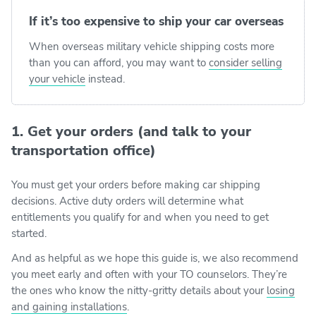
If it’s too expensive to ship your car overseas
When overseas military vehicle shipping costs more
than you can afford, you may want to
consider selling
your vehicle
instead.
1. Get your orders (and talk to your
transportation office)
You must get your orders before making car shipping
decisions. Active duty orders will determine what
entitlements you qualify for and when you need to get
started.
And as helpful as we hope this guide is, we also recommend
you meet early and often with your TO counselors. They’re
the ones who know the nitty-gritty details about your
losing
and gaining installations
.