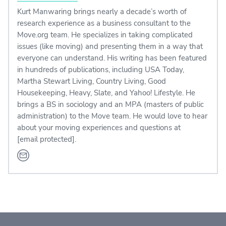
Kurt Manwaring brings nearly a decade’s worth of
research experience as a business consultant to the
Move.org team. He specializes in taking complicated
issues (like moving) and presenting them in a way that
everyone can understand. His writing has been featured
in hundreds of publications, including USA Today,
Martha Stewart Living, Country Living, Good
Housekeeping, Heavy, Slate, and Yahoo! Lifestyle. He
brings a BS in sociology and an MPA (masters of public
administration) to the Move team. He would love to hear
about your moving experiences and questions at
[email protected]
.