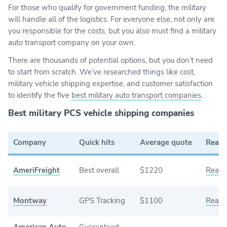
For those who qualify for government funding, the military
will handle all of the logistics. For everyone else, not only are
you responsible for the costs, but you also must find a military
auto transport company on your own.
There are thousands of potential options, but you don’t need
to start from scratch. We’ve researched things like cost,
military vehicle shipping expertise, and customer satisfaction
to identify the five
best military auto transport companies
.
Best military PCS vehicle shipping companies
Company
Quick hits
Average quote
Read 
AmeriFreight
Best overall
$1220
Read 
Montway
GPS Tracking
$1100
Read 
American Auto
Guaranteed