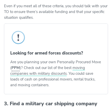
Even if you meet all of these criteria, you should talk with your
TO to ensure there’s available funding and that your specific
situation qualifies.
Looking for armed forces discounts?
Are you planning your own Personally Procured Move
(
PPM
)? Check out our list of the best
moving
companies with military discounts
. You could save
loads of cash on professional movers, rental trucks,
and moving containers.
3. Find a military car shipping company