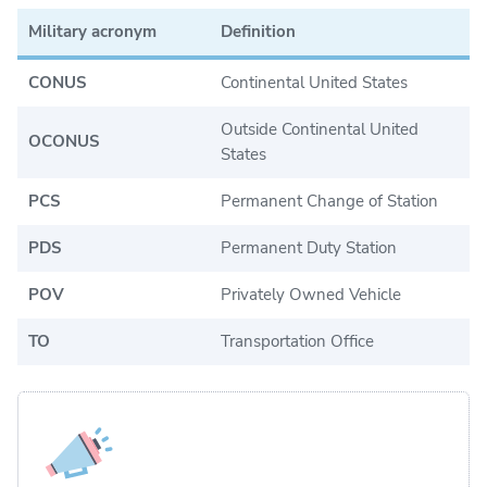
Military acronym
Definition
CONUS
Continental United States
Outside Continental United
OCONUS
States
PCS
Permanent Change of Station
PDS
Permanent Duty Station
POV
Privately Owned Vehicle
TO
Transportation Office