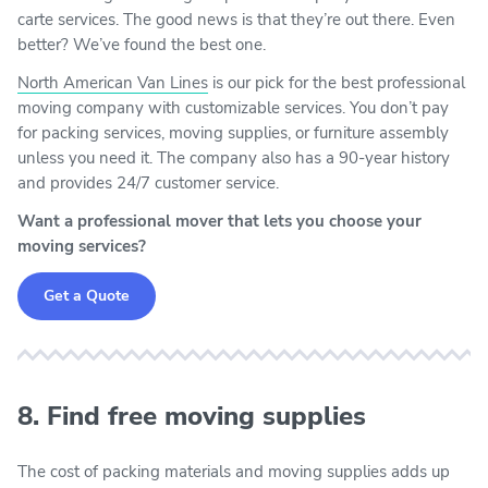
carte services. The good news is that they’re out there. Even
better? We’ve found the best one.
North American Van Lines
is our pick for the best professional
moving company with customizable services. You don’t pay
for packing services, moving supplies, or furniture assembly
unless you need it. The company also has a 90-year history
and provides 24/7 customer service.
Want a professional mover that lets you choose your
moving services?
Get a Quote
8. Find free moving supplies
The cost of packing materials and moving supplies adds up