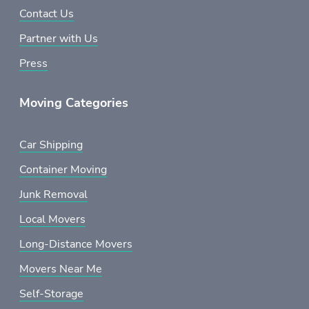
Contact Us
Partner with Us
Press
Moving Categories
Car Shipping
Container Moving
Junk Removal
Local Movers
Long-Distance Movers
Movers Near Me
Self-Storage