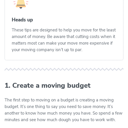
Heads up
These tips are designed to help you move for the least
amount of money. Be aware that cutting costs when it
matters most can make your move more expensive if
your moving company isn’t up to par.
1. Create a moving budget
The first step to moving on a budget is creating a moving
budget. It’s one thing to say you need to save money. It’s
another to know how much money you have. So spend a few
minutes and see how much dough you have to work with.