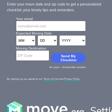
Enter your move date and zip code to get a personalized
checklist, plus timely tips and reminders.
By signing up you agree to our
Terms of Use
and
Privacy Policy.