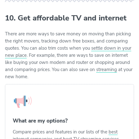
10. Get affordable TV and internet
There are more ways to save money on moving than picking
the right movers, tracking down free boxes, and comparing
quotes. You can also trim costs when you
settle down in your
new place
. For example, there are ways to save on internet
like buying your own modem and router or shopping around
and comparing prices. You can also save on
streaming
at your
new home.
What are my options?
Compare prices and features in our lists of the
best
internet companies
and
best TV streaming services
.