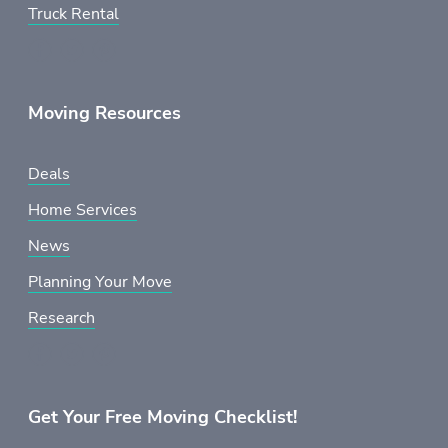
Truck Rental
Moving Resources
Deals
Home Services
News
Planning Your Move
Research
Get Your Free Moving Checklist!