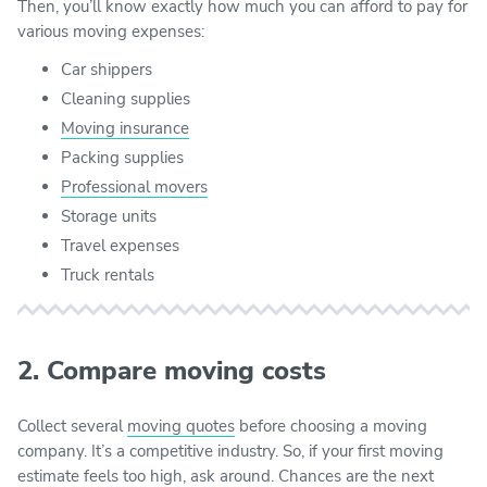
Then, you’ll know exactly how much you can afford to pay for
various moving expenses:
Car shippers
Cleaning supplies
Moving insurance
Packing supplies
Professional movers
Storage units
Travel expenses
Truck rentals
2. Compare moving costs
Collect several
moving quotes
before choosing a moving
company. It’s a competitive industry. So, if your first moving
estimate feels too high, ask around. Chances are the next