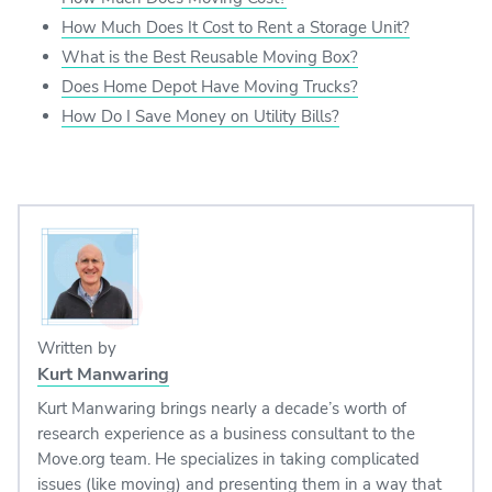
How Much Does It Cost to Rent a Storage Unit?
What is the Best Reusable Moving Box?
Does Home Depot Have Moving Trucks?
How Do I Save Money on Utility Bills?
Written by
Kurt Manwaring
Kurt Manwaring brings nearly a decade’s worth of
research experience as a business consultant to the
Move.org team. He specializes in taking complicated
issues (like moving) and presenting them in a way that