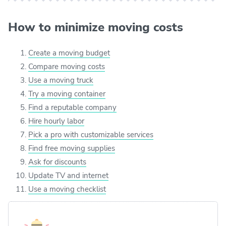
How to minimize moving costs
Create a moving budget
Compare moving costs
Use a moving truck
Try a moving container
Find a reputable company
Hire hourly labor
Pick a pro with customizable services
Find free moving supplies
Ask for discounts
Update TV and internet
Use a moving checklist