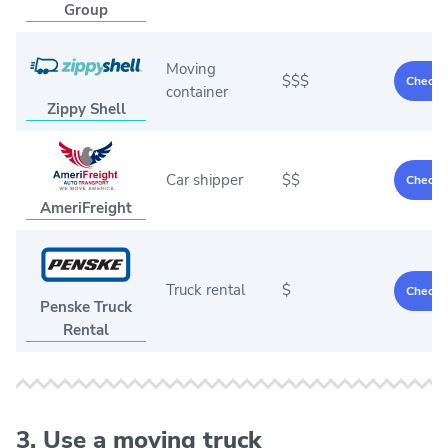
Group
Moving
$$$
Check p
container
Zippy Shell
Car shipper
$$
Check p
AmeriFreight
Truck rental
$
Check p
Penske Truck
Rental
3. Use a moving truck