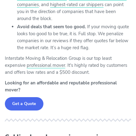
companies
, and
highest-rated car shippers
can point
you in the direction of companies that have been
around the block.
Avoid deals that seem too good.
If your moving quote
looks too good to be true, it is. Full stop. We penalize
companies in our reviews if they offer quotes far below
the market rate. It’s a huge red flag.
Interstate Moving & Relocation Group is our top least
expensive
professional mover
. It's highly rated by customers
and offers low rates and a $500 discount.
Looking for an affordable and reputable professional
mover?
Get a Quote