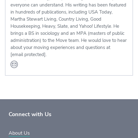
everyone can understand. His writing has been featured
in hundreds of publications, including USA Today,
Martha Stewart Living, Country Living, Good
Housekeeping, Heavy, Slate, and Yahoo! Lifestyle. He
brings a BS in sociology and an MPA (masters of public
administration) to the Move team. He would love to hear
about your moving experiences and questions at
[email protected]
.
Connect with Us
About Us