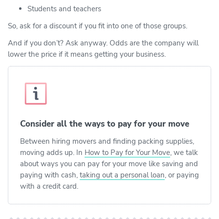
Students and teachers
So, ask for a discount if you fit into one of those groups.
And if you don’t? Ask anyway. Odds are the company will
lower the price if it means getting your business.
Consider all the ways to pay for your move
Between hiring movers and finding packing supplies,
moving adds up. In
How to Pay for Your Move
, we talk
about ways you can pay for your move like saving and
paying with cash,
taking out a personal loan
, or paying
with a credit card.