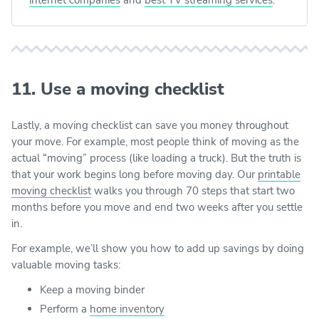
11. Use a moving checklist
Lastly, a moving checklist can save you money throughout
your move. For example, most people think of moving as the
actual “moving” process (like loading a truck). But the truth is
that your work begins long before moving day. Our
printable
moving checklist
walks you through 70 steps that start two
months before you move and end two weeks after you settle
in.
For example, we’ll show you how to add up savings by doing
valuable moving tasks:
Keep a moving binder
Perform a
home inventory