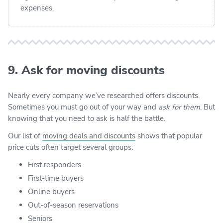
expenses.
9. Ask for moving discounts
Nearly every company we’ve researched offers discounts.
Sometimes you must go out of your way and
ask for them
. But
knowing that you need to ask is half the battle.
Our list of
moving deals and discounts
shows that popular
price cuts often target several groups:
First responders
First-time buyers
Online buyers
Out-of-season reservations
Seniors