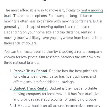
The most affordable way to move is typically to
rent a moving
truck
. There are exceptions. For example, long-distance
moving is often less expensive with moving containers. But in
general, your cheapest moving option is a rental truck.
Depending on your home size and trip distance, renting a
moving truck will likely save you anywhere from hundreds to
thousands of dollars.
You can trim costs even further by choosing a rental company
known for low prices. Our research narrows the list down to
three national brands:
Penske Truck Rental
.
Penske has the best prices for
long-distance moves. It also has five truck sizes and
offers discounts for additional savings.
Budget Truck Rental
.
Budget is the most affordable
moving company for local moves. It has four truck sizes
and provides several discounts for qualifying groups.
U-Haul
.
U-haul is an all-around inexpensive company.