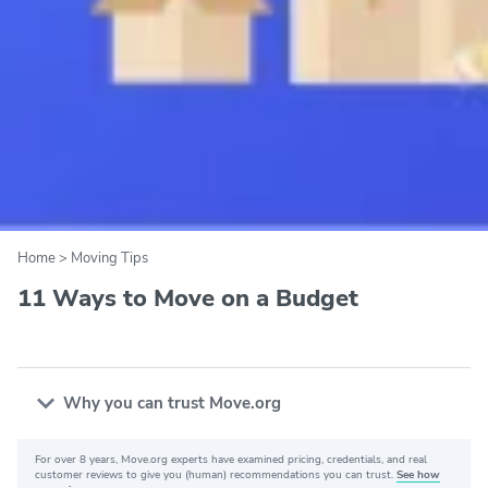
Home
>
Moving Tips
11 Ways to Move on a Budget
Why you can trust Move.org
For over 8 years, Move.org experts have examined pricing, credentials, and real
Why you can trust Move.org
customer reviews to give you (human) recommendations you can trust.
See how