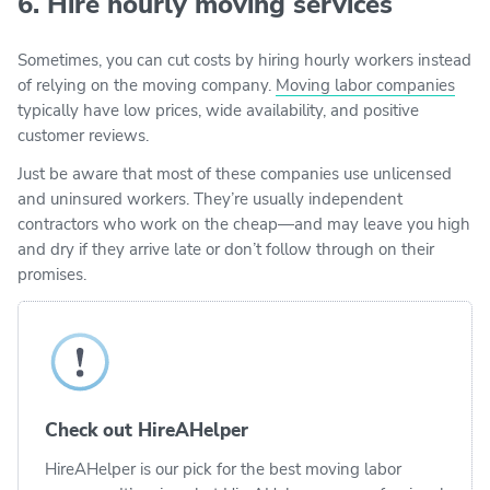
6. Hire hourly moving services
Sometimes, you can cut costs by hiring hourly workers instead
of relying on the moving company.
Moving labor companies
typically have low prices, wide availability, and positive
customer reviews.
Just be aware that most of these companies use unlicensed
and uninsured workers. They’re usually independent
contractors who work on the cheap—and may leave you high
and dry if they arrive late or don’t follow through on their
promises.
Check out HireAHelper
HireAHelper is our pick for the best moving labor