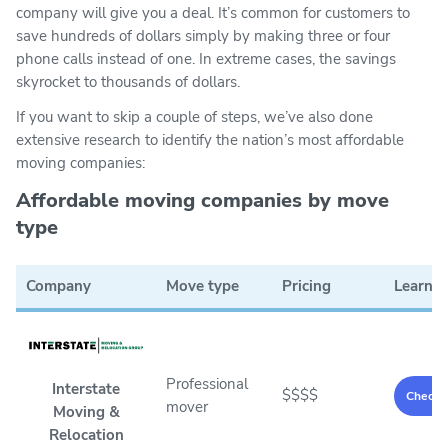
company will give you a deal. It’s common for customers to
save hundreds of dollars simply by making three or four
phone calls instead of one. In extreme cases, the savings
skyrocket to thousands of dollars.
If you want to skip a couple of steps, we’ve also done
extensive research to identify the nation’s most affordable
moving companies:
Affordable moving companies by move
type
Company
Move type
Pricing
Learn 
Professional
Interstate
$$$$
Check p
mover
Moving &
Relocation