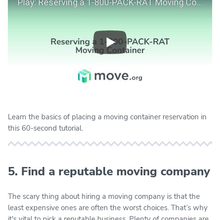
Play
Learn the basics of placing a moving container reservation in
this 60-second tutorial.
5. Find a reputable moving company
The scary thing about hiring a moving company is that the
least expensive ones are often the worst choices. That’s why
it's vital to pick a reputable business. Plenty of companies are