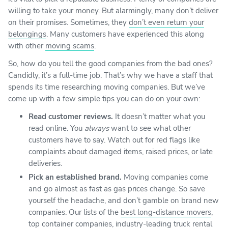
willing to take your money. But alarmingly, many don’t deliver
on their promises. Sometimes, they
don’t even return your
belongings
. Many customers have experienced this along
with other
moving scams
.
So, how do you tell the good companies from the bad ones?
Candidly, it’s a full-time job. That’s why we have a staff that
spends its time researching moving companies. But we’ve
come up with a few simple tips you can do on your own:
Read customer reviews.
It doesn’t matter what you
read online. You
always
want to see what other
customers have to say. Watch out for red flags like
complaints about damaged items, raised prices, or late
deliveries.
Pick an established brand.
Moving companies come
and go almost as fast as gas prices change. So save
yourself the headache, and don’t gamble on brand new
companies. Our lists of the
best long-distance movers
,
top container companies
,
industry-leading truck rental