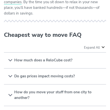
companies
. By the time you sit down to relax in your new
place, you’ll have banked hundreds—if not thousands—of
dollars in savings.
Cheapest way to move FAQ
Expand All
How much does a ReloCube cost?
The average cost to move with
U-Pack ReloCubes
is
approximately $4,500. However, you can get the job
Do gas prices impact moving costs?
done for as little as $1,270 if you have a small
Gas prices
have resulted in higher moving costs. As a
apartment and your new home is only 100 miles away.
result, many people seek to minimize the costs of a
How do you move your stuff from one city to
long-distance move by using
moving containers
another?
(instead of rental trucks or professional movers).
You can move your stuff from one city to another using