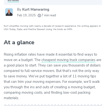
we review
.
By
Kurt Manwaring
20k
movers helped every month
Feb 19, 2025
7 min read
24
moving grants awarded
Kurt simplifies moving with nearly a decade of research experience. His writing appears in
156
moving companies evaluated
USA Today, Slate, and Martha Stewart Living. He holds an MPA.
80+
years of expert experience
At a glance
Rising inflation rates have made it essential to find ways to
move on a budget. The
cheapest moving truck companies
are
a good place to start. They can save you thousands of dollars
compared to full-service movers. But that’s not the only way
to save money. We’ve put together a list of 11 moving tips
that can trim your moving expenses. For example, we’ll walk
you through the ins and outs of creating a moving budget,
comparing moving costs, and finding low-cost packing
materials.