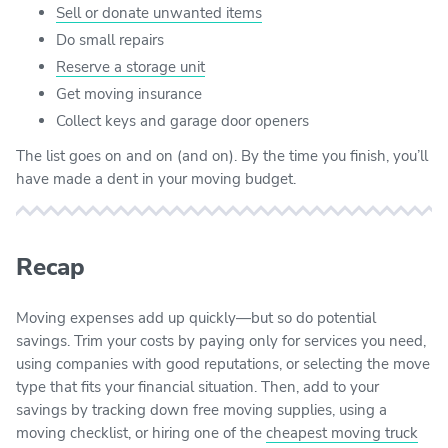
Sell or donate unwanted items
Do small repairs
Reserve a storage unit
Get moving insurance
Collect keys and garage door openers
The list goes on and on (and on). By the time you finish, you’ll
have made a dent in your moving budget.
Recap
Moving expenses add up quickly—but so do potential
savings. Trim your costs by paying only for services you need,
using companies with good reputations, or selecting the move
type that fits your financial situation. Then, add to your
savings by tracking down free moving supplies, using a
moving checklist, or hiring one of the
cheapest moving truck