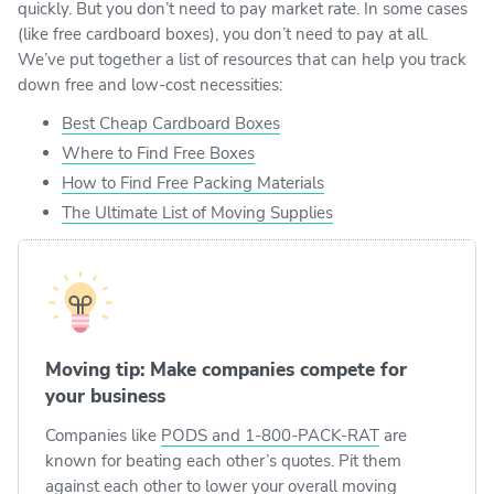
quickly. But you don’t need to pay market rate. In some cases
(like free cardboard boxes), you don’t need to pay at all.
We’ve put together a list of resources that can help you track
down free and low-cost necessities:
Best Cheap Cardboard Boxes
Where to Find Free Boxes
How to Find Free Packing Materials
The Ultimate List of Moving Supplies
Moving tip: Make companies compete for
your business
Companies like
PODS and 1-800-PACK-RAT
are
known for beating each other’s quotes. Pit them
against each other to lower your overall moving