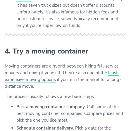
It has seven truck sizes but doesn’t offer discounts.
Unfortunately, it’s also infamous for
hidden fees
and
poor customer service, so we typically recommend it
only if you’re super low on funds.
4. Try a moving container
Moving containers are a hybrid between hiring full-service
movers and doing it yourself. They’re also one of the
least-
expensive moving options
if you’re in the market for a long-
distance move.
The process usually follows a few basic steps:
Pick a moving container company.
Call some of the
best moving container companies
. Compare prices and
pick the one you like most.
Schedule container delivery.
Pick a date for the