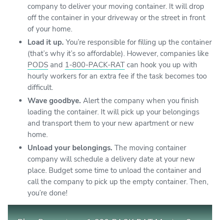
company to deliver your moving container. It will drop
off the container in your driveway or the street in front
of your home.
Load it up.
You’re responsible for filling up the container
(that’s why it’s so affordable). However, companies like
PODS
and
1-800-PACK-RAT
can hook you up with
hourly workers for an extra fee if the task becomes too
difficult.
Wave goodbye.
Alert the company when you finish
loading the container. It will pick up your belongings
and transport them to your new apartment or new
home.
Unload your belongings.
The moving container
company will schedule a delivery date at your new
place. Budget some time to unload the container and
call the company to pick up the empty container. Then,
you’re done!
Play Video