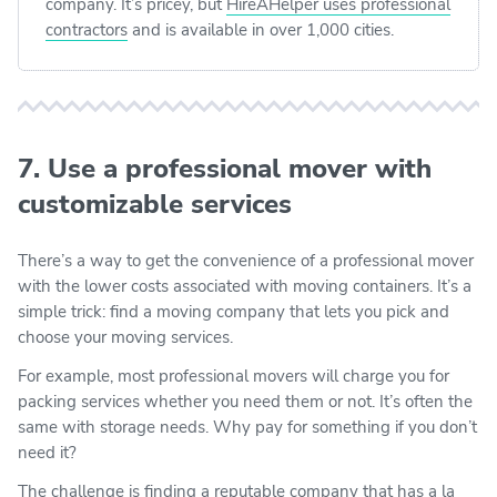
company. It’s pricey, but
HireAHelper uses professional
contractors
and is available in over 1,000 cities.
7. Use a professional mover with
customizable services
There’s a way to get the convenience of a professional mover
with the lower costs associated with moving containers. It’s a
simple trick: find a moving company that lets you pick and
choose your moving services.
For example, most professional movers will charge you for
packing services whether you need them or not. It’s often the
same with storage needs. Why pay for something if you don’t
need it?
The challenge is finding a reputable company that has a la