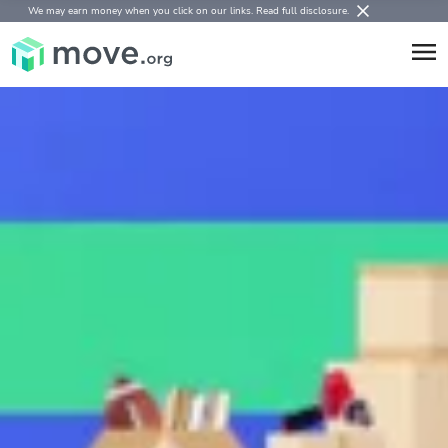
We may earn money when you click on our links.
Read full disclosure
.